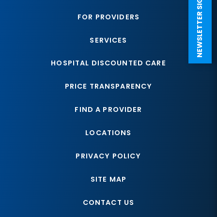
NEWSLETTER SIGN UP
FOR PROVIDERS
SERVICES
HOSPITAL DISCOUNTED CARE
PRICE TRANSPARENCY
FIND A PROVIDER
LOCATIONS
PRIVACY POLICY
SITE MAP
CONTACT US