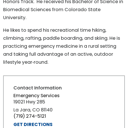
Honors Track. He received his Bachelor of Science in
Biomedical Sciences from Colorado State
University.
He likes to spend his recreational time hiking,
climbing, rafting, paddle boarding, and skiing. He is
practicing emergency medicine in a rural setting
and taking full advantage of an active, outdoor
lifestyle year‑round.
Contact Information
Emergency Services
19021 Hwy 285
La Jara, CO 81140
(719) 274-5121
GET DIRECTIONS