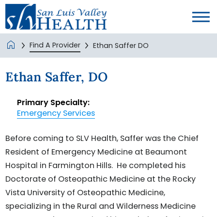
Find A Provider
Ethan Saffer DO
Ethan Saffer, DO
Primary Specialty:
Emergency Services
Before coming to SLV Health, Saffer was the Chief
Resident of Emergency Medicine at Beaumont
Hospital in Farmington Hills. He completed his
Doctorate of Osteopathic Medicine at the Rocky
Vista University of Osteopathic Medicine,
specializing in the Rural and Wilderness Medicine