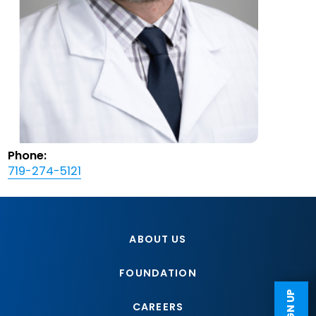
Phone:
719-274-5121
ABOUT US
FOUNDATION
CAREERS