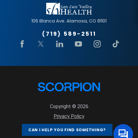
106 Blanca Ave.
Alamosa
,
CO
81101
(719) 589-2511
Copyright © 2026
Privacy Policy
Site Map
CAN I HELP YOU FIND SOMETHING?