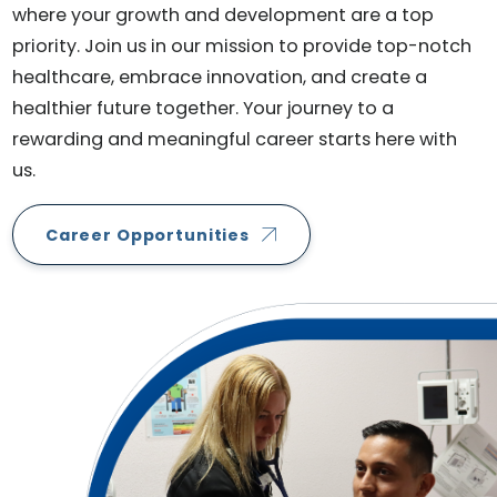
where your growth and development are a top
priority. Join us in our mission to provide top-notch
healthcare, embrace innovation, and create a
healthier future together. Your journey to a
rewarding and meaningful career starts here with
us.
Career Opportunities