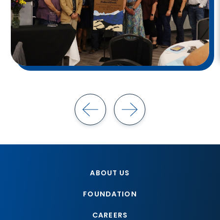
ABOUT US
FOUNDATION
CAREERS