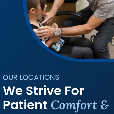
OUR LOCATIONS
We Strive For
Patient
Comfort &