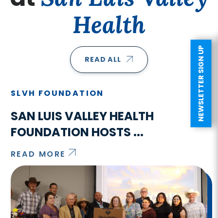
Health
NEWSLETTER SIGN UP
READ ALL
SLVH FOUNDATION
SAN LUIS VALLEY HEALTH
FOUNDATION HOSTS ...
READ MORE