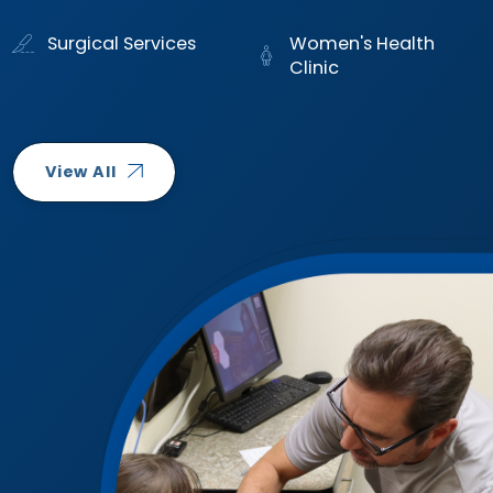
Surgical Services
Women's Health
Clinic
View All