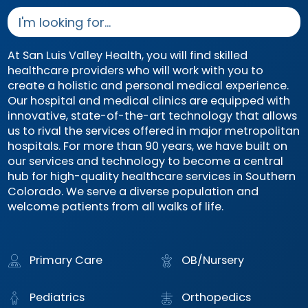
At San Luis Valley Health, you will find skilled
healthcare providers who will work with you to
create a holistic and personal medical experience.
Our hospital and medical clinics are equipped with
innovative, state-of-the-art technology that allows
us to rival the services offered in major metropolitan
hospitals. For more than 90 years, we have built on
our services and technology to become a central
hub for high-quality healthcare services in Southern
Colorado. We serve a diverse population and
welcome patients from all walks of life.
Primary Care
OB/Nursery
Pediatrics
Orthopedics