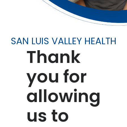
SAN LUIS VALLEY HEALTH
Thank
you for
allowing
us to