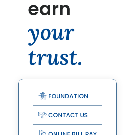
earn
your
trust.
FOUNDATION
CONTACT US
ONLINE BILL PAY