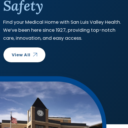
Safety
Find your Medical Home with San Luis Valley Health.
We’ve been here since 1927, providing top-notch
care, innovation, and easy access.
View All