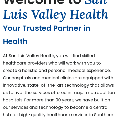
Luis Valley Health
Your Trusted Partner in
Health
At San Luis Valley Health, you will find skilled
healthcare providers who will work with you to
create a holistic and personal medical experience.
Our hospitals and medical clinics are equipped with
innovative, state-of-the-art technology that allows
us to rival the services offered in major metropolitan
hospitals. For more than 90 years, we have built on
our services and technology to become a central
hub for high-quality healthcare services in Southern