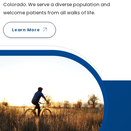
Colorado. We serve a diverse population and
welcome patients from all walks of life.
Learn More