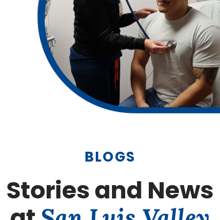
BLOGS
Stories and News
at
San Luis Valley