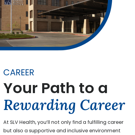
CAREER
Your Path to a
Rewarding Career
At SLV Health, you’ll not only find a fulfilling career
but also a supportive and inclusive environment