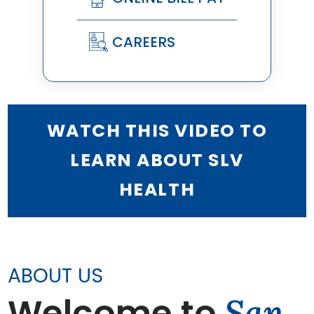
CAREERS
WATCH THIS VIDEO TO
LEARN ABOUT SLV
HEALTH
ABOUT US
Welcome to
San