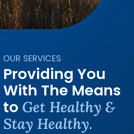
OUR SERVICES
Providing You
With The Means
to
Get Healthy &
Stay Healthy.