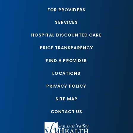
FOR PROVIDERS
SERVICES
HOSPITAL DISCOUNTED CARE
PRICE TRANSPARENCY
FIND A PROVIDER
LOCATIONS
PRIVACY POLICY
SITE MAP
CONTACT US