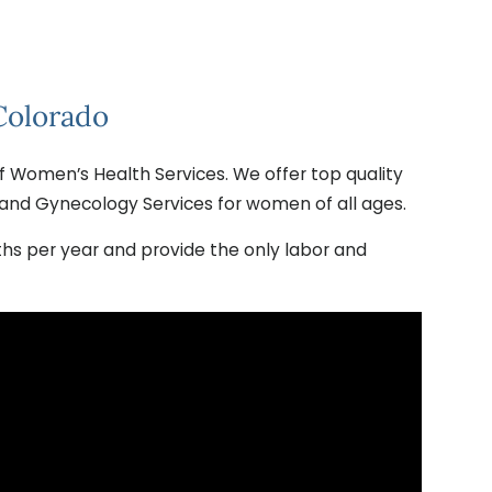
Colorado
f Women’s Health Services. We offer top quality
and Gynecology Services for women of all ages.
irths per year and provide the only labor and