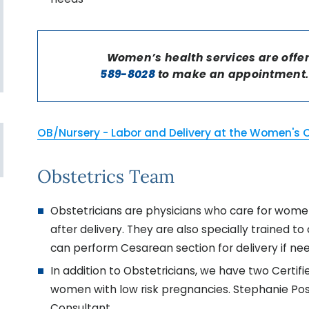
Women’s health services are offe
589-8028
to make an appointment. 
OB/Nursery - Labor and Delivery at the Women's 
Obstetrics Team
Obstetricians are physicians who care for women
after delivery. They are also specially trained t
can perform Cesarean section for delivery if ne
In addition to Obstetricians, we have two Certi
women with low risk pregnancies. Stephanie Poso
Consultant.