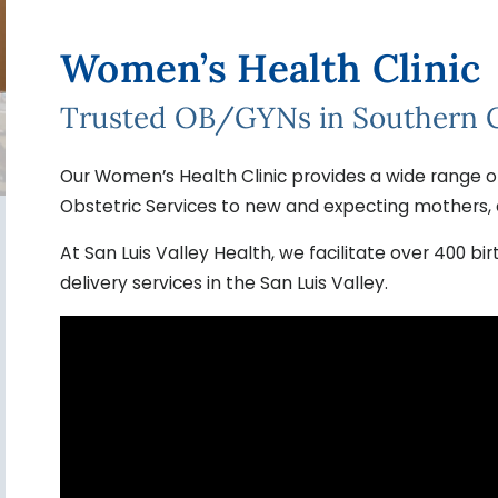
Women’s Health Clinic
Trusted OB/GYNs in Southern 
Our Women’s Health Clinic provides a wide range o
Obstetric Services to new and expecting mothers, 
At San Luis Valley Health, we facilitate over 400 b
delivery services in the San Luis Valley.