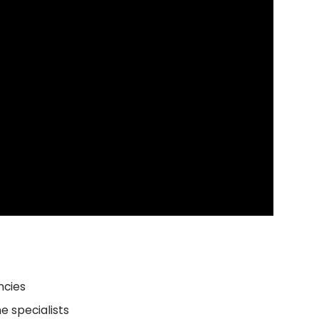
ncies
e specialists