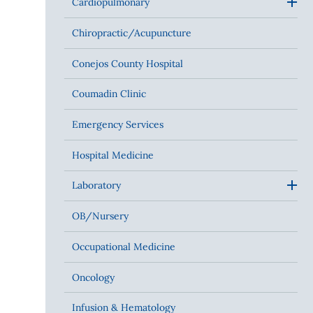
Cardiopulmonary
Chiropractic/Acupuncture
Conejos County Hospital
Coumadin Clinic
Emergency Services
Hospital Medicine
Laboratory
OB/Nursery
Occupational Medicine
Oncology
Infusion & Hematology