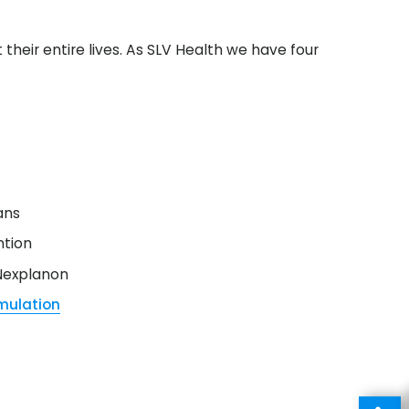
heir entire lives. As SLV Health we have four
ans
ntion
 Nexplanon
imulation