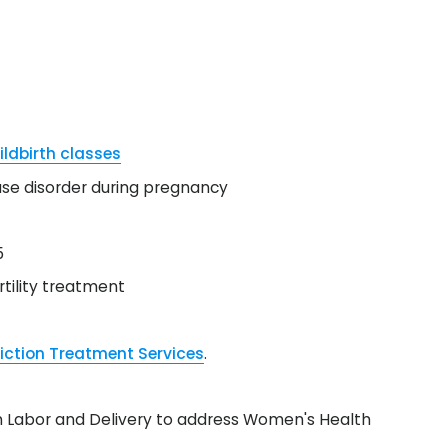
ildbirth classes
se disorder during pregnancy
5
tility treatment
iction Treatment Services
.
d on Labor and Delivery to address Women's Health