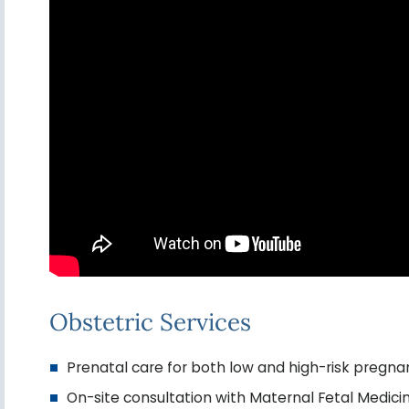
Obstetric Services
Prenatal care for both low and high-risk pregna
On-site consultation with Maternal Fetal Medicin