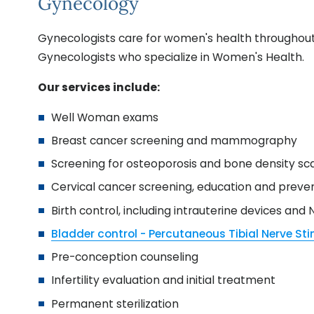
Gynecology
Gynecologists care for women's health throughout t
Gynecologists who specialize in Women's Health.
Our services include:
Well Woman exams
Breast cancer screening and mammography
Screening for osteoporosis and bone density sc
Cervical cancer screening, education and preve
Birth control, including intrauterine devices and
Bladder control - Percutaneous Tibial Nerve St
Pre-conception counseling
Infertility evaluation and initial treatment
Permanent sterilization