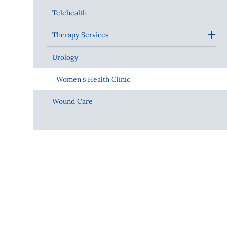
Telehealth
Therapy Services
Urology
Women's Health Clinic
Wound Care