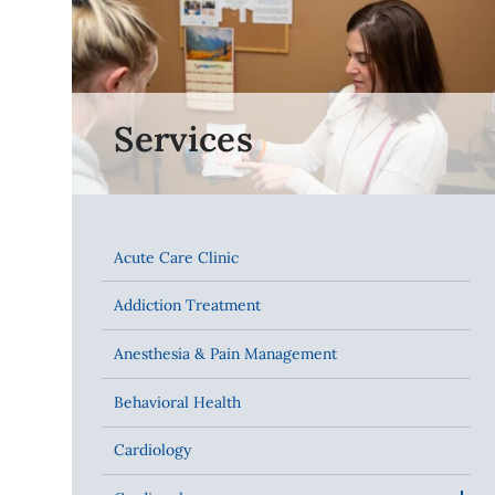
Services
Acute Care Clinic
Addiction Treatment
Anesthesia & Pain Management
Behavioral Health
Cardiology