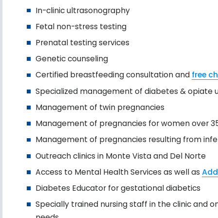
In-clinic ultrasonography
Fetal non-stress testing
Prenatal testing services
Genetic counseling
Certified breastfeeding consultation and
free ch
Specialized management of diabetes & opiate u
Management of twin pregnancies
Management of pregnancies for women over 3
Management of pregnancies resulting from infer
Outreach clinics in Monte Vista and Del Norte
Access to Mental Health Services as well as
Add
Diabetes Educator for gestational diabetics
Specially trained nursing staff in the clinic an
needs