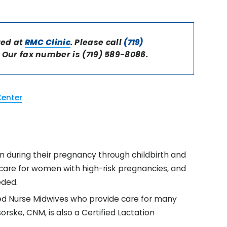
red at
RMC Clinic
. Please call
(719)
Our fax number is (719) 589-8086.
Center
 during their pregnancy through childbirth and
o care for women with high-risk pregnancies, and
eded.
fied Nurse Midwives who provide care for many
rske, CNM, is also a Certified Lactation