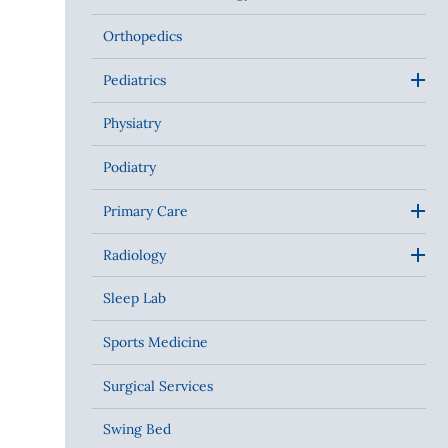
Orthopedics
Pediatrics
Physiatry
Podiatry
Primary Care
Radiology
Sleep Lab
Sports Medicine
Surgical Services
Swing Bed