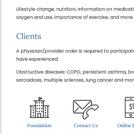
Lifestyle change, nutrition, information on medica
oxygen and use, importance of exercise, and more.
Clients
A physician/provider order is required to participa
have experienced:
Obstructive diseases: COPD, persistent asthma, bronch
sarcoidosis, multiple sclerosis, lung cancer and more
Contact Us
Foundation
Online B