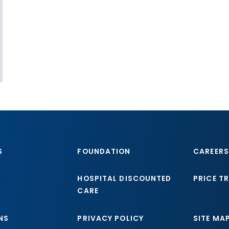
S
FOUNDATION
CAREERS
HOSPITAL DISCOUNTED
PRICE T
CARE
NS
PRIVACY POLICY
SITE MA