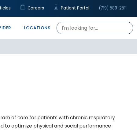
cal Support
c
rapy
ticles
Careers
Patient Portal
(719) 589-2511
re
h Talent Center
VIDER
LOCATIONS
gram of care for patients with chronic respiratory
ned to optimize physical and social performance