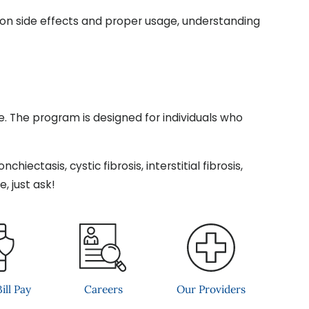
tion side effects and proper usage, understanding
te. The program is designed for individuals who
iectasis, cystic fibrosis, interstitial fibrosis,
, just ask!
ill Pay
Careers
Our Providers