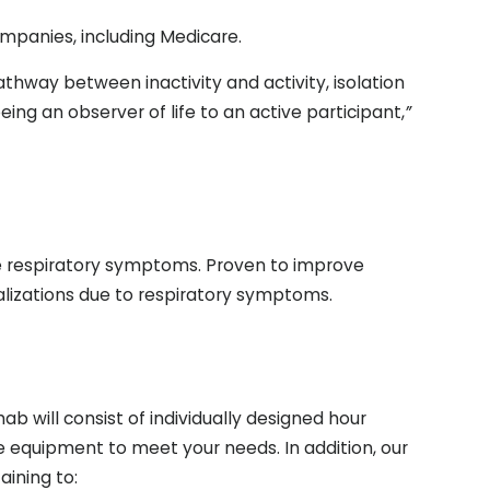
panies, including Medicare.
thway between inactivity and activity, isolation
ing an observer of life to an active participant,
”
 respiratory symptoms. Proven to improve
italizations due to respiratory symptoms.
b will consist of individually designed hour
se equipment to meet your needs. In addition, our
ining to: