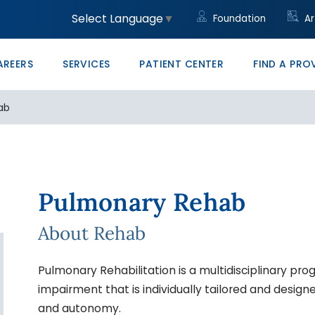
unity
led Trades
ght to Know HB23-1218
Community Clinic
Core Values
Administrative/Cleri
Women's Health Clini
Price Transparency
Monte Vista PRO The
Select Language
▼
Foundation
Ar
ons at SLV Health
vocate
ducation & Conference Center
Management
Your Career Starts He
San Luis Valley Healt
AREERS
SERVICES
PATIENT CENTER
FIND A PRO
ab
Pulmonary Rehab
About Rehab
Pulmonary Rehabilitation is a multidisciplinary pro
impairment that is individually tailored and desig
and autonomy.