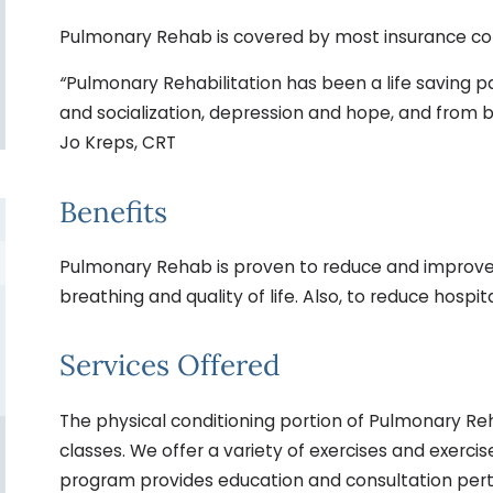
Pulmonary Rehab is covered by most insurance com
“
Pulmonary Rehabilitation has been a life saving pa
and socialization, depression and hope, and from be
Jo Kreps, CRT
Benefits
Pulmonary Rehab is proven to reduce and improve
breathing and quality of life. Also, to reduce hosp
Services Offered
The physical conditioning portion of Pulmonary Reha
classes. We offer a variety of exercises and exerci
program provides education and consultation perta