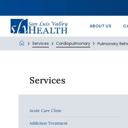
In the Comm
Service/Skil
Urology 
Patients’ Ri
Monte Vista 
History
Nurse Positi
Wound Care
Veterans Ad
SLV Health E
ABOUT US
C
Services
Cardiopulmonary
Pulmonary Reh
Services
Acute Care Clinic
Addiction Treatment