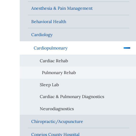
Anesthesia & Pain Management
Behavioral Health
Cardiology
Cardiopulmonary
Cardiac Rehab
Pulmonary Rehab
Sleep Lab
Cardiac & Pulmonary Diagnostics
Neurodiagnostics
Chiropractic/Acupuncture
Conejos County Hospital