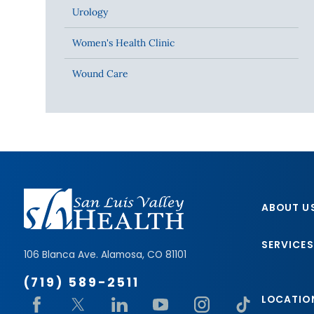
Urology
Women's Health Clinic
Wound Care
ABOUT U
SERVICES
106 Blanca Ave.
Alamosa
,
CO
81101
(719) 589-2511
LOCATIO