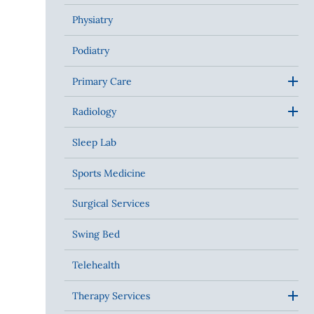
Physiatry
Podiatry
Primary Care
Radiology
Sleep Lab
Sports Medicine
Surgical Services
Swing Bed
Telehealth
Therapy Services