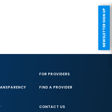
NEWSLETTER SIGN UP
FOR PROVIDERS
RANSPARENCY
FIND A PROVIDER
P
CONTACT US