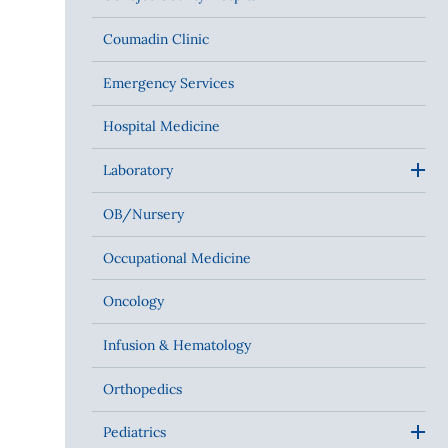
Coumadin Clinic
Emergency Services
Hospital Medicine
Laboratory
OB/Nursery
Occupational Medicine
Oncology
Infusion & Hematology
Orthopedics
Pediatrics