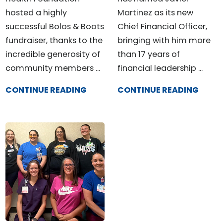
hosted a highly
Martinez as its new
successful Bolos & Boots
Chief Financial Officer,
fundraiser, thanks to the
bringing with him more
incredible generosity of
than 17 years of
community members ...
financial leadership ...
CONTINUE READING
CONTINUE READING