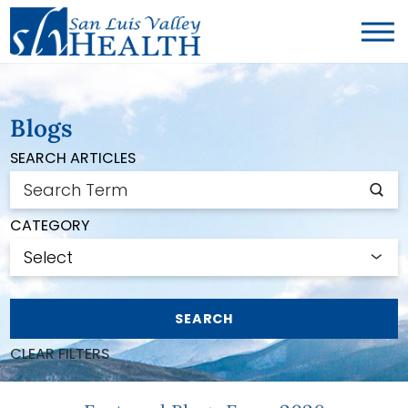
Blogs
SEARCH ARTICLES
CATEGORY
SEARCH
CLEAR FILTERS