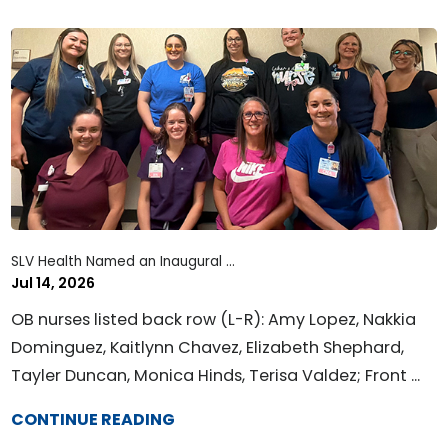
SLV Health Named an Inaugural ...
Jul 14, 2026
OB nurses listed back row (L-R): Amy Lopez, Nakkia
Dominguez, Kaitlynn Chavez, Elizabeth Shephard,
Tayler Duncan, Monica Hinds, Terisa Valdez; Front ...
CONTINUE READING