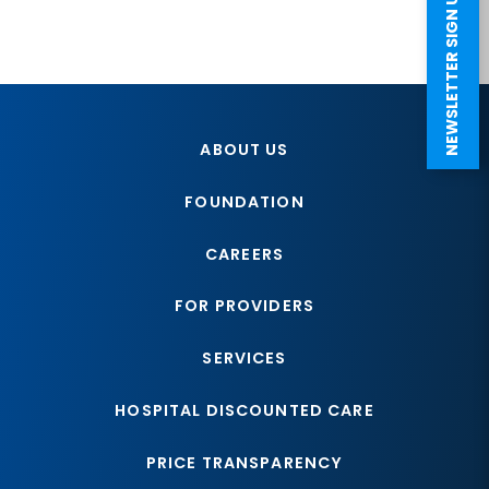
NEWSLETTER SIGN UP
ABOUT US
FOUNDATION
CAREERS
FOR PROVIDERS
SERVICES
HOSPITAL DISCOUNTED CARE
PRICE TRANSPARENCY