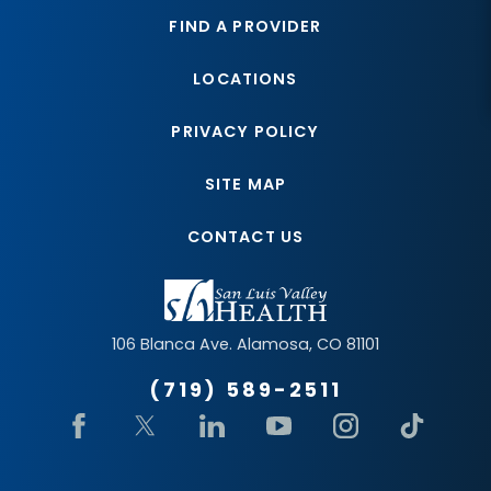
FIND A PROVIDER
LOCATIONS
PRIVACY POLICY
SITE MAP
CONTACT US
106 Blanca Ave.
Alamosa
,
CO
81101
(719) 589-2511