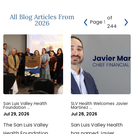
All Blog Articles
From
of
Page
2026
244
San Luis Valley Health
SLV Health Welcomes Javier
Foundation ...
Martinez ...
Jul 29, 2026
Jul 28, 2026
The San Luis Valley
San Luis Valley Health
Health Foundation
has named Javier