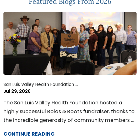
Featured Blogs
From 2026
San Luis Valley Health Foundation ...
Jul 29, 2026
The San Luis Valley Health Foundation hosted a
highly successful Bolos & Boots fundraiser, thanks to
the incredible generosity of community members ...
CONTINUE READING