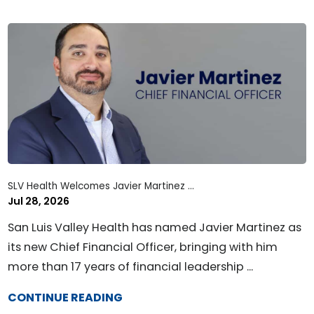
SLV Health Welcomes Javier Martinez ...
Jul 28, 2026
San Luis Valley Health has named Javier Martinez as
its new Chief Financial Officer, bringing with him
more than 17 years of financial leadership ...
CONTINUE READING