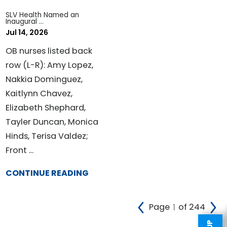
SLV Health Named an
Inaugural ...
Jul 14, 2026
OB nurses listed back
row (L-R): Amy Lopez,
Nakkia Dominguez,
Kaitlynn Chavez,
Elizabeth Shephard,
Tayler Duncan, Monica
Hinds, Terisa Valdez;
Front ...
CONTINUE READING
Page
of 244