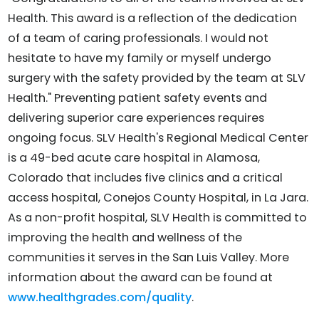
Health. This award is a reflection of the dedication
of a team of caring professionals. I would not
hesitate to have my family or myself undergo
surgery with the safety provided by the team at SLV
Health." Preventing patient safety events and
delivering superior care experiences requires
ongoing focus. SLV Health's Regional Medical Center
is a 49-bed acute care hospital in Alamosa,
Colorado that includes five clinics and a critical
access hospital, Conejos County Hospital, in La Jara.
As a non-profit hospital, SLV Health is committed to
improving the health and wellness of the
communities it serves in the San Luis Valley. More
information about the award can be found at
www.healthgrades.com/quality
.