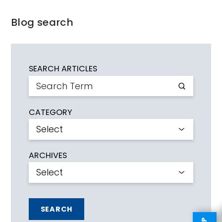
Blog search
SEARCH ARTICLES
CATEGORY
ARCHIVES
SEARCH