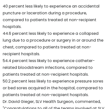
40 percent less likely to experience an accidental
puncture or laceration during a procedure,
compared to patients treated at non-recipient
hospitals.
44.6 percent less likely to experience a collapsed
lung due to a procedure or surgery in or around the
chest, compared to patients treated at non-
recipient hospitals.
54.4 percent less likely to experience catheter-
related bloodstream infections, compared to
patients treated at non-recipient hospitals.
50.2 percent less likely to experience pressure sores
or bed sores acquired in the hospital, compared to
patients treated at non-recipient hospitals.
Dr. David Gieger, SLV Health Surgeon, commented,
"Congratulations to all of the teams involved at SLV