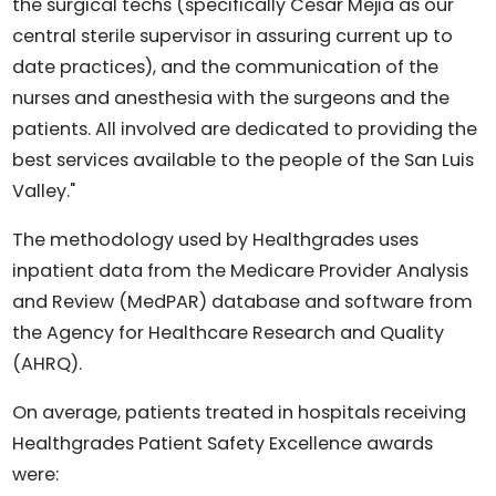
the surgical techs (specifically Cesar Mejia as our
central sterile supervisor in assuring current up to
date practices), and the communication of the
nurses and anesthesia with the surgeons and the
patients. All involved are dedicated to providing the
best services available to the people of the San Luis
Valley."
The methodology used by Healthgrades uses
inpatient data from the Medicare Provider Analysis
and Review (MedPAR) database and software from
the Agency for Healthcare Research and Quality
(AHRQ).
On average, patients treated in hospitals receiving
Healthgrades Patient Safety Excellence awards
were: