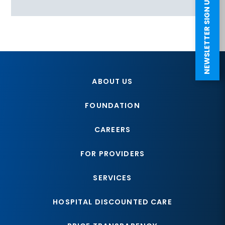
NEWSLETTER SIGN UP
ABOUT US
FOUNDATION
CAREERS
FOR PROVIDERS
SERVICES
HOSPITAL DISCOUNTED CARE