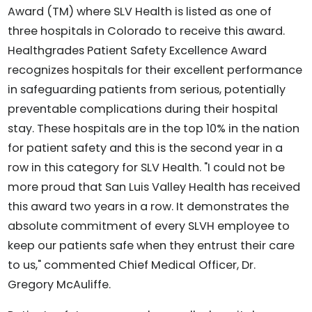
Award (TM) where SLV Health is listed as one of
three hospitals in Colorado to receive this award.
Healthgrades Patient Safety Excellence Award
recognizes hospitals for their excellent performance
in safeguarding patients from serious, potentially
preventable complications during their hospital
stay. These hospitals are in the top 10% in the nation
for patient safety and this is the second year in a
row in this category for SLV Health. "I could not be
more proud that San Luis Valley Health has received
this award two years in a row. It demonstrates the
absolute commitment of every SLVH employee to
keep our patients safe when they entrust their care
to us," commented Chief Medical Officer, Dr.
Gregory McAuliffe.