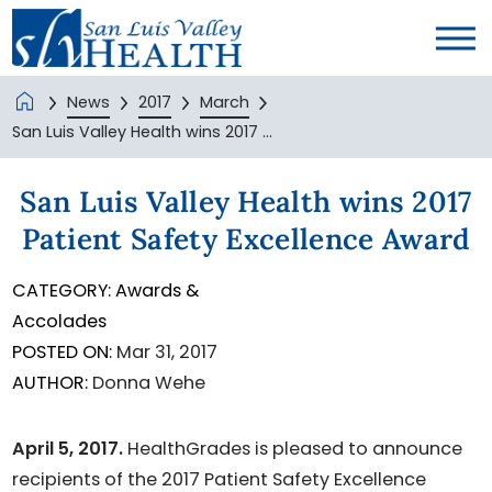
News
2017
March
San Luis Valley Health wins 2017 ...
San Luis Valley Health wins 2017
Patient Safety Excellence Award
CATEGORY:
Awards &
Accolades
POSTED ON:
Mar 31, 2017
AUTHOR:
Donna Wehe
April 5, 2017.
HealthGrades is pleased to announce
recipients of the 2017 Patient Safety Excellence