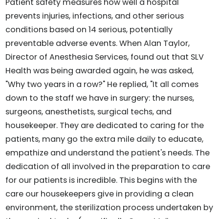
Patient safety measures how well a hospital
prevents injuries, infections, and other serious
conditions based on 14 serious, potentially
preventable adverse events. When Alan Taylor,
Director of Anesthesia Services, found out that SLV
Health was being awarded again, he was asked,
"Why two years in a row?" He replied, "It all comes
down to the staff we have in surgery: the nurses,
surgeons, anesthetists, surgical techs, and
housekeeper. They are dedicated to caring for the
patients, many go the extra mile daily to educate,
empathize and understand the patient's needs. The
dedication of all involved in the preparation to care
for our patients is incredible. This begins with the
care our housekeepers give in providing a clean
environment, the sterilization process undertaken by