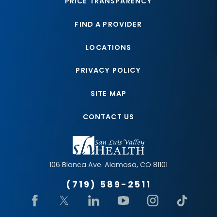
PRICE TRANSPARENCY
FIND A PROVIDER
LOCATIONS
PRIVACY POLICY
SITE MAP
CONTACT US
106 Blanca Ave.
Alamosa
,
CO
81101
(719) 589-2511