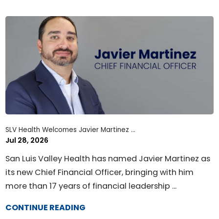
SLV Health Welcomes Javier Martinez ...
Jul 28, 2026
San Luis Valley Health has named Javier Martinez as
its new Chief Financial Officer, bringing with him
more than 17 years of financial leadership ...
CONTINUE READING