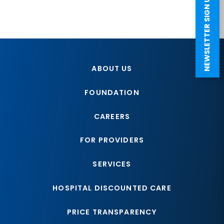
NEWSLETTER SIGN UP
ABOUT US
FOUNDATION
CAREERS
FOR PROVIDERS
SERVICES
HOSPITAL DISCOUNTED CARE
PRICE TRANSPARENCY