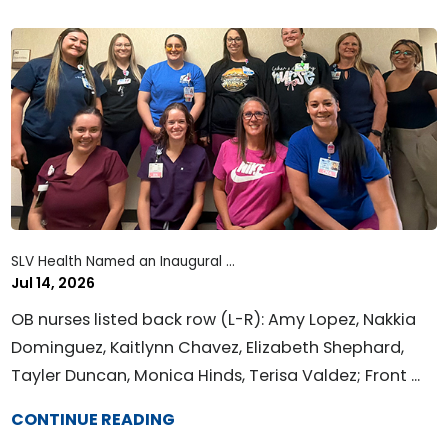
SLV Health Named an Inaugural ...
Jul 14, 2026
OB nurses listed back row (L-R): Amy Lopez, Nakkia
Dominguez, Kaitlynn Chavez, Elizabeth Shephard,
Tayler Duncan, Monica Hinds, Terisa Valdez; Front ...
CONTINUE READING