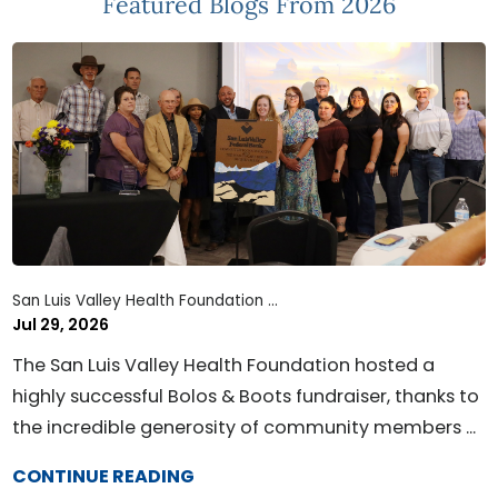
Featured Blogs
From 2026
San Luis Valley Health Foundation ...
Jul 29, 2026
The San Luis Valley Health Foundation hosted a
highly successful Bolos & Boots fundraiser, thanks to
the incredible generosity of community members ...
CONTINUE READING