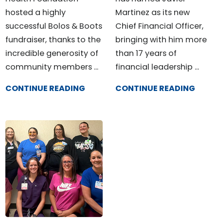
hosted a highly
Martinez as its new
successful Bolos & Boots
Chief Financial Officer,
fundraiser, thanks to the
bringing with him more
incredible generosity of
than 17 years of
community members ...
financial leadership ...
CONTINUE READING
CONTINUE READING