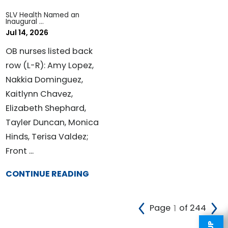
SLV Health Named an
Inaugural ...
Jul 14, 2026
OB nurses listed back
row (L-R): Amy Lopez,
Nakkia Dominguez,
Kaitlynn Chavez,
Elizabeth Shephard,
Tayler Duncan, Monica
Hinds, Terisa Valdez;
Front ...
CONTINUE READING
Page
of 244