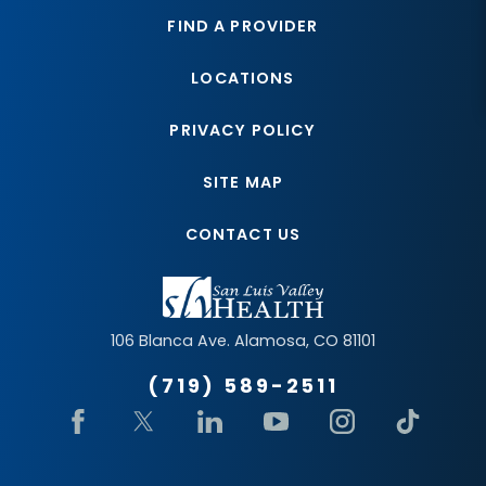
FIND A PROVIDER
LOCATIONS
PRIVACY POLICY
SITE MAP
CONTACT US
106 Blanca Ave.
Alamosa
,
CO
81101
(719) 589-2511