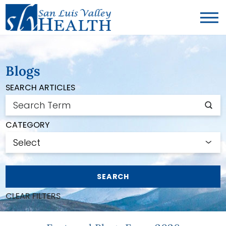
Blogs
SEARCH ARTICLES
CATEGORY
SEARCH
CLEAR FILTERS