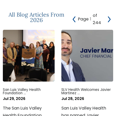
All Blog Articles
From
of
Page
2026
244
San Luis Valley Health
SLV Health Welcomes Javier
Foundation ...
Martinez ...
Jul 29, 2026
Jul 28, 2026
The San Luis Valley
San Luis Valley Health
Health Foundation
has named Javier