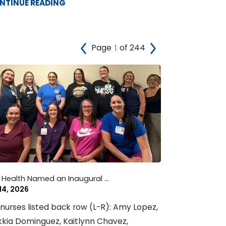
NTINUE READING
Page
of 244
 Health Named an Inaugural ...
 14, 2026
nurses listed back row (L-R): Amy Lopez,
kia Dominguez, Kaitlynn Chavez,