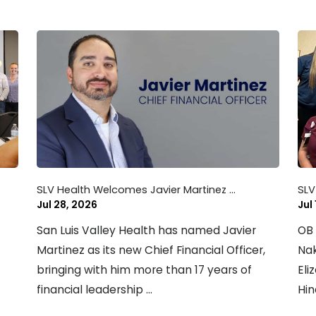
SLV Health Welcomes Javier Martinez ...
SLV
Jul 28, 2026
Jul
San Luis Valley Health has named Javier
OB 
Martinez as its new Chief Financial Officer,
Nak
bringing with him more than 17 years of
Eli
financial leadership ...
Hin