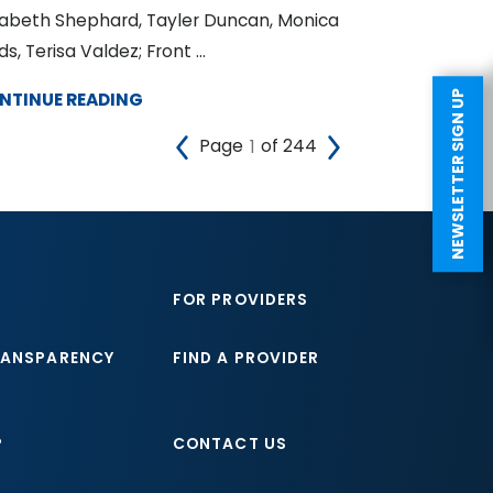
zabeth Shephard, Tayler Duncan, Monica
ds, Terisa Valdez; Front ...
NTINUE READING
NEWSLETTER SIGN UP
Page
of 244
FOR PROVIDERS
RANSPARENCY
FIND A PROVIDER
P
CONTACT US