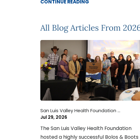
CONTINUE READING
All Blog Articles
From 202
San Luis Valley Health Foundation ...
Jul 29, 2026
The San Luis Valley Health Foundation
hosted a highly successful Bolos & Boots