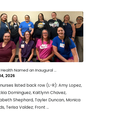
 Health Named an Inaugural ...
 14, 2026
nurses listed back row (L-R): Amy Lopez,
kia Dominguez, Kaitlynn Chavez,
zabeth Shephard, Tayler Duncan, Monica
ds, Terisa Valdez; Front ...