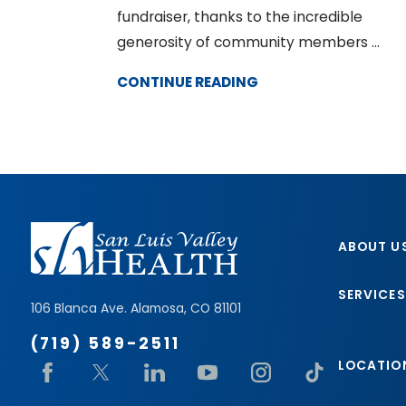
fundraiser, thanks to the incredible
generosity of community members ...
CONTINUE READING
ABOUT U
SERVICES
106 Blanca Ave.
Alamosa
,
CO
81101
(719) 589-2511
LOCATIO