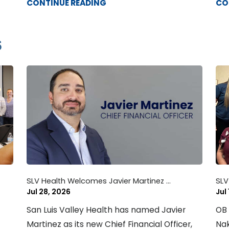
CONTINUE READING
CO
6
SLV Health Welcomes Javier Martinez ...
SLV
Jul 28, 2026
Jul
San Luis Valley Health has named Javier
OB 
Martinez as its new Chief Financial Officer,
Nak