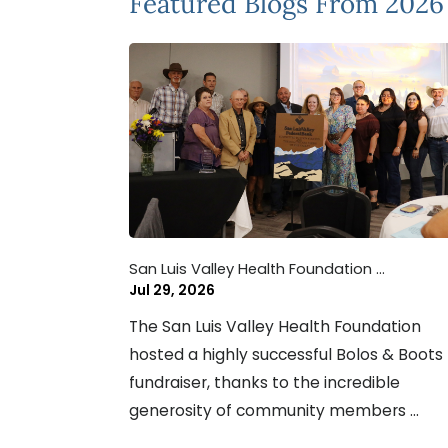
Featured Blogs
From 2026
San Luis Valley Health Foundation ...
Jul 29, 2026
The San Luis Valley Health Foundation
hosted a highly successful Bolos & Boots
fundraiser, thanks to the incredible
generosity of community members ...