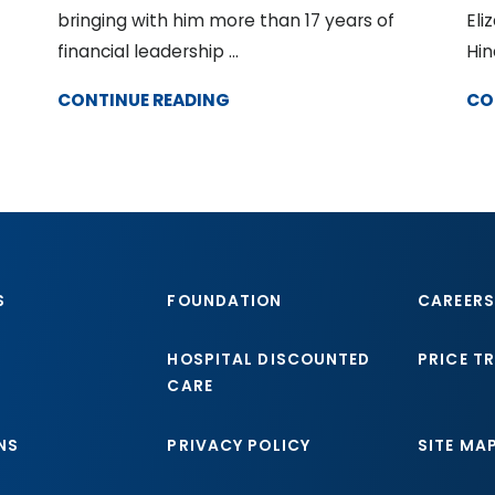
bringing with him more than 17 years of
Eli
financial leadership ...
Hin
CONTINUE READING
CO
S
FOUNDATION
CAREERS
HOSPITAL DISCOUNTED
PRICE T
CARE
NS
PRIVACY POLICY
SITE MA