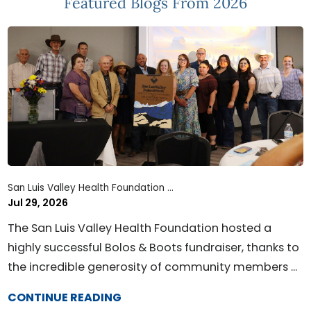
Featured Blogs
From 2026
San Luis Valley Health Foundation ...
Jul 29, 2026
The San Luis Valley Health Foundation hosted a
highly successful Bolos & Boots fundraiser, thanks to
the incredible generosity of community members ...
CONTINUE READING