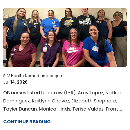
SLV Health Named an Inaugural ...
Jul 14, 2026
OB nurses listed back row (L-R): Amy Lopez, Nakkia
Dominguez, Kaitlynn Chavez, Elizabeth Shephard,
Tayler Duncan, Monica Hinds, Terisa Valdez; Front ...
CONTINUE READING