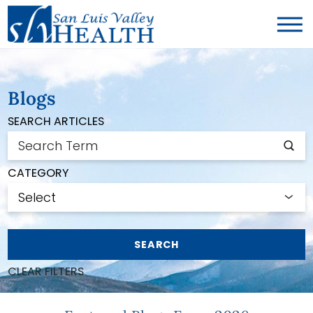
Blogs
SEARCH ARTICLES
CATEGORY
SEARCH
CLEAR FILTERS