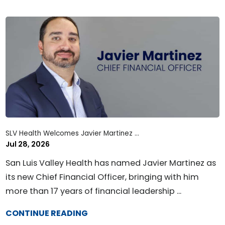
SLV Health Welcomes Javier Martinez ...
Jul 28, 2026
San Luis Valley Health has named Javier Martinez as
its new Chief Financial Officer, bringing with him
more than 17 years of financial leadership ...
CONTINUE READING