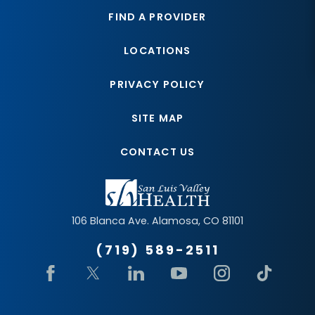
FIND A PROVIDER
LOCATIONS
PRIVACY POLICY
SITE MAP
CONTACT US
106 Blanca Ave.
Alamosa
,
CO
81101
(719) 589-2511