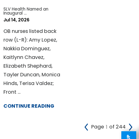
SLV Health Named an
Inaugural ...
Jul 14, 2026
OB nurses listed back
row (L-R): Amy Lopez,
Nakkia Dominguez,
Kaitlynn Chavez,
Elizabeth Shephard,
Tayler Duncan, Monica
Hinds, Terisa Valdez;
Front ...
CONTINUE READING
Page
of 244