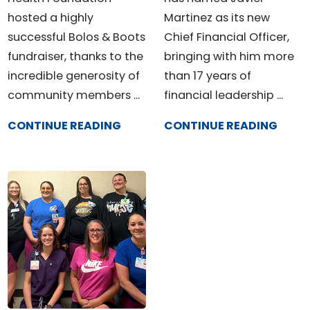
hosted a highly
Martinez as its new
successful Bolos & Boots
Chief Financial Officer,
fundraiser, thanks to the
bringing with him more
incredible generosity of
than 17 years of
community members ...
financial leadership ...
CONTINUE READING
CONTINUE READING