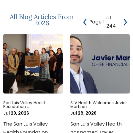
All Blog Articles
From
of
Page
2026
244
San Luis Valley Health
SLV Health Welcomes Javier
Foundation ...
Martinez ...
Jul 29, 2026
Jul 28, 2026
The San Luis Valley
San Luis Valley Health
Health Foundation
has named Javier