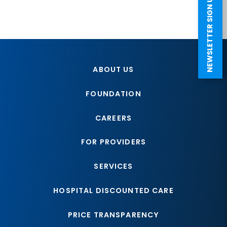
NEWSLETTER SIGN UP
ABOUT US
FOUNDATION
CAREERS
FOR PROVIDERS
SERVICES
HOSPITAL DISCOUNTED CARE
PRICE TRANSPARENCY