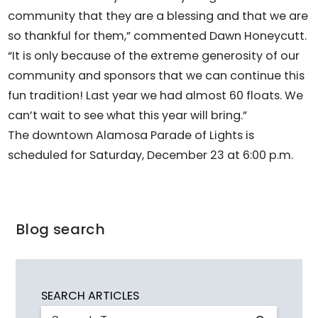
community that they are a blessing and that we are
so thankful for them,” commented Dawn Honeycutt.
“It is only because of the extreme generosity of our
community and sponsors that we can continue this
fun tradition! Last year we had almost 60 floats. We
can’t wait to see what this year will bring.”
The downtown Alamosa Parade of Lights is
scheduled for Saturday, December 23 at 6:00 p.m.
Blog search
SEARCH ARTICLES