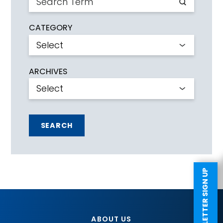
CATEGORY
ARCHIVES
SEARCH
NEWSLETTER SIGN UP
ABOUT US