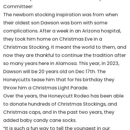
Committee!
The newborn stocking inspiration was from when
their oldest son Dawson was born with some
complications. After a week in an Arizona hospital,
they took him home on Christmas Eve in a
Christmas Stocking. It meant the world to them, and
now they are thankful to continue the tradition after
so many years here in Alamosa. This year, in 2023,
Dawson will be 20 years old on Dec 17th. The
Honeycutts tease him that for his birthday they
throw him a Christmas Light Parade.
Over the years, the Honeycutt Rodeo has been able
to donate hundreds of Christmas Stockings, and
Christmas caps, and in the past two years, they
added baby candy cane socks.
“It is such a fun way to tell the youngest in our