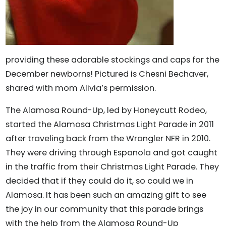
providing these adorable stockings and caps for the
December newborns! Pictured is Chesni Bechaver,
shared with mom Alivia’s permission.
The Alamosa Round-Up, led by Honeycutt Rodeo,
started the Alamosa Christmas Light Parade in 2011
after traveling back from the Wrangler NFR in 2010.
They were driving through Espanola and got caught
in the traffic from their Christmas Light Parade. They
decided that if they could do it, so could we in
Alamosa. It has been such an amazing gift to see
the joy in our community that this parade brings
with the help from the Alamosa Round-Up