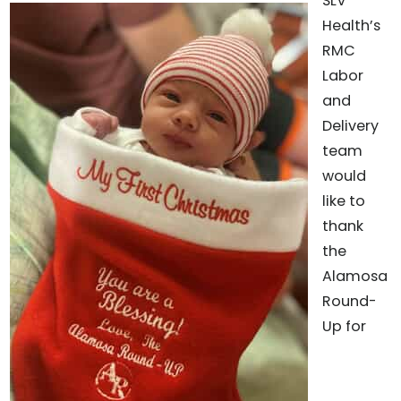
SLV
Health’s
RMC
Labor
and
Delivery
team
would
like to
thank
the
Alamosa
Round-
Up for