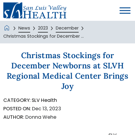
News
2023
December
Christmas Stockings for December ...
Christmas Stockings for
December Newborns at SLVH
Regional Medical Center Brings
Joy
CATEGORY:
SLV Health
POSTED ON:
Dec 13, 2023
AUTHOR:
Donna Wehe