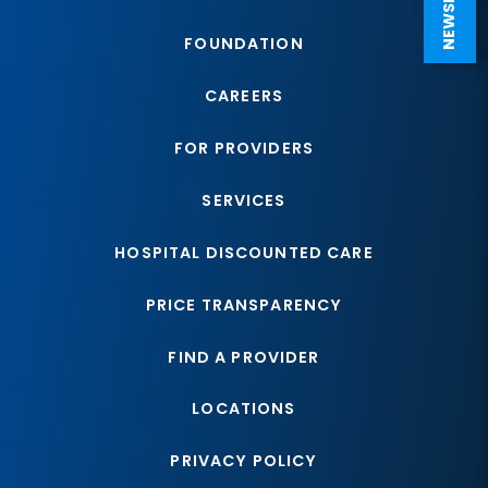
FOUNDATION
CAREERS
FOR PROVIDERS
SERVICES
HOSPITAL DISCOUNTED CARE
PRICE TRANSPARENCY
FIND A PROVIDER
LOCATIONS
PRIVACY POLICY