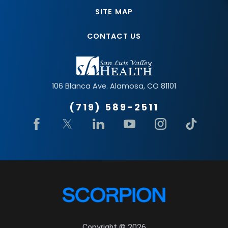
SITE MAP
CONTACT US
106 Blanca Ave.
Alamosa
,
CO
81101
(719) 589-2511
Copyright © 2026