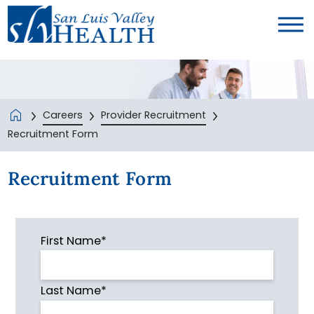
Careers
Provider Recruitment
Recruitment Form
Recruitment Form
First Name*
Last Name*