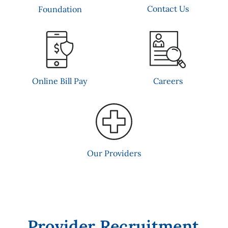
Contact Us
Foundation
Online Bill Pay
Careers
Our Providers
Provider Recruitment