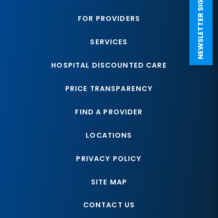
NEWSLETTER SIGN UP
FOR PROVIDERS
SERVICES
HOSPITAL DISCOUNTED CARE
PRICE TRANSPARENCY
FIND A PROVIDER
LOCATIONS
PRIVACY POLICY
SITE MAP
CONTACT US