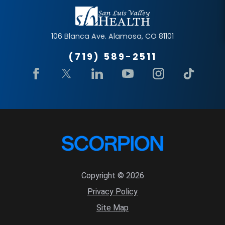
106 Blanca Ave.
Alamosa
,
CO
81101
(719) 589-2511
Copyright © 2026
Privacy Policy
Site Map