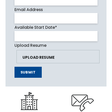
Email Address
Available Start Date*
Upload Resume
SUBMIT