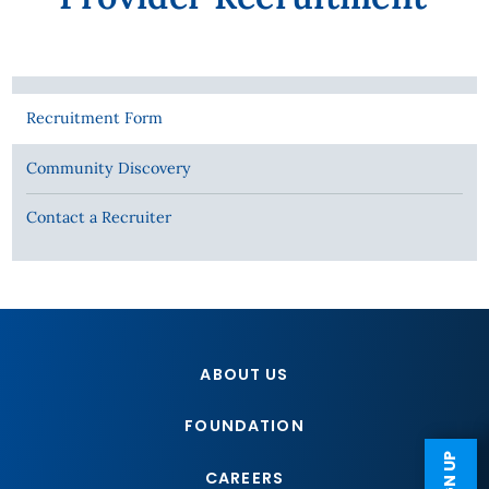
Recruitment Form
Community Discovery
Contact a Recruiter
ABOUT US
FOUNDATION
CAREERS