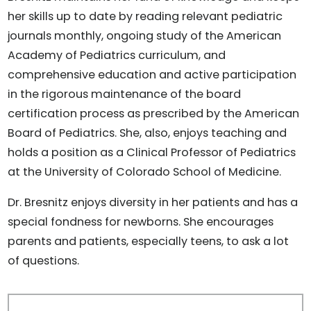
her skills up to date by reading relevant pediatric
journals monthly, ongoing study of the American
Academy of Pediatrics curriculum, and
comprehensive education and active participation
in the rigorous maintenance of the board
certification process as prescribed by the American
Board of Pediatrics. She, also, enjoys teaching and
holds a position as a Clinical Professor of Pediatrics
at the University of Colorado School of Medicine.
Dr. Bresnitz enjoys diversity in her patients and has a
special fondness for newborns. She encourages
parents and patients, especially teens, to ask a lot
of questions.