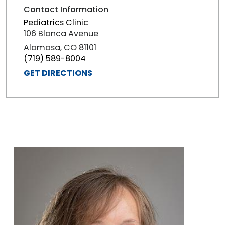
Contact Information
Pediatrics Clinic
106 Blanca Avenue
Alamosa, CO 81101
(719) 589-8004
GET DIRECTIONS