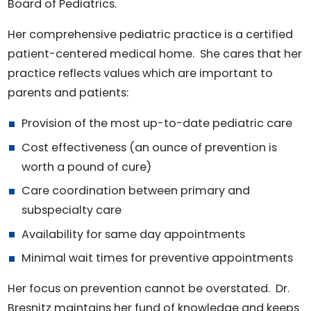
Board of Pediatrics.
Her comprehensive pediatric practice is a certified
patient-centered medical home. She cares that her
practice reflects values which are important to
parents and patients:
Provision of the most up-to-date pediatric care
Cost effectiveness (an ounce of prevention is
worth a pound of cure)
Care coordination between primary and
subspecialty care
Availability for same day appointments
Minimal wait times for preventive appointments
Her focus on prevention cannot be overstated. Dr.
Bresnitz maintains her fund of knowledge and keeps