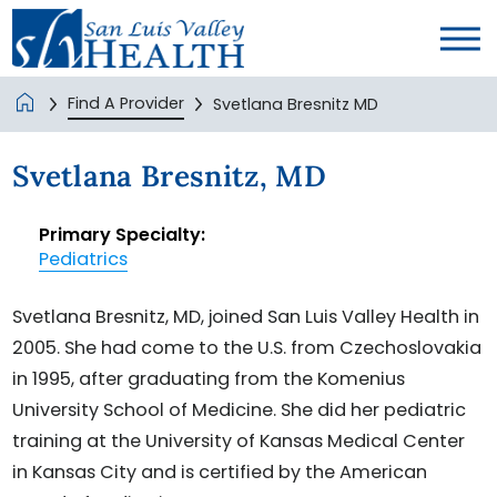
Find A Provider
Svetlana Bresnitz MD
Svetlana Bresnitz, MD
Primary Specialty:
Pediatrics
Svetlana Bresnitz, MD, joined San Luis Valley Health in
2005. She had come to the U.S. from Czechoslovakia
in 1995, after graduating from the Komenius
University School of Medicine. She did her pediatric
training at the University of Kansas Medical Center
in Kansas City and is certified by the American