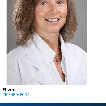
Phone:
719-589-8004