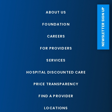
NEWSLETTER SIGN UP
ABOUT US
FOUNDATION
CAREERS
FOR PROVIDERS
SERVICES
HOSPITAL DISCOUNTED CARE
PRICE TRANSPARENCY
FIND A PROVIDER
LOCATIONS