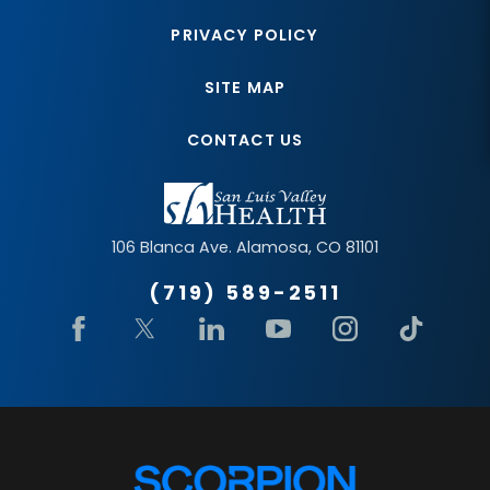
PRIVACY POLICY
SITE MAP
CONTACT US
106 Blanca Ave.
Alamosa
,
CO
81101
(719) 589-2511