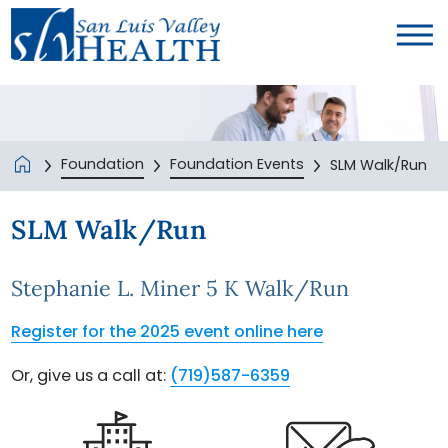
Foundation
Foundation Events
SLM Walk/Run
SLM Walk/Run
Stephanie L. Miner 5 K Walk/Run
Register for the 2025 event online here
Or, give us a call at:
(719)587-6359