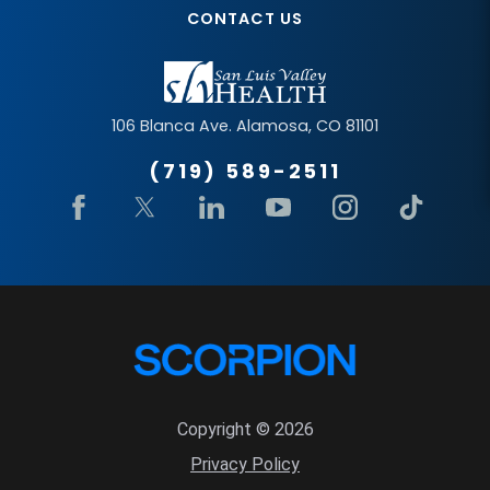
CONTACT US
106 Blanca Ave.
Alamosa
,
CO
81101
(719) 589-2511
Copyright © 2026
Privacy Policy