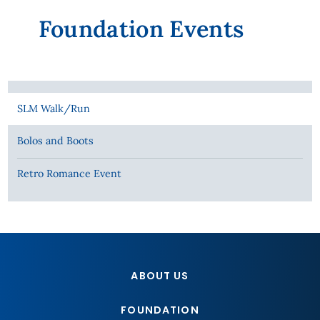
Foundation Events
SLM Walk/Run
Bolos and Boots
Retro Romance Event
ABOUT US
FOUNDATION