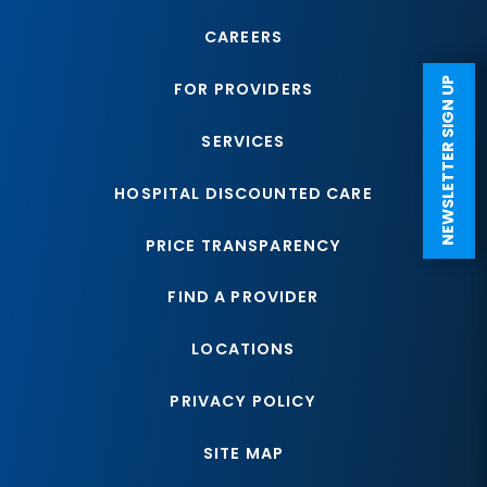
CAREERS
NEWSLETTER SIGN UP
FOR PROVIDERS
SERVICES
HOSPITAL DISCOUNTED CARE
PRICE TRANSPARENCY
FIND A PROVIDER
LOCATIONS
PRIVACY POLICY
SITE MAP