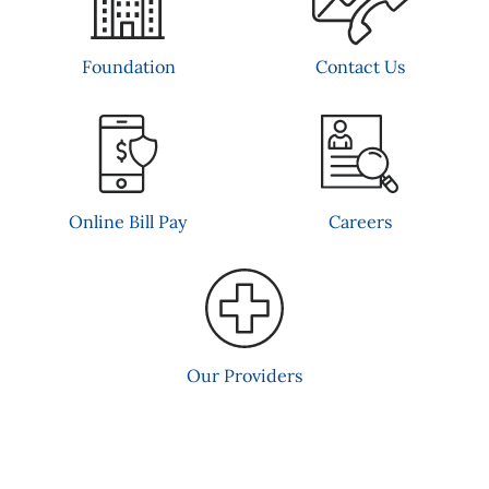
Contact Us
Foundation
Online Bill Pay
Careers
Our Providers