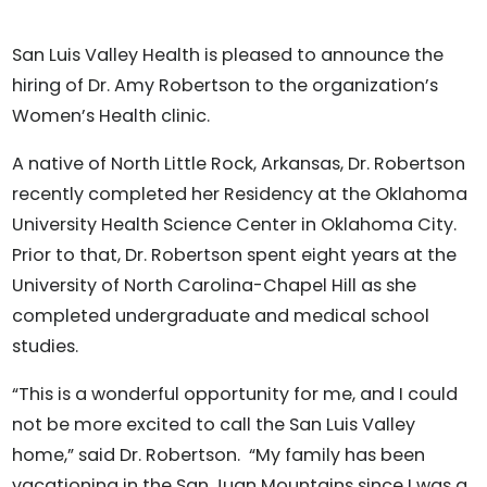
San Luis Valley Health is pleased to announce the
hiring of Dr. Amy Robertson to the organization’s
Women’s Health clinic.
A native of North Little Rock, Arkansas, Dr. Robertson
recently completed her Residency at the Oklahoma
University Health Science Center in Oklahoma City.
Prior to that, Dr. Robertson spent eight years at the
University of North Carolina-Chapel Hill as she
completed undergraduate and medical school
studies.
“This is a wonderful opportunity for me, and I could
not be more excited to call the San Luis Valley
home,” said Dr. Robertson. “My family has been
vacationing in the San Juan Mountains since I was a