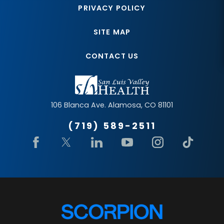
PRIVACY POLICY
SITE MAP
CONTACT US
106 Blanca Ave.
Alamosa
,
CO
81101
(719) 589-2511