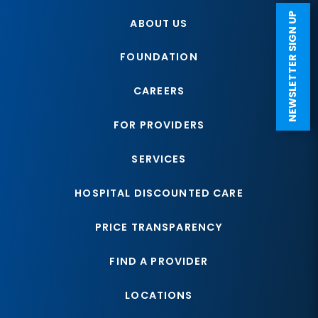
NEWSLETTER SIGN UP
ABOUT US
FOUNDATION
CAREERS
FOR PROVIDERS
SERVICES
HOSPITAL DISCOUNTED CARE
PRICE TRANSPARENCY
FIND A PROVIDER
LOCATIONS