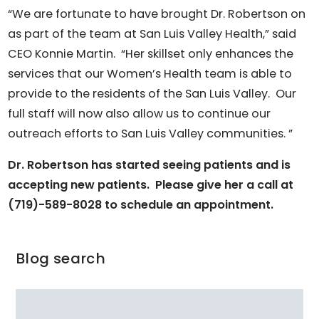
“We are fortunate to have brought Dr. Robertson on
as part of the team at San Luis Valley Health,” said
CEO Konnie Martin. “Her skillset only enhances the
services that our Women’s Health team is able to
provide to the residents of the San Luis Valley. Our
full staff will now also allow us to continue our
outreach efforts to San Luis Valley communities. ”
Dr. Robertson has started seeing patients and is
accepting new patients. Please give her a call at
(719)-589-8028 to schedule an appointment.
Blog search