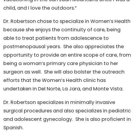
child, and I love the outdoors.”
Dr. Robertson chose to specialize in Women’s Health
because she enjoys the continuity of care, being
able to treat patients from adolescence to
postmenopausal years. She also appreciates the
opportunity to provide an entire scope of care, from
being a woman’s primary care physician to her
surgeon as well. She will also bolster the outreach
efforts that the Women’s Health clinic has
undertaken in Del Norte, La Jara, and Monte Vista.
Dr. Robertson specializes in minimally invasive
surgical procedures and also specializes in pediatric
and adolescent gynecology. She is also proficient in
Spanish.