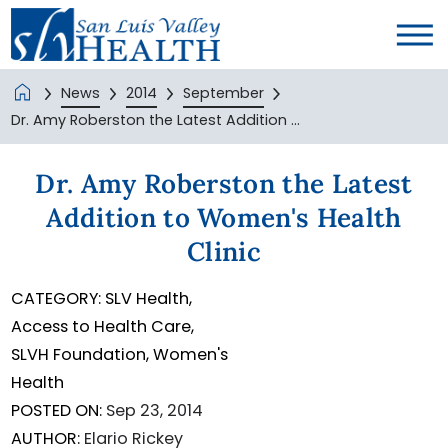
News
2014
September
Dr. Amy Roberston the Latest Addition ...
Dr. Amy Roberston the Latest
Addition to Women's Health
Clinic
CATEGORY:
SLV Health,
Access to Health Care,
SLVH Foundation,
Women's
Health
POSTED ON:
Sep 23, 2014
AUTHOR:
Elario Rickey