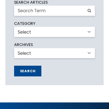
SEARCH ARTICLES
CATEGORY
ARCHIVES
SEARCH