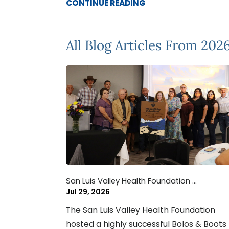
CONTINUE READING
All Blog Articles
From 202
San Luis Valley Health Foundation ...
Jul 29, 2026
The San Luis Valley Health Foundation
hosted a highly successful Bolos & Boots