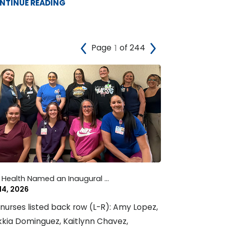
NTINUE READING
Page
of 244
 Health Named an Inaugural ...
 14, 2026
nurses listed back row (L-R): Amy Lopez,
kia Dominguez, Kaitlynn Chavez,