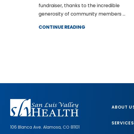
fundraiser, thanks to the incredible
generosity of community members ...
CONTINUE READING
ABOUT U
SERVICES
106 Blanca Ave.
Alamosa
,
CO
81101