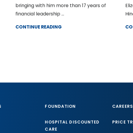
bringing with him more than 17 years of
Eli
financial leadership ...
Hin
CONTINUE READING
CO
S
FOUNDATION
CAREERS
HOSPITAL DISCOUNTED
PRICE T
CARE