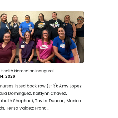
 Health Named an Inaugural ...
 14, 2026
nurses listed back row (L-R): Amy Lopez,
kia Dominguez, Kaitlynn Chavez,
zabeth Shephard, Tayler Duncan, Monica
ds, Terisa Valdez; Front ...