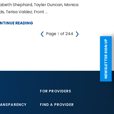
zabeth Shephard, Tayler Duncan, Monica
ds, Terisa Valdez; Front ...
NTINUE READING
Page
of 244
NEWSLETTER SIGN UP
FOR PROVIDERS
RANSPARENCY
FIND A PROVIDER