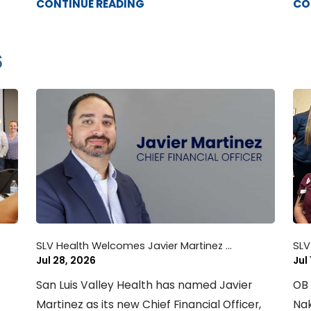
CONTINUE READING
CO
6
SLV Health Welcomes Javier Martinez ...
SLV
Jul 28, 2026
Jul
San Luis Valley Health has named Javier
OB 
Martinez as its new Chief Financial Officer,
Nak