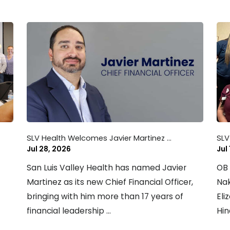
SLV Health Welcomes Javier Martinez ...
SLV
Jul 28, 2026
Jul
San Luis Valley Health has named Javier
OB 
Martinez as its new Chief Financial Officer,
Nak
bringing with him more than 17 years of
Eli
financial leadership ...
Hin