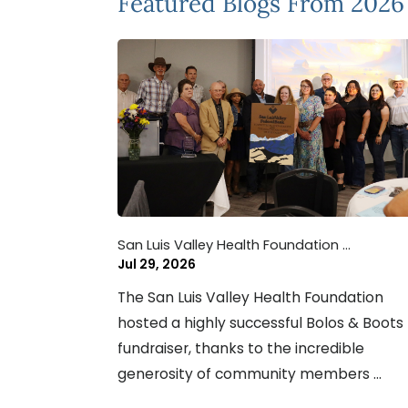
Featured Blogs
From 2026
San Luis Valley Health Foundation ...
Jul 29, 2026
The San Luis Valley Health Foundation
hosted a highly successful Bolos & Boots
fundraiser, thanks to the incredible
generosity of community members ...