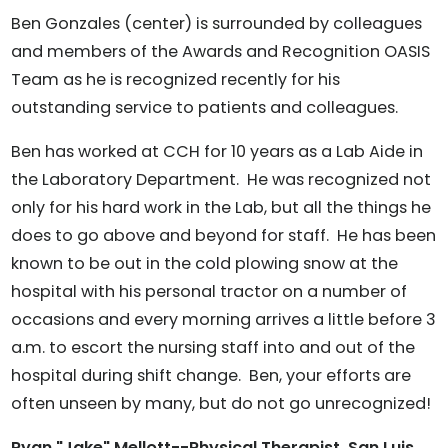
Ben Gonzales (center) is surrounded by colleagues
and members of the Awards and Recognition OASIS
Team as he is recognized recently for his
outstanding service to patients and colleagues.
Ben has worked at CCH for 10 years as a Lab Aide in
the Laboratory Department. He was recognized not
only for his hard work in the Lab, but all the things he
does to go above and beyond for staff. He has been
known to be out in the cold plowing snow at the
hospital with his personal tractor on a number of
occasions and every morning arrives a little before 3
a.m. to escort the nursing staff into and out of the
hospital during shift change. Ben, your efforts are
often unseen by many, but do not go unrecognized!
Ryan "Jake" Mellott--Physical Therapist, San Luis