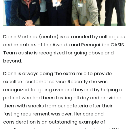
Diann Martinez (center) is surrounded by colleagues
and members of the Awards and Recognition OASIS
Team as she is recognized for going above and
beyond.
Diann is always going the extra mile to provide
excellent customer service. Recently she was
recognized for going over and beyond by helping a
patient who had been fasting all day and provided
them with snacks from our cafeteria after their
fasting requirement was over. Her care and
consideration is an outstanding example of