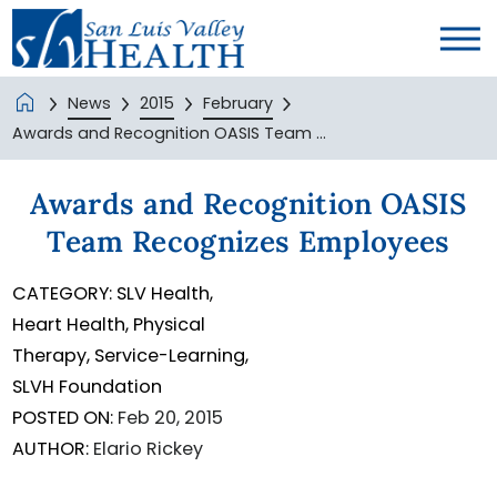
News
2015
February
Awards and Recognition OASIS Team ...
Awards and Recognition OASIS
Team Recognizes Employees
CATEGORY:
SLV Health,
Heart Health,
Physical
Therapy,
Service-Learning,
SLVH Foundation
POSTED ON:
Feb 20, 2015
AUTHOR:
Elario Rickey