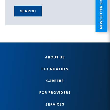
NEWSLETTER SIGN UP
SEARCH
ABOUT US
FOUNDATION
CAREERS
FOR PROVIDERS
SERVICES