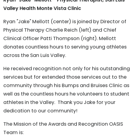
Valley Health Monte Vista Clinic
Ryan "Jake" Mellott (center) is joined by Director of
Physical Therapy Charlie Reich (left) and Chief
Clinical Officer Patti Thompson (right). Mellott
donates countless hours to serving young athletes
across the San Luis Valley.
He received recognition not only for his outstanding
services but for extended those services out to the
community through his Bumps and Bruises Clinic as
well as the countless hours he volunteers to student
athletes in the Valley. Thank you Jake for your
dedication to our community!
The Mission of the Awards and Recognition OASIS
Team is: