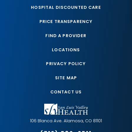
HOSPITAL DISCOUNTED CARE
PRICE TRANSPARENCY
FIND A PROVIDER
LOCATIONS
PRIVACY POLICY
SITE MAP
CONTACT US
106 Blanca Ave.
Alamosa
,
CO
81101