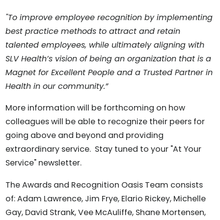
"To improve employee recognition by implementing
best practice methods to attract and retain
talented employees, while ultimately aligning with
SLV Health’s vision of being an organization that is a
Magnet for Excellent People and a Trusted Partner in
Health in our community.”
More information will be forthcoming on how
colleagues will be able to recognize their peers for
going above and beyond and providing
extraordinary service. Stay tuned to your "At Your
Service" newsletter.
The Awards and Recognition Oasis Team consists
of: Adam Lawrence, Jim Frye, Elario Rickey, Michelle
Gay, David Strank, Vee McAuliffe, Shane Mortensen,