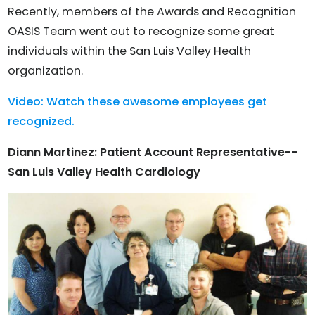
Recently, members of the Awards and Recognition
OASIS Team went out to recognize some great
individuals within the San Luis Valley Health
organization.
Video: Watch these awesome employees get
recognized.
Diann Martinez: Patient Account Representative--
San Luis Valley Health Cardiology