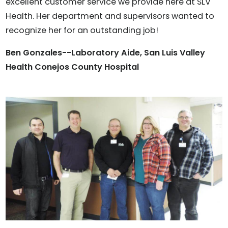
excellent customer service we provide here at SLV
Health. Her department and supervisors wanted to
recognize her for an outstanding job!
Ben Gonzales--Laboratory Aide, San Luis Valley
Health Conejos County Hospital