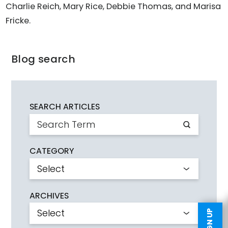
Charlie Reich, Mary Rice, Debbie Thomas, and Marisa
Fricke.
Blog search
SEARCH ARTICLES
CATEGORY
ARCHIVES