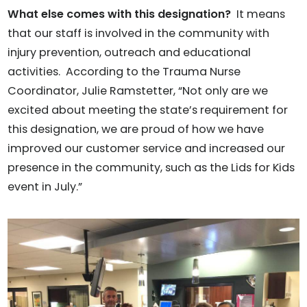
What else comes with this designation?
It means
that our staff is involved in the community with
injury prevention, outreach and educational
activities. According to the Trauma Nurse
Coordinator, Julie Ramstetter, “Not only are we
excited about meeting the state’s requirement for
this designation, we are proud of how we have
improved our customer service and increased our
presence in the community, such as the Lids for Kids
event in July.”