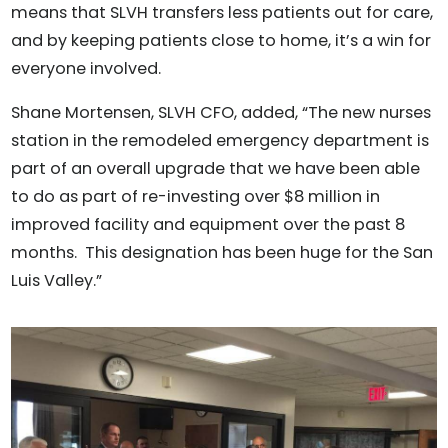
means that SLVH transfers less patients out for care,
and by keeping patients close to home, it’s a win for
everyone involved.
Shane Mortensen, SLVH CFO, added, “The new nurses
station in the remodeled emergency department is
part of an overall upgrade that we have been able
to do as part of re-investing over $8 million in
improved facility and equipment over the past 8
months. This designation has been huge for the San
Luis Valley.”