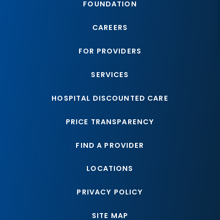
FOUNDATION
CAREERS
FOR PROVIDERS
SERVICES
HOSPITAL DISCOUNTED CARE
PRICE TRANSPARENCY
FIND A PROVIDER
LOCATIONS
PRIVACY POLICY
SITE MAP