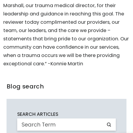
Marshall, our trauma medical director, for their
leadership and guidance in reaching this goal. The
reviewer today complimented our providers, our
team, our leaders, and the care we provide –
statements that bring pride to our organization. Our
community can have confidence in our services,
when a trauma occurs we will be there providing
exceptional care.” -Konnie Martin
Blog search
SEARCH ARTICLES