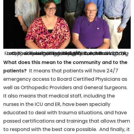
The Level 3 rating is largely due to having orthopedic surgeons in a 24/7 on call basis. L to R, Front row: Tish Hollingsworth, PA-C, Botond Vita, PA-C, Back Row: Carissa Tripi, DO, Aaron Polzin, DC, Joseph Stephens, PT-D, Blake Clifton, MD and Craig Hankins, MD
What does this mean to the community and to the
patients?
It means that patients will have 24/7
emergency access to Board Certified Physicians as
well as Orthopedic Providers and General Surgeons.
It also means that medical staff, including the
nurses in the ICU and ER, have been specially
educated to deal with trauma situations, and have
passed certifications and trainings that allows them
to respond with the best care possible. And finally, it