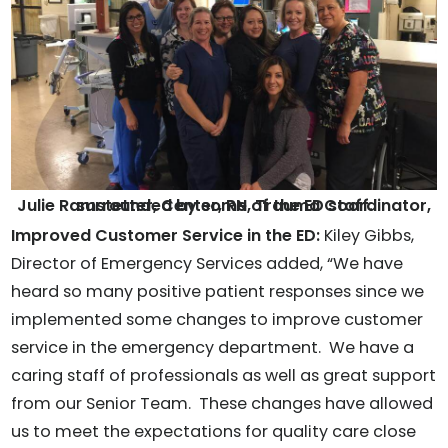
Julie Ramstetter, Center, RN, Trauma Coordinator, surrounded by some of the ED staff.
Improved Customer Service in the ED:
Kiley Gibbs,
Director of Emergency Services added, “We have
heard so many positive patient responses since we
implemented some changes to improve customer
service in the emergency department. We have a
caring staff of professionals as well as great support
from our Senior Team. These changes have allowed
us to meet the expectations for quality care close