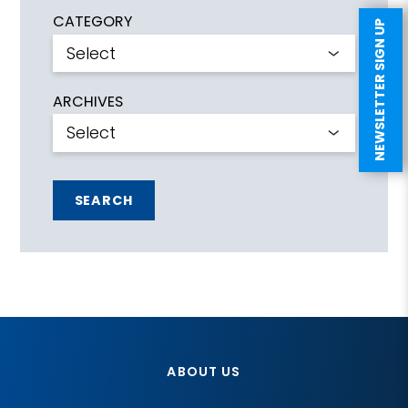
CATEGORY
NEWSLETTER SIGN UP
ARCHIVES
SEARCH
ABOUT US