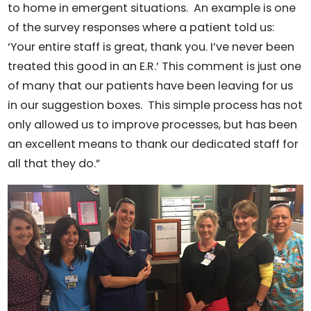
to home in emergent situations. An example is one
of the survey responses where a patient told us:
‘Your entire staff is great, thank you. I’ve never been
treated this good in an E.R.’ This comment is just one
of many that our patients have been leaving for us
in our suggestion boxes. This simple process has not
only allowed us to improve processes, but has been
an excellent means to thank our dedicated staff for
all that they do.”