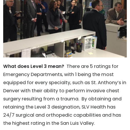
What does Level 3 mean?
There are 5 ratings for
Emergency Departments, with 1 being the most
equipped for every specialty, such as St. Anthony’s in
Denver with their ability to perform invasive chest
surgery resulting from a trauma. By obtaining and
retaining the Level 3 designation, SLV Health has
24/7 surgical and orthopedic capabilities and has
the highest rating in the San Luis Valley.