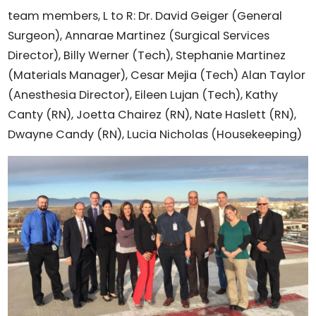
team members, L to R: Dr. David Geiger (General
Surgeon), Annarae Martinez (Surgical Services
Director), Billy Werner (Tech), Stephanie Martinez
(Materials Manager), Cesar Mejia (Tech) Alan Taylor
(Anesthesia Director), Eileen Lujan (Tech), Kathy
Canty (RN), Joetta Chairez (RN), Nate Haslett (RN),
Dwayne Candy (RN), Lucia Nicholas (Housekeeping)