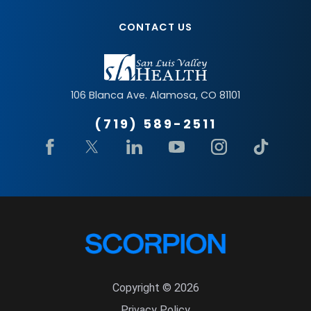
CONTACT US
106 Blanca Ave.
Alamosa
,
CO
81101
(719) 589-2511
Copyright © 2026
Privacy Policy