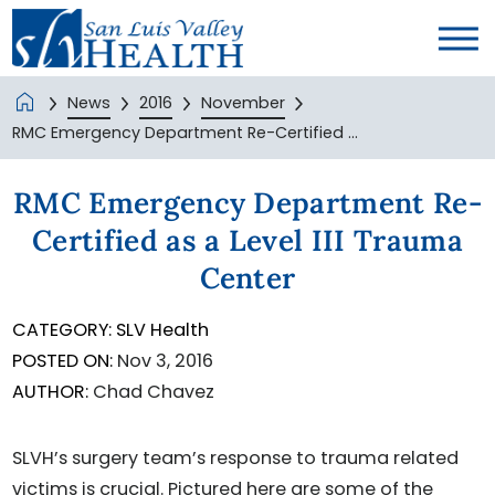
News
2016
November
RMC Emergency Department Re-Certified ...
RMC Emergency Department Re-
Certified as a Level III Trauma
Center
CATEGORY:
SLV Health
POSTED ON:
Nov 3, 2016
AUTHOR:
Chad Chavez
SLVH’s surgery team’s response to trauma related
victims is crucial. Pictured here are some of the