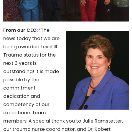
From our CEO:
“The
news today that we are
being awarded Level III
Trauma status for the
next 3 years is
outstanding! It is made
possible by the
commitment,
dedication and
competency of our
exceptional team
members. A special thank you to Julie Ramstetter,
our trauma nurse coordinator, and Dr. Robert