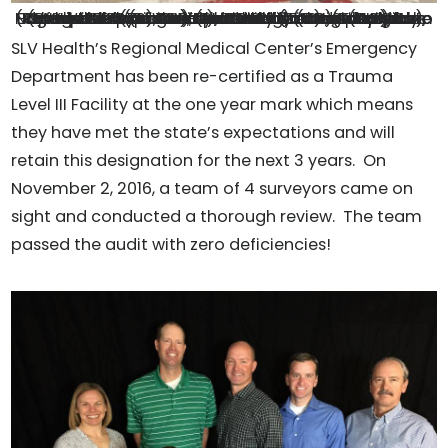
No hospital tour is complete without a group photo on the heli-pad. From Left to Right: Darrick Garcia, (student nurse), Dr. Keyan Riley (Trauma Surgeon from Memorial North, John Recicar (Trauma Program Manager from Children’s Hospital) Dr. Edgerly-Gibb (SLV Health ED Medical Director), Julie Ramstetter (RN, Trauma Coordinator), Kiley Gibbs (RN, SLVH ER Director), Martin Duffy (Trauma System Specialist from CDPHE), Dr. Walter West (St. Mary Corwin ED Physician), Dr. Marshall (MD, SLV Health), Kristen Capozzoli (student nurse) and Mike Archuleta (Trauma Outreach Coordinator for Centura Health)
SLV Health’s Regional Medical Center’s Emergency
Department has been re-certified as a Trauma
Level III Facility at the one year mark which means
they have met the state’s expectations and will
retain this designation for the next 3 years. On
November 2, 2016, a team of 4 surveyors came on
sight and conducted a thorough review. The team
passed the audit with zero deficiencies!