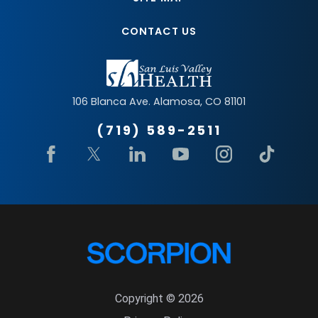
CONTACT US
106 Blanca Ave.
Alamosa
,
CO
81101
(719) 589-2511
Copyright © 2026