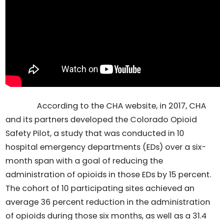
According to the CHA website, in 2017, CHA
and its partners developed the Colorado Opioid
Safety Pilot, a study that was conducted in 10
hospital emergency departments (EDs) over a six-
month span with a goal of reducing the
administration of opioids in those EDs by 15 percent.
The cohort of 10 participating sites achieved an
average 36 percent reduction in the administration
of opioids during those six months, as well as a 31.4