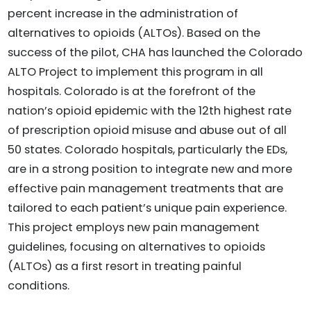
percent increase in the administration of
alternatives to opioids (ALTOs). Based on the
success of the pilot, CHA has launched the Colorado
ALTO Project to implement this program in all
hospitals. Colorado is at the forefront of the
nation’s opioid epidemic with the 12th highest rate
of prescription opioid misuse and abuse out of all
50 states. Colorado hospitals, particularly the EDs,
are in a strong position to integrate new and more
effective pain management treatments that are
tailored to each patient’s unique pain experience.
This project employs new pain management
guidelines, focusing on alternatives to opioids
(ALTOs) as a first resort in treating painful
conditions.