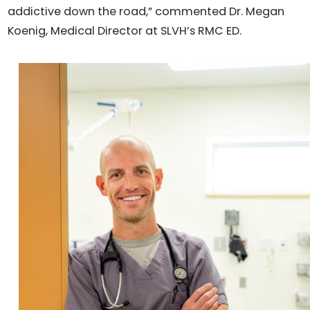
addictive down the road,” commented Dr. Megan
Koenig, Medical Director at SLVH’s RMC ED.