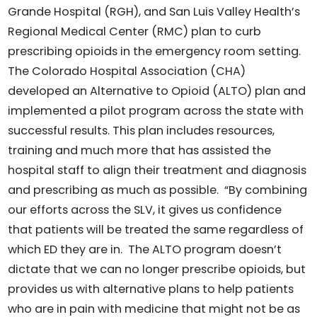
Grande Hospital (RGH), and San Luis Valley Health’s
Regional Medical Center (RMC) plan to curb
prescribing opioids in the emergency room setting.
The Colorado Hospital Association (CHA)
developed an Alternative to Opioid (ALTO) plan and
implemented a pilot program across the state with
successful results. This plan includes resources,
training and much more that has assisted the
hospital staff to align their treatment and diagnosis
and prescribing as much as possible. “By combining
our efforts across the SLV, it gives us confidence
that patients will be treated the same regardless of
which ED they are in. The ALTO program doesn’t
dictate that we can no longer prescribe opioids, but
provides us with alternative plans to help patients
who are in pain with medicine that might not be as