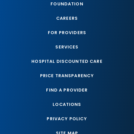
FOUNDATION
CAREERS
FOR PROVIDERS
SERVICES
HOSPITAL DISCOUNTED CARE
PRICE TRANSPARENCY
FIND A PROVIDER
LOCATIONS
PRIVACY POLICY
SITE MAP