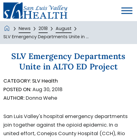
News
2018
August
SLV Emergency Departments Unite in ...
SLV Emergency Departments
Unite in ALTO ED Project
CATEGORY:
SLV Health
POSTED ON:
Aug 30, 2018
AUTHOR:
Donna Wehe
San Luis Valley's hospital emergency departments
join together against the opioid epidemic. In a
united effort, Conejos County Hospital (CCH), Rio