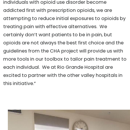
individuals with opioid use disorder become
addicted first with prescription opioids, we are
attempting to reduce initial exposures to opioids by
treating pain with effective alternatives. We
certainly don’t want patients to be in pain, but
opioids are not always the best first choice and the
guidelines from the CHA project will provide us with
more tools in our toolbox to tailor pain treatment to
each individual. We at Rio Grande Hospital are
excited to partner with the other valley hospitals in
this initiative.”