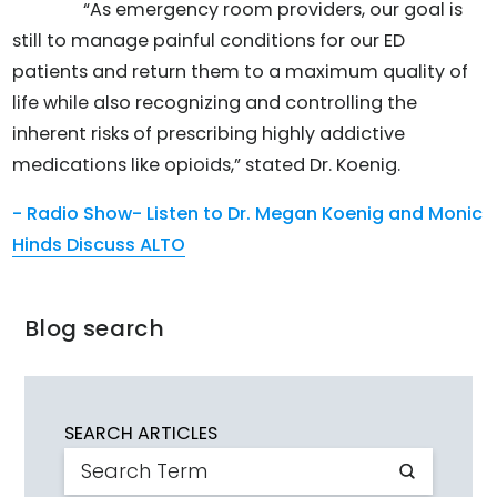
“As emergency room providers, our goal is
still to manage painful conditions for our ED
patients and return them to a maximum quality of
life while also recognizing and controlling the
inherent risks of prescribing highly addictive
medications like opioids,” stated Dr. Koenig.
- Radio Show- Listen to Dr. Megan Koenig and Monic
Hinds Discuss ALTO
Blog search
SEARCH ARTICLES