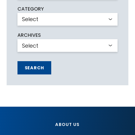
CATEGORY
ARCHIVES
SEARCH
ABOUT US