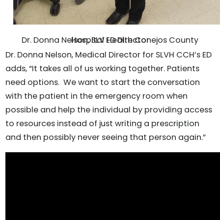
Dr. Donna Nelson, SLV Health Conejos County Hospital ED Director
Dr. Donna Nelson, Medical Director for SLVH CCH’s ED
adds, “It takes all of us working together. Patients
need options. We want to start the conversation
with the patient in the emergency room when
possible and help the individual by providing access
to resources instead of just writing a prescription
and then possibly never seeing that person again.”