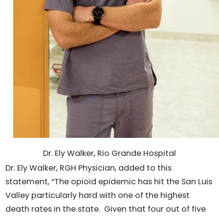
Dr. Ely Walker, Rio Grande Hospital
Dr. Ely Walker, RGH Physician, added to this
statement, “The opioid epidemic has hit the San Luis
Valley particularly hard with one of the highest
death rates in the state. Given that four out of five