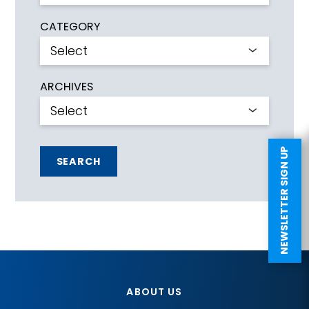
CATEGORY
ARCHIVES
NEWSLETTER SIGN UP
SEARCH
ABOUT US