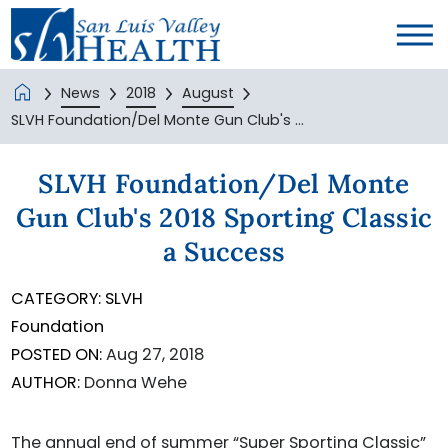
News
2018
August
SLVH Foundation/Del Monte Gun Club's ...
SLVH Foundation/Del Monte
Gun Club's 2018 Sporting Classic
a Success
CATEGORY:
SLVH
Foundation
POSTED ON:
Aug 27, 2018
AUTHOR:
Donna Wehe
The annual end of summer “Super Sporting Classic”