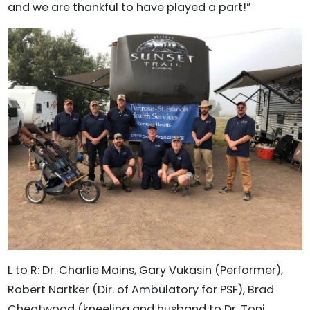
and we are thankful to have played a part!”
L to R: Dr. Charlie Mains, Gary Vukasin (Performer),
Robert Nartker (Dir. of Ambulatory for PSF), Brad
Cheatwood (kneeling and husband to Dr. Toni