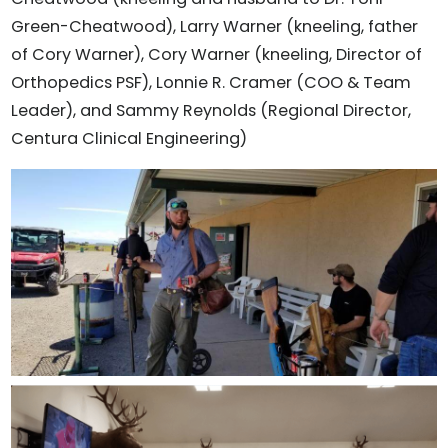
Green-Cheatwood), Larry Warner (kneeling, father
of Cory Warner), Cory Warner (kneeling, Director of
Orthopedics PSF), Lonnie R. Cramer (COO & Team
Leader), and Sammy Reynolds (Regional Director,
Centura Clinical Engineering)