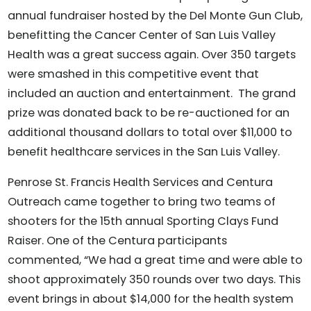
annual fundraiser hosted by the Del Monte Gun Club,
benefitting the Cancer Center of San Luis Valley
Health was a great success again. Over 350 targets
were smashed in this competitive event that
included an auction and entertainment. The grand
prize was donated back to be re-auctioned for an
additional thousand dollars to total over $11,000 to
benefit healthcare services in the San Luis Valley.
Penrose St. Francis Health Services and Centura
Outreach came together to bring two teams of
shooters for the 15th annual Sporting Clays Fund
Raiser. One of the Centura participants
commented, “We had a great time and were able to
shoot approximately 350 rounds over two days. This
event brings in about $14,000 for the health system