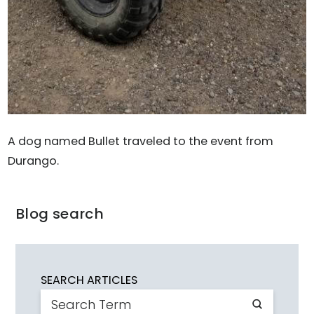
A dog named Bullet traveled to the event from
Durango.
Blog search
SEARCH ARTICLES