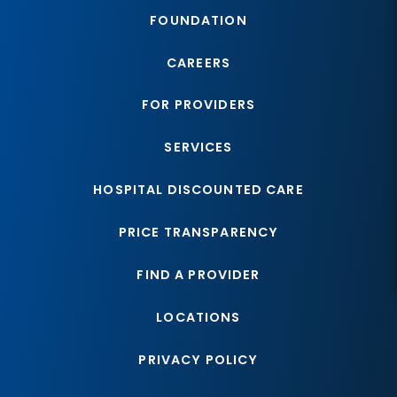
FOUNDATION
CAREERS
FOR PROVIDERS
SERVICES
HOSPITAL DISCOUNTED CARE
PRICE TRANSPARENCY
FIND A PROVIDER
LOCATIONS
PRIVACY POLICY