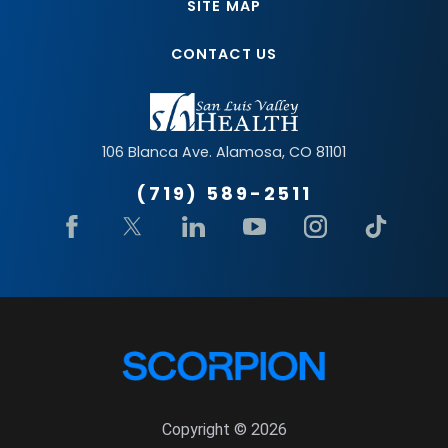
SITE MAP
CONTACT US
106 Blanca Ave.
Alamosa
,
CO
81101
(719) 589-2511
Copyright © 2026