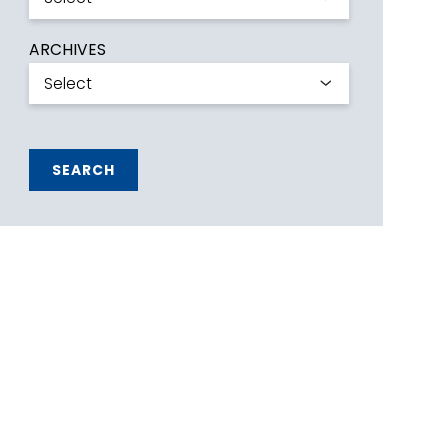
ARCHIVES
SEARCH