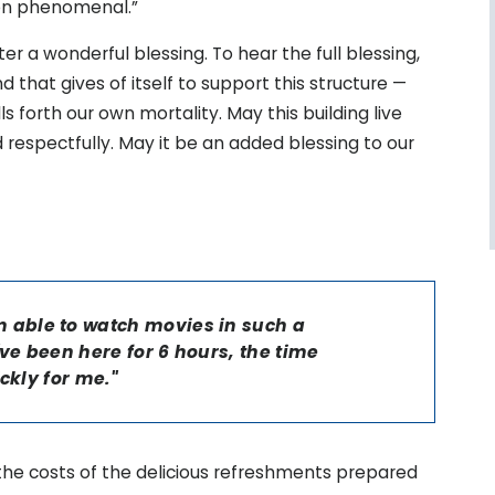
en phenomenal.”
r a wonderful blessing. To hear the full blessing,
 that gives of itself to support this structure —
ls forth our own mortality. May this building live
d respectfully. May it be an added blessing to our
 am able to watch movies in such a
ve been here for 6 hours, the time
ckly for me."
the costs of the delicious refreshments prepared