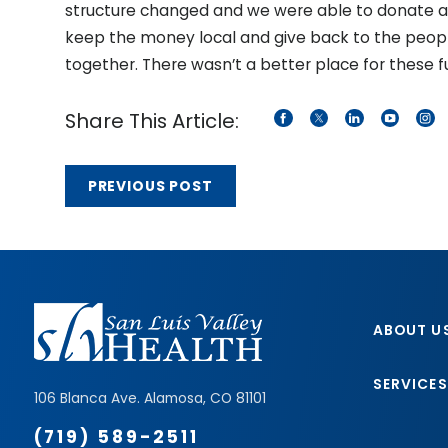
structure changed and we were able to donate a 
keep the money local and give back to the peop
together. There wasn’t a better place for these f
Share This Article:
PREVIOUS POST
ABOUT U
SERVICES
106 Blanca Ave.
Alamosa
,
CO
81101
(719) 589-2511