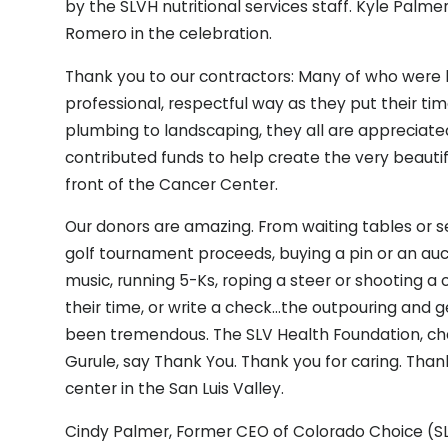
by the SLVH nutritional services staff. Kyle Palm
Romero in the celebration.
Thank you to our contractors: Many of who were lo
professional, respectful way as they put their tim
plumbing to landscaping, they all are appreciate
contributed funds to help create the very beautif
front of the Cancer Center.
Our donors are amazing. From waiting tables or s
golf tournament proceeds, buying a pin or an auc
music, running 5-Ks, roping a steer or shooting a
their time, or write a check…the outpouring and
been tremendous. The SLV Health Foundation, chair
Gurule, say Thank You. Thank you for caring. Than
center in the San Luis Valley.
Cindy Palmer, Former CEO of Colorado Choice (SL