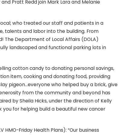
er and Pratt Redd join Mark Lara and Melanie
cal; who treated our staff and patients in a
e, talents and labor into the building. From
d! The Department of Local Affairs (DOLA)
ully landscaped and functional parking lots in
elling cotton candy to donating personal savings,
tion item, cooking and donating food, providing
 clay pigeon…everyone who helped buy a brick, give
 generosity from the community and beyond has
ed by Sheila Hicks, under the direction of Kelly
k you for helping build a beautiful new cancer
V HMO-Friday Health Plans): “Our business