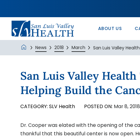
In the Comm
Service/Skil
Urology 
Patients’ Ri
Monte Vista 
History
Nurse Positi
Wound Care
Veterans Ad
SLV Health E
ABOUT US
C
News
2018
March
San Luis Valley Health
San Luis Valley Healt
Helping Build the Can
CATEGORY:
SLV Health
POSTED ON:
Mar 8, 201
Dr. Cooper was elated with the opening of the c
thankful that this beautiful center is now open. H