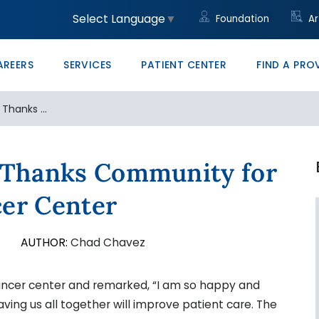
unity
led Trades
ght to Know HB23-1218
Community Clinic
Core Values
Administrative/Cleri
Women's Health Clini
Price Transparency
Monte Vista PRO The
Select Language
▼
Foundation
Ar
ons at SLV Health
vocate
ducation & Conference Center
Management
Your Career Starts He
San Luis Valley Healt
AREERS
SERVICES
PATIENT CENTER
FIND A PRO
 Thanks ...
h Thanks Community for
cer Center
8
AUTHOR:
Chad Chavez
ancer center and remarked, “I am so happy and
aving us all together will improve patient care. The