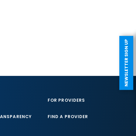
NEWSLETTER SIGN UP
FOR PROVIDERS
RANSPARENCY
FIND A PROVIDER