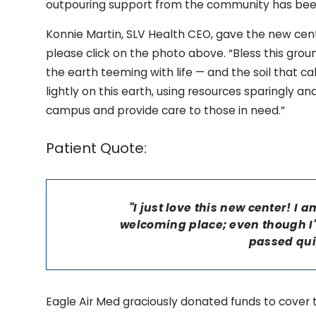
outpouring support from the community has be
Konnie Martin, SLV Health CEO, gave the new cente
please click on the photo above. “Bless this ground
the earth teeming with life — and the soil that cal
lightly on this earth, using resources sparingly an
campus and provide care to those in need.”
Patient Quote:
"I just love this new center! I
welcoming place; even though I'
passed qui
Eagle Air Med graciously donated funds to cover 