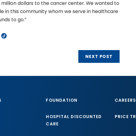
million dollars to the cancer center. We wanted to
le in this community whom we serve in healthcare
unds to go.”
NEXT POST
S
FOUNDATION
CAREERS
HOSPITAL DISCOUNTED
PRICE T
CARE