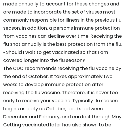
made annually to account for these changes and
are made to incorporate the set of viruses most
commonly responsible for illness in the previous flu
season. In addition, a person’s immune protection
from vaccines can decline over time. Receiving the
flu shot annually is the best protection from the flu.
• Should I wait to get vaccinated so that I am
covered longer into the flu season?
The CDC recommends receiving the flu vaccine by
the end of October. It takes approximately two
weeks to develop immune protection after
receiving the flu vaccine. Therefore, it is never too
early to receive your vaccine. Typically flu season
begins as early as October, peaks between
December and February, and can last through May.
Getting vaccinated later has also shown to be