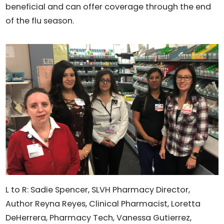
beneficial and can offer coverage through the end
of the flu season.
L to R: Sadie Spencer, SLVH Pharmacy Director,
Author Reyna Reyes, Clinical Pharmacist, Loretta
DeHerrera, Pharmacy Tech, Vanessa Gutierrez,