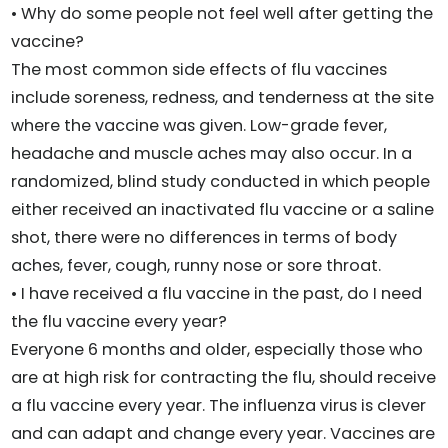
• Why do some people not feel well after getting the
vaccine?
The most common side effects of flu vaccines
include soreness, redness, and tenderness at the site
where the vaccine was given. Low-grade fever,
headache and muscle aches may also occur. In a
randomized, blind study conducted in which people
either received an inactivated flu vaccine or a saline
shot, there were no differences in terms of body
aches, fever, cough, runny nose or sore throat.
• I have received a flu vaccine in the past, do I need
the flu vaccine every year?
Everyone 6 months and older, especially those who
are at high risk for contracting the flu, should receive
a flu vaccine every year. The influenza virus is clever
and can adapt and change every year. Vaccines are