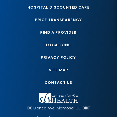
HOSPITAL DISCOUNTED CARE
PRICE TRANSPARENCY
FIND A PROVIDER
LOCATIONS
PRIVACY POLICY
SITE MAP
CONTACT US
106 Blanca Ave.
Alamosa
,
CO
81101