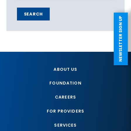
SEARCH
NEWSLETTER SIGN UP
ABOUT US
FOUNDATION
CAREERS
FOR PROVIDERS
SERVICES