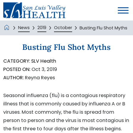
News
2019
October
Busting Flu Shot Myths
Busting Flu Shot Myths
CATEGORY:
SLV Health
POSTED ON:
Oct 3, 2019
AUTHOR:
Reyna Reyes
Seasonal influenza (flu) is a contagious respiratory
illness that is commonly caused by influenza A or B
viruses. Most commonly, the flu is spread from
person to person and the virus is most contagious in
the first three to four days after the illness begins.