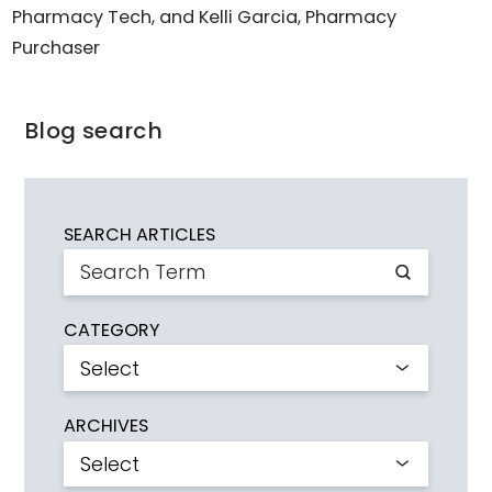
Pharmacy Tech, and Kelli Garcia, Pharmacy
Purchaser
Blog search
SEARCH ARTICLES
CATEGORY
ARCHIVES