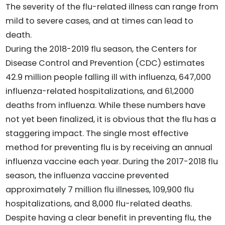
The severity of the flu-related illness can range from
mild to severe cases, and at times can lead to
death.
During the 2018-2019 flu season, the Centers for
Disease Control and Prevention (CDC) estimates
42.9 million people falling ill with influenza, 647,000
influenza-related hospitalizations, and 61,2000
deaths from influenza. While these numbers have
not yet been finalized, it is obvious that the flu has a
staggering impact. The single most effective
method for preventing flu is by receiving an annual
influenza vaccine each year. During the 2017-2018 flu
season, the influenza vaccine prevented
approximately 7 million flu illnesses, 109,900 flu
hospitalizations, and 8,000 flu-related deaths.
Despite having a clear benefit in preventing flu, the