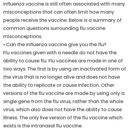
influenza vaccine is still often associated with many
misconceptions that can often limit how many
people receive the vaccine. Below is a summary of
common questions surrounding flu vaccine
misconceptions.
• Can the influenza vaccine give you the flu?
Flu vaccines given with a needle do not have the
ability to cause flu. Flu vaccines are made in one of
two ways. The first is by using an inactivated form of
the virus that is no longer alive and does not have
the ability to replicate or cause infection. Other
versions of the flu vaccine are made by using only a
single gene from the flu virus, rather than the whole
virus, which also does not have the ability to cause
illness. The only live version of the flu vaccine which
exists is the intranasal flu vaccine.