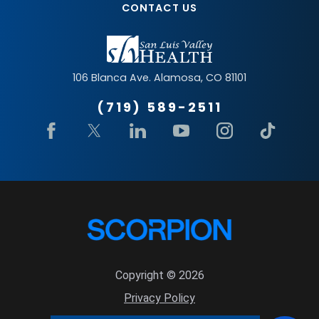
CONTACT US
106 Blanca Ave.
Alamosa
,
CO
81101
(719) 589-2511
Copyright © 2026
Privacy Policy