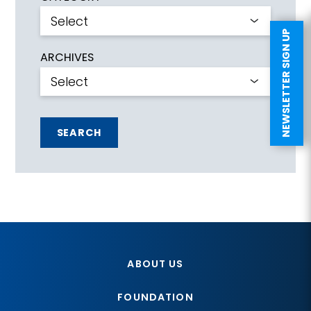
NEWSLETTER SIGN UP
ARCHIVES
SEARCH
ABOUT US
FOUNDATION