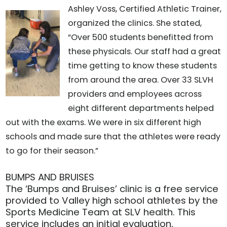
Ashley Voss, Certified Athletic Trainer,
organized the clinics. She stated,
“Over 500 students benefitted from
these physicals. Our staff had a great
time getting to know these students
from around the area. Over 33 SLVH
providers and employees across
eight different departments helped
out with the exams. We were in six different high
schools and made sure that the athletes were ready
to go for their season.”
BUMPS AND BRUISES
The ‘Bumps and Bruises’ clinic is a free service
provided to Valley high school athletes by the
Sports Medicine Team at SLV health. This
service includes an initial evaluation,