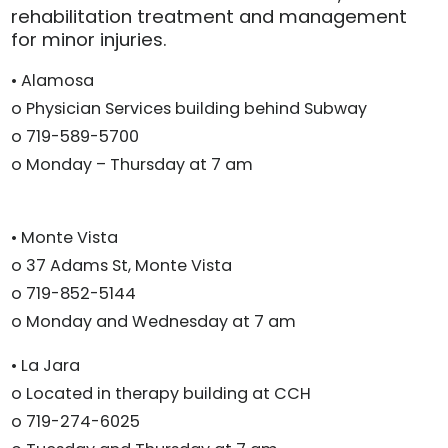
rehabilitation treatment and management
for minor injuries.
• Alamosa
o Physician Services building behind Subway
o 719-589-5700
o Monday – Thursday at 7 am
• Monte Vista
o 37 Adams St, Monte Vista
o 719-852-5144
o Monday and Wednesday at 7 am
• La Jara
o Located in therapy building at CCH
o 719-274-6025