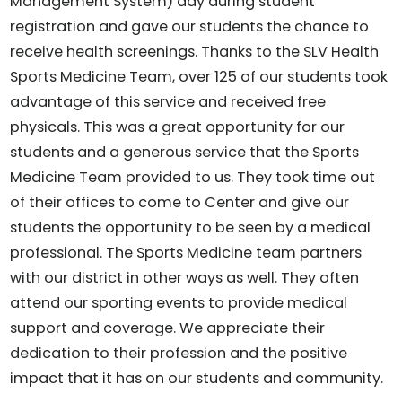
Management System) day during student
registration and gave our students the chance to
receive health screenings. Thanks to the SLV Health
Sports Medicine Team, over 125 of our students took
advantage of this service and received free
physicals. This was a great opportunity for our
students and a generous service that the Sports
Medicine Team provided to us. They took time out
of their offices to come to Center and give our
students the opportunity to be seen by a medical
professional. The Sports Medicine team partners
with our district in other ways as well. They often
attend our sporting events to provide medical
support and coverage. We appreciate their
dedication to their profession and the positive
impact that it has on our students and community.