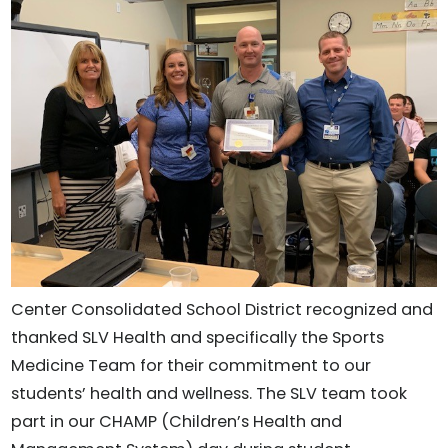
Center Consolidated School District recognized and
thanked SLV Health and specifically the Sports
Medicine Team for their commitment to our
students’ health and wellness. The SLV team took
part in our CHAMP (Children’s Health and