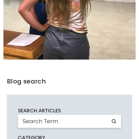
Blog search
SEARCH ARTICLES
CATEGORY