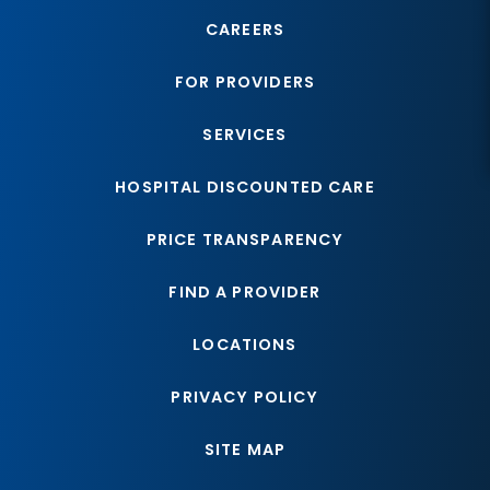
CAREERS
FOR PROVIDERS
SERVICES
HOSPITAL DISCOUNTED CARE
PRICE TRANSPARENCY
FIND A PROVIDER
LOCATIONS
PRIVACY POLICY
SITE MAP