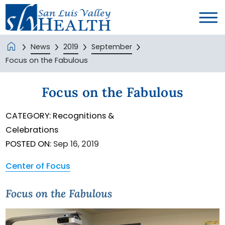
News
2019
September
Focus on the Fabulous
Focus on the Fabulous
CATEGORY:
Recognitions &
Celebrations
POSTED ON:
Sep 16, 2019
Center of Focus
Focus on the Fabulous