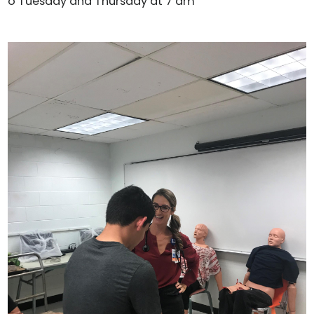
o Tuesday and Thursday at 7 am