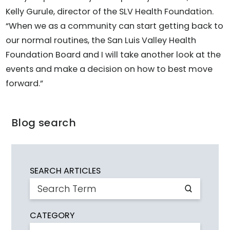
Kelly Gurule, director of the SLV Health Foundation.
“When we as a community can start getting back to
our normal routines, the San Luis Valley Health
Foundation Board and I will take another look at the
events and make a decision on how to best move
forward.”
Blog search
SEARCH ARTICLES
CATEGORY