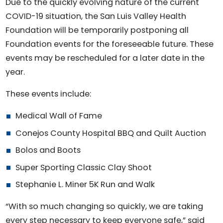
Due to the quickly evolving nature of the current
COVID-19 situation, the San Luis Valley Health
Foundation will be temporarily postponing all
Foundation events for the foreseeable future. These
events may be rescheduled for a later date in the
year.
These events include:
Medical Wall of Fame
Conejos County Hospital BBQ and Quilt Auction
Bolos and Boots
Super Sporting Classic Clay Shoot
Stephanie L. Miner 5K Run and Walk
“With so much changing so quickly, we are taking
every step necessary to keep everyone safe,” said