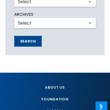
ARCHIVES
SEARCH
ABOUT US
FOUNDATION