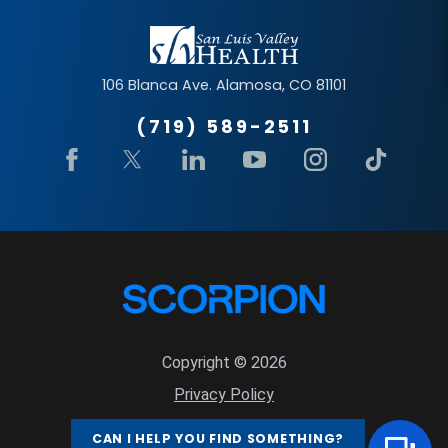
106 Blanca Ave.
Alamosa
,
CO
81101
(719) 589-2511
Copyright © 2026
Privacy Policy
Site Map
CAN I HELP YOU FIND SOMETHING?