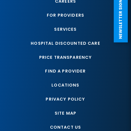
NEWSLETTER SIGN UP
CAREERS
FOR PROVIDERS
SERVICES
HOSPITAL DISCOUNTED CARE
PRICE TRANSPARENCY
FIND A PROVIDER
LOCATIONS
PRIVACY POLICY
SITE MAP
CONTACT US