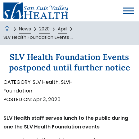
News
2020
April
SLV Health Foundation Events ...
SLV Health Foundation Events
postponed until further notice
CATEGORY:
SLV Health,
SLVH
Foundation
POSTED ON:
Apr 3, 2020
SLV Health staff serves lunch to the public during
one the SLV Health Foundation events