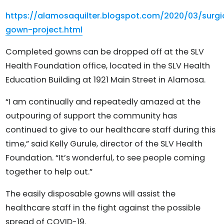
https://alamosaquilter.blogspot.com/2020/03/surgi
gown-project.html
Completed gowns can be dropped off at the SLV
Health Foundation office, located in the SLV Health
Education Building at 1921 Main Street in Alamosa.
“I am continually and repeatedly amazed at the
outpouring of support the community has
continued to give to our healthcare staff during this
time,” said Kelly Gurule, director of the SLV Health
Foundation. “It’s wonderful, to see people coming
together to help out.”
The easily disposable gowns will assist the
healthcare staff in the fight against the possible
spread of COVID-19.