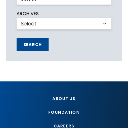
ARCHIVES
SEARCH
ABOUT US
FOUNDATION
CAREERS