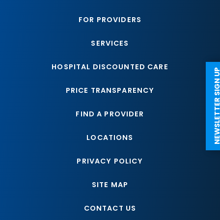
FOR PROVIDERS
SERVICES
HOSPITAL DISCOUNTED CARE
NEWSLETTER SI
PRICE TRANSPARENCY
FIND A PROVIDER
LOCATIONS
PRIVACY POLICY
SITE MAP
CONTACT US