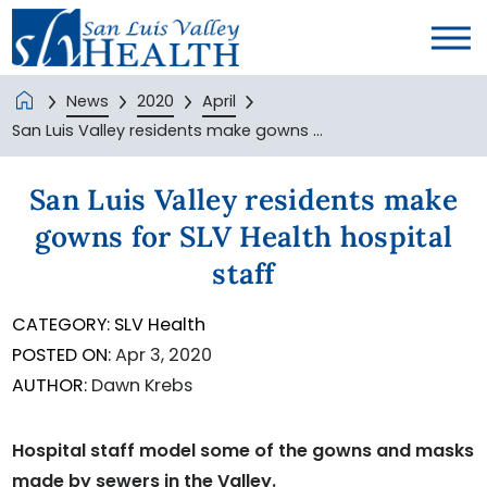
News
2020
April
San Luis Valley residents make gowns ...
San Luis Valley residents make
gowns for SLV Health hospital
staff
CATEGORY:
SLV Health
POSTED ON:
Apr 3, 2020
AUTHOR:
Dawn Krebs
Hospital staff model some of the gowns and masks
made by sewers in the Valley.