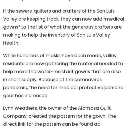
If the sewers, quilters and crafters of the San Luis
Valley are keeping track, they can now add “medical
gowns” to the list of what the generous crafters are
making to help the inventory of San Luis Valley
Health.
While hundreds of masks have been made, valley
residents are now gathering the material needed to
help make the water-resistant gowns that are also
in short supply. Because of the coronavirus
pandemic, the need for medical protective personal
gear has increased.
Lynn Weathers, the owner of the Alamosa Quilt
Company, created the pattern for the gown. The
direct link for the pattern can be found at: