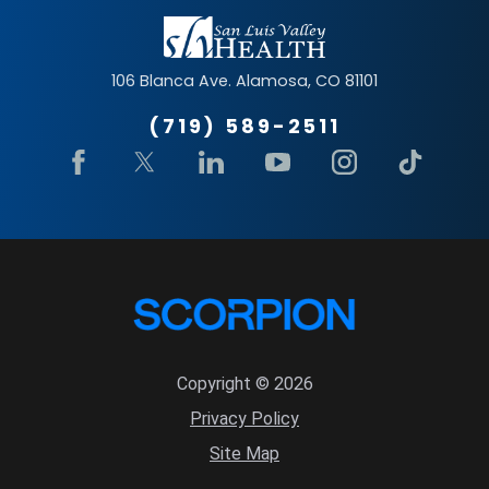
106 Blanca Ave.
Alamosa
,
CO
81101
(719) 589-2511
Copyright © 2026
Privacy Policy
Site Map