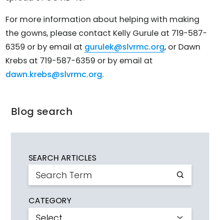
For more information about helping with making
the gowns, please contact Kelly Gurule at 719-587-
6359 or by email at
gurulek@slvrmc.org
, or Dawn
Krebs at 719-587-6359 or by email at
dawn.krebs@slvrmc.org
.
Blog search
SEARCH ARTICLES
CATEGORY