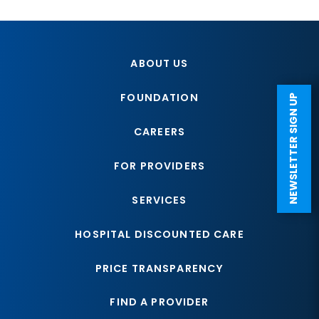
ABOUT US
FOUNDATION
NEWSLETTER SIGN UP
CAREERS
FOR PROVIDERS
SERVICES
HOSPITAL DISCOUNTED CARE
PRICE TRANSPARENCY
FIND A PROVIDER