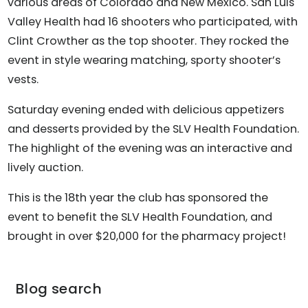
various areas of Colorado and New Mexico. San Luis
Valley Health had 16 shooters who participated, with
Clint Crowther as the top shooter. They rocked the
event in style wearing matching, sporty shooter’s
vests.
Saturday evening ended with delicious appetizers
and desserts provided by the SLV Health Foundation.
The highlight of the evening was an interactive and
lively auction.
This is the 18th year the club has sponsored the
event to benefit the SLV Health Foundation, and
brought in over $20,000 for the pharmacy project!
Blog search