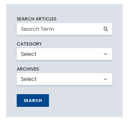
SEARCH ARTICLES
CATEGORY
ARCHIVES
SEARCH