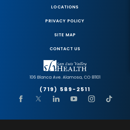
LOCATIONS
PRIVACY POLICY
SITE MAP
CONTACT US
106 Blanca Ave.
Alamosa
,
CO
81101
(719) 589-2511