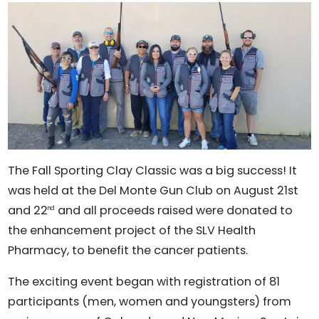
The Fall Sporting Clay Classic was a big success! It
was held at the Del Monte Gun Club on August 21st
and 22
and all proceeds raised were donated to
nd
the enhancement project of the SLV Health
Pharmacy, to benefit the cancer patients.
The exciting event began with registration of 81
participants (men, women and youngsters) from