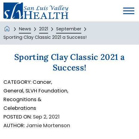
News
2021
September
Sporting Clay Classic 2021 a Success!
Sporting Clay Classic 2021 a
Success!
CATEGORY:
Cancer,
General,
SLVH Foundation,
Recognitions &
Celebrations
POSTED ON:
Sep 2, 2021
AUTHOR:
Jamie Mortenson