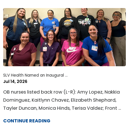
SLV Health Named an Inaugural ...
Jul 14, 2026
OB nurses listed back row (L-R): Amy Lopez, Nakkia
Dominguez, Kaitlynn Chavez, Elizabeth Shephard,
Tayler Duncan, Monica Hinds, Terisa Valdez; Front ...
CONTINUE READING