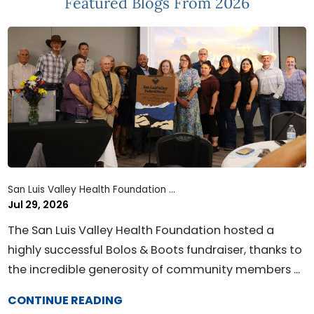
Featured Blogs
From 2026
San Luis Valley Health Foundation ...
Jul 29, 2026
The San Luis Valley Health Foundation hosted a
highly successful Bolos & Boots fundraiser, thanks to
the incredible generosity of community members ...
CONTINUE READING