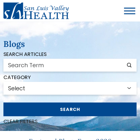
Blogs
SEARCH ARTICLES
CATEGORY
SEARCH
CLEAR FILTERS