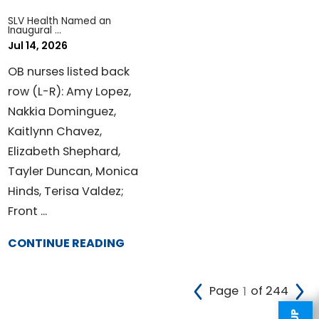
SLV Health Named an
Inaugural ...
Jul 14, 2026
OB nurses listed back
row (L-R): Amy Lopez,
Nakkia Dominguez,
Kaitlynn Chavez,
Elizabeth Shephard,
Tayler Duncan, Monica
Hinds, Terisa Valdez;
Front ...
CONTINUE READING
Page
of 244