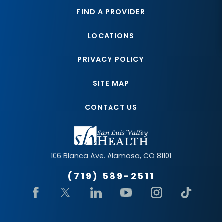
FIND A PROVIDER
LOCATIONS
PRIVACY POLICY
SITE MAP
CONTACT US
106 Blanca Ave.
Alamosa
,
CO
81101
(719) 589-2511