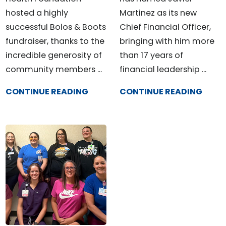
hosted a highly
Martinez as its new
successful Bolos & Boots
Chief Financial Officer,
fundraiser, thanks to the
bringing with him more
incredible generosity of
than 17 years of
community members ...
financial leadership ...
CONTINUE READING
CONTINUE READING