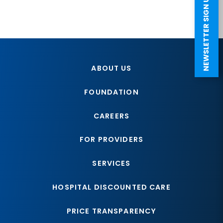
NEWSLETTER SIGN UP
ABOUT US
FOUNDATION
CAREERS
FOR PROVIDERS
SERVICES
HOSPITAL DISCOUNTED CARE
PRICE TRANSPARENCY