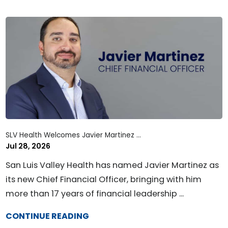
SLV Health Welcomes Javier Martinez ...
Jul 28, 2026
San Luis Valley Health has named Javier Martinez as
its new Chief Financial Officer, bringing with him
more than 17 years of financial leadership ...
CONTINUE READING