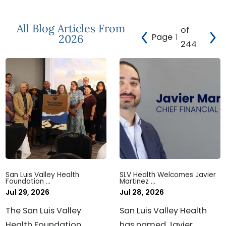
All Blog Articles
From
of
Page
2026
244
San Luis Valley Health
SLV Health Welcomes Javier
Foundation ...
Martinez ...
Jul 29, 2026
Jul 28, 2026
The San Luis Valley
San Luis Valley Health
Health Foundation
has named Javier