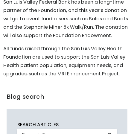
San Luis Valley Federal Bank has been a long-time
partner of the Foundation, and this year’s donation
will go to event fundraisers such as Bolos and Boots
and the Stephanie Miner 5k Walk/Run. The donation
will also support the Foundation Endowment.
All funds raised through the San Luis Valley Health
Foundation are used to support the San Luis Valley
Health patient population, equipment needs, and
upgrades, such as the MRI Enhancement Project.
Blog search
SEARCH ARTICLES