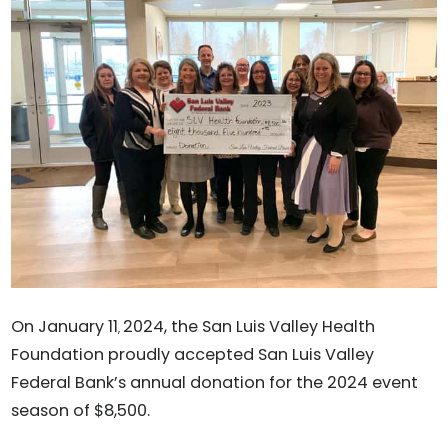
On January 11
2024, the San Luis Valley Health
,
Foundation proudly accepted San Luis Valley
Federal Bank’s annual donation for the 2024 event
season of $8,500.