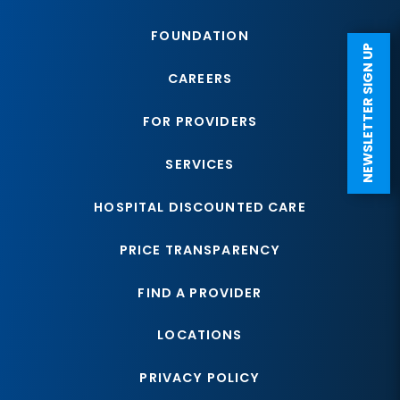
FOUNDATION
NEWSLETTER SIGN UP
CAREERS
FOR PROVIDERS
SERVICES
HOSPITAL DISCOUNTED CARE
PRICE TRANSPARENCY
FIND A PROVIDER
LOCATIONS
PRIVACY POLICY