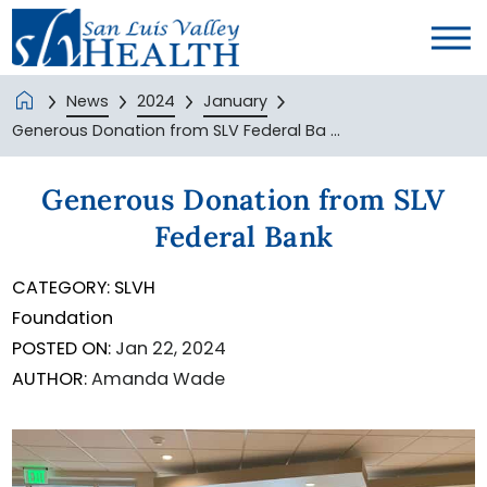
News
2024
January
Generous Donation from SLV Federal Ba ...
Generous Donation from SLV
Federal Bank
CATEGORY:
SLVH
Foundation
POSTED ON:
Jan 22, 2024
AUTHOR:
Amanda Wade