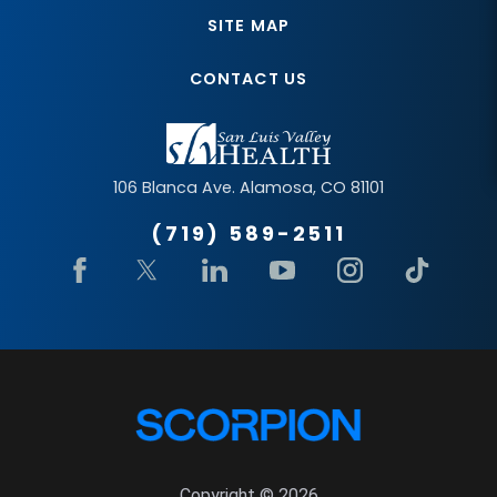
SITE MAP
CONTACT US
106 Blanca Ave.
Alamosa
,
CO
81101
(719) 589-2511
Copyright © 2026