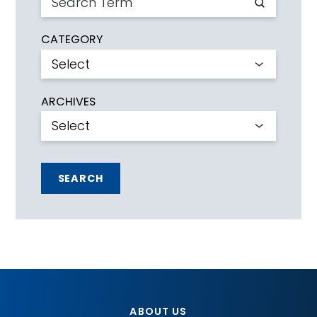
CATEGORY
ARCHIVES
SEARCH
ABOUT US