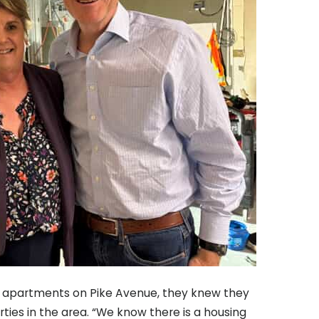
1 apartments on Pike Avenue, they knew they
ties in the area. “We know there is a housing