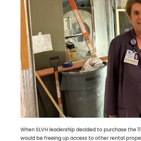
When SLVH leadership decided to purchase the 1
would be freeing up access to other rental proper