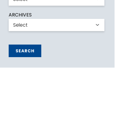
ARCHIVES
SEARCH