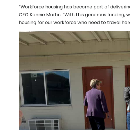
“Workforce housing has become part of deliverin
CEO Konnie Martin. “With this generous funding, 
housing for our workforce who need to travel here