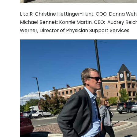
L to R: Christine Hettinger-Hunt, COO; Donna Weh
Michael Bennet; Konnie Martin, CEO; Audrey Reich
Werner, Director of Physician Support Services