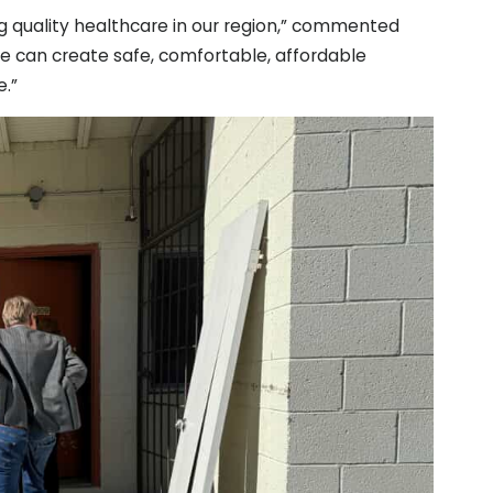
g quality healthcare in our region,” commented
we can create safe, comfortable, affordable
.”