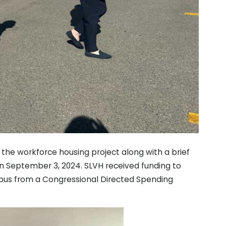
the workforce housing project along with a brief
n September 3, 2024. SLVH received funding to
us from a Congressional Directed Spending