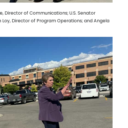
e, Director of Communications; U.S. Senator
 Loy, Director of Program Operations; and Angela