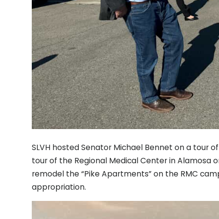
SLVH hosted Senator Michael Bennet on a tour of 
tour of the Regional Medical Center in Alamosa o
remodel the “Pike Apartments” on the RMC camp
appropriation.