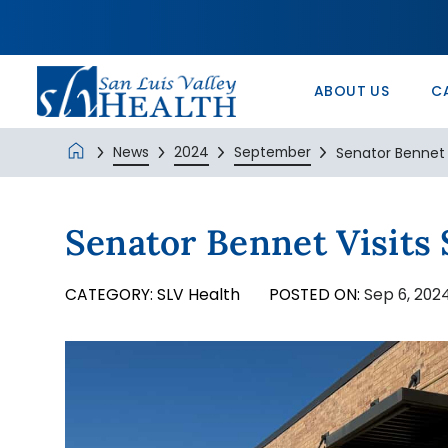
In the Comm
Service/Skil
Urology 
Patients’ Ri
Monte Vista 
History
Nurse Positi
Wound Care
Veterans Ad
SLV Health E
ABOUT US
C
News
2024
September
Senator Bennet V
Senator Bennet Visits
CATEGORY:
SLV Health
POSTED ON:
Sep 6, 202