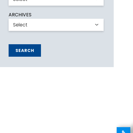
ARCHIVES
SEARCH