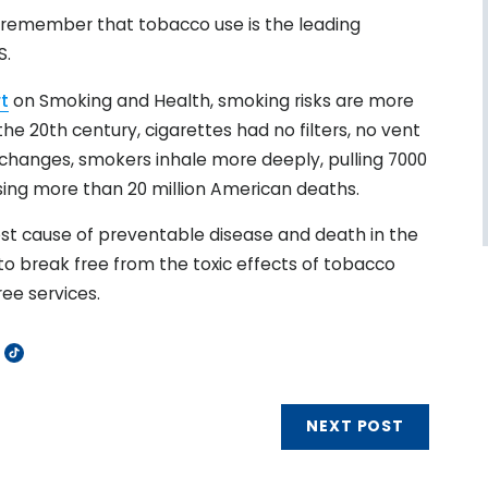
e remember that tobacco use is the leading
S.
t
on Smoking and Health, smoking risks are more
the 20th century, cigarettes had no filters, no vent
changes, smokers inhale more deeply, pulling 7000
using more than 20 million American deaths.
st cause of preventable disease and death in the
 to break free from the toxic effects of tobacco
ee services.
NEXT POST