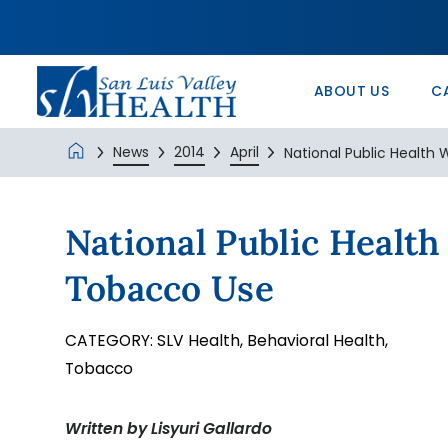
In the Comm
Service/Skil
Urology 
Patients’ Ri
Monte Vista 
History
Nurse Positi
Wound Care
Veterans Ad
SLV Health E
ABOUT US
C
News
2014
April
National Public Health W
National Public Healt
Tobacco Use
CATEGORY:
SLV Health,
Behavioral Health,
Tobacco
Written by Lisyuri Gallardo