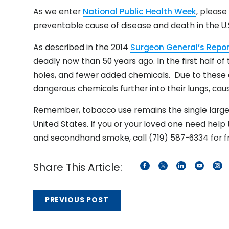
As we enter
National Public Health Week
, pleas
preventable cause of disease and death in the U.
As described in the 2014
Surgeon General’s Repor
deadly now than 50 years ago. In the first half of 
holes, and fewer added chemicals. Due to these 
dangerous chemicals further into their lungs, ca
Remember, tobacco use remains the single large
United States. If you or your loved one need help
and secondhand smoke, call (719) 587-6334 for fr
Share This Article:
PREVIOUS POST