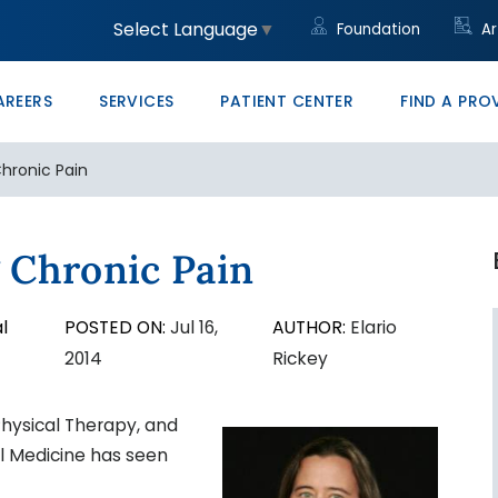
unity
led Trades
ght to Know HB23-1218
Community Clinic
Core Values
Administrative/Cleri
Women's Health Clini
Price Transparency
Monte Vista PRO The
Select Language
▼
Foundation
Ar
ons at SLV Health
vocate
ducation & Conference Center
Management
Your Career Starts He
San Luis Valley Healt
AREERS
SERVICES
PATIENT CENTER
FIND A PRO
hronic Pain
 Chronic Pain
l
POSTED ON:
Jul 16,
AUTHOR:
Elario
2014
Rickey
hysical Therapy, and
l Medicine has seen