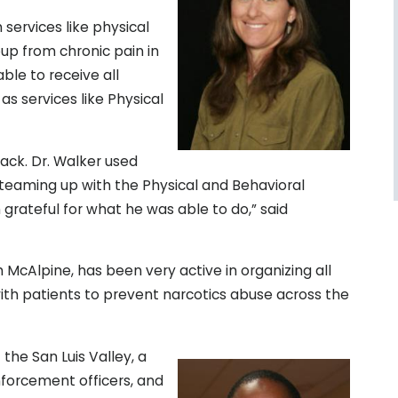
services like physical
up from chronic pain in
ble to receive all
as services like Physical
back. Dr. Walker used
 teaming up with the Physical and Behavioral
grateful for what he was able to do,” said
 McAlpine, has been very active in organizing all
with patients to prevent narcotics abuse across the
the San Luis Valley, a
nforcement officers, and