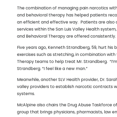
The combination of managing pain narcotics with 
and behavioral therapy has helped patients reco
an efficient and effective way. Patients are also a
services within the San Luis Valley Health system, 
and Behavioral Therapy are offered consistently.
Five years ago, Kenneth Strandberg, 59, hurt his 
exercises such as stretching, in combination with
Therapy teams to help treat Mr. Strandberg. “I’m 
Strandberg. “I feel like a new man.”
Meanwhile, another SLV Health provider, Dr. Sarah
valley providers to establish narcotic contracts 
systems.
McAlpine also chairs the Drug Abuse Taskforce of 
group that brings physicians, pharmacists, law e