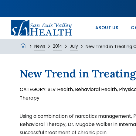
In the Comm
Service/Skil
Urology 
Patients’ Ri
Monte Vista 
History
Nurse Positi
Wound Care
Veterans Ad
SLV Health E
ABOUT US
C
News
2014
July
New Trend in Treating C
New Trend in Treating
CATEGORY:
SLV Health,
Behavioral Health,
Physica
Therapy
Using a combination of narcotics management, P
Behavioral Therapy, Dr. Mugabe Walker in Interna
successful treatment of chronic pain.