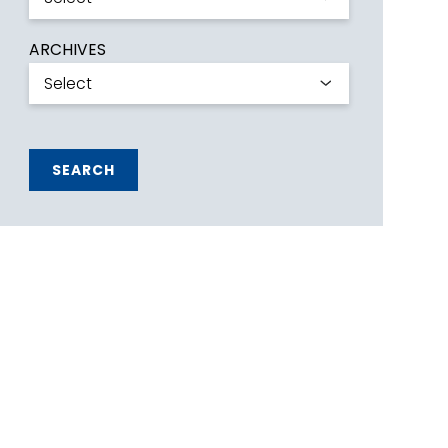
ARCHIVES
SEARCH