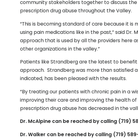
community stakeholders together to discuss the
prescription drug abuse throughout the Valley.
“This is becoming standard of care because it is 
using pain medications like in the past,” said Dr. M
approach that is used by all the providers here a
other organizations in the valley.”
Patients like Strandberg are the latest to benefi
approach. Strandberg was more than satisfied a
indicated, has been pleased with the results.
“By treating our patients with chronic pain in 
improving their care and improving the health of
prescription drug abuse has decreased in the va
Dr. McAlpine can be reached by calling (719) 
Dr. Walker can be reached by calling (719) 58