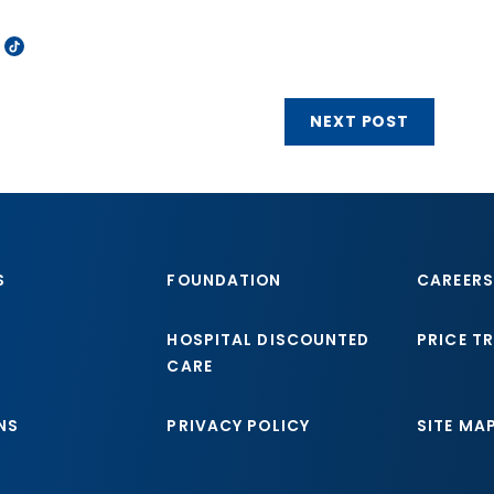
NEXT POST
S
FOUNDATION
CAREERS
HOSPITAL DISCOUNTED
PRICE T
CARE
NS
PRIVACY POLICY
SITE MA