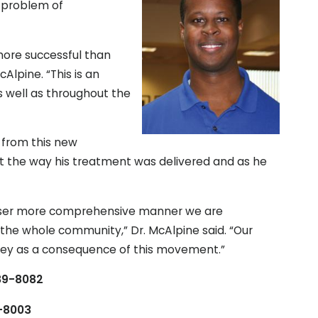
 problem of
more successful than
cAlpine. “This is an
s well as throughout the
t from this new
t the way his treatment was delivered and as he
a wiser more comprehensive manner we are
 the whole community,” Dr. McAlpine said. “Our
lley as a consequence of this movement.”
589-8082
9-8003