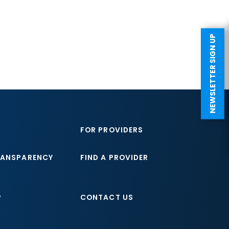
NEWSLETTER SIGN UP
FOR PROVIDERS
RANSPARENCY
FIND A PROVIDER
P
CONTACT US