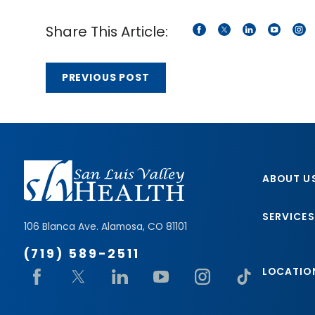
Share This Article:
PREVIOUS POST
ABOUT U
SERVICES
106 Blanca Ave.
Alamosa
,
CO
81101
(719) 589-2511
LOCATIO