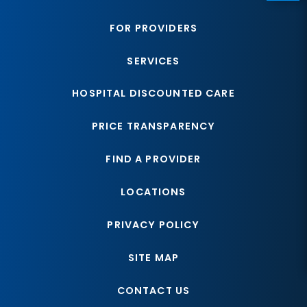
FOR PROVIDERS
SERVICES
HOSPITAL DISCOUNTED CARE
PRICE TRANSPARENCY
FIND A PROVIDER
LOCATIONS
PRIVACY POLICY
SITE MAP
CONTACT US