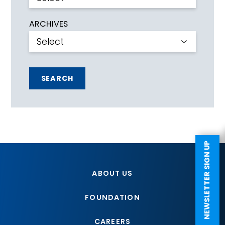
ARCHIVES
SEARCH
NEWSLETTER SIGN UP
ABOUT US
FOUNDATION
CAREERS