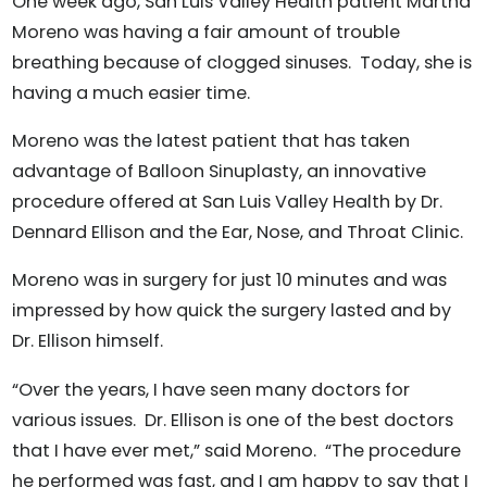
One week ago, San Luis Valley Health patient Martha
Moreno was having a fair amount of trouble
breathing because of clogged sinuses. Today, she is
having a much easier time.
Moreno was the latest patient that has taken
advantage of Balloon Sinuplasty, an innovative
procedure offered at San Luis Valley Health by Dr.
Dennard Ellison and the Ear, Nose, and Throat Clinic.
Moreno was in surgery for just 10 minutes and was
impressed by how quick the surgery lasted and by
Dr. Ellison himself.
“Over the years, I have seen many doctors for
various issues. Dr. Ellison is one of the best doctors
that I have ever met,” said Moreno. “The procedure
he performed was fast, and I am happy to say that I