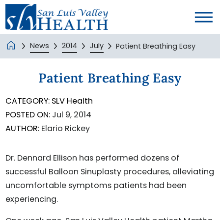
News
2014
July
Patient Breathing Easy
Patient Breathing Easy
CATEGORY:
SLV Health
POSTED ON:
Jul 9, 2014
AUTHOR:
Elario Rickey
Dr. Dennard Ellison has performed dozens of
successful Balloon Sinuplasty procedures, alleviating
uncomfortable symptoms patients had been
experiencing.