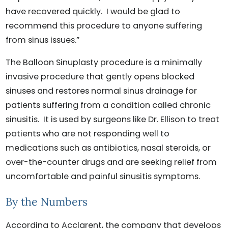
have recovered quickly. I would be glad to
recommend this procedure to anyone suffering
from sinus issues.”
The Balloon Sinuplasty procedure is a minimally
invasive procedure that gently opens blocked
sinuses and restores normal sinus drainage for
patients suffering from a condition called chronic
sinusitis. It is used by surgeons like Dr. Ellison to treat
patients who are not responding well to
medications such as antibiotics, nasal steroids, or
over-the-counter drugs and are seeking relief from
uncomfortable and painful sinusitis symptoms.
By the Numbers
According to Acclarent, the company that develops