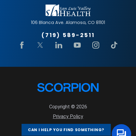
106 Blanca Ave.
Alamosa
,
CO
81101
(719) 589-2511
Copyright © 2026
Privacy Policy
Site Map
CAN I HELP YOU FIND SOMETHING?