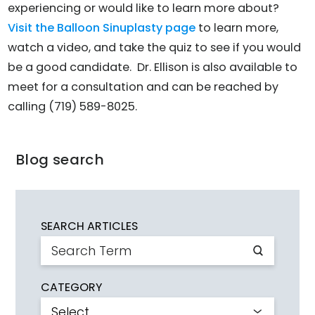
experiencing or would like to learn more about?
Visit the Balloon Sinuplasty page
to learn more,
watch a video, and take the quiz to see if you would
be a good candidate. Dr. Ellison is also available to
meet for a consultation and can be reached by
calling (719) 589-8025.
Blog search
SEARCH ARTICLES
CATEGORY