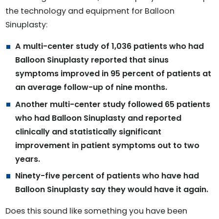
the technology and equipment for Balloon
Sinuplasty:
A multi-center study of 1,036 patients who had
Balloon Sinuplasty reported that sinus
symptoms improved in 95 percent of patients at
an average follow-up of nine months.
Another multi-center study followed 65 patients
who had Balloon Sinuplasty and reported
clinically and statistically significant
improvement in patient symptoms out to two
years.
Ninety-five percent of patients who have had
Balloon Sinuplasty say they would have it again.
Does this sound like something you have been