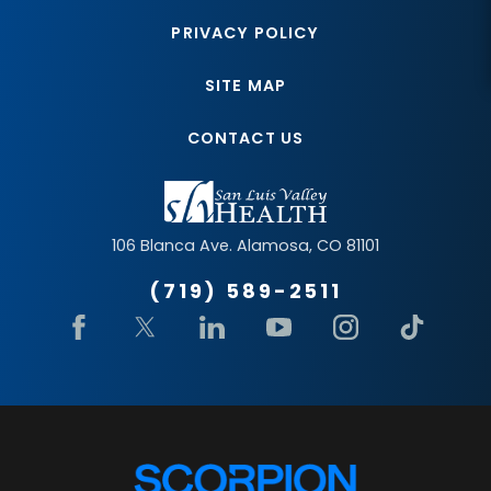
PRIVACY POLICY
SITE MAP
CONTACT US
106 Blanca Ave.
Alamosa
,
CO
81101
(719) 589-2511