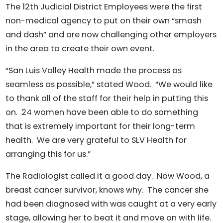
The 12th Judicial District Employees were the first
non-medical agency to put on their own “smash
and dash” and are now challenging other employers
in the area to create their own event.
“San Luis Valley Health made the process as
seamless as possible,” stated Wood. “We would like
to thank all of the staff for their help in putting this
on. 24 women have been able to do something
that is extremely important for their long-term
health. We are very grateful to SLV Health for
arranging this for us.”
The Radiologist called it a good day. Now Wood, a
breast cancer survivor, knows why. The cancer she
had been diagnosed with was caught at a very early
stage, allowing her to beat it and move on with life.