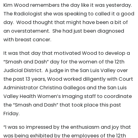
Kim Wood remembers the day like it was yesterday.
The Radiologist she was speaking to called it a good
day. Wood thought that might have been a bit of
an overstatement. She had just been diagnosed
with breast cancer.
It was that day that motivated Wood to develop a
“Smash and Dash” day for the women of the 12th
Judicial District. A judge in the San Luis Valley over
the past 13 years, Wood worked diligently with Court
Administrator Christina Gallegos and the San Luis
Valley Health Women’s Imaging staff to coordinate
the “Smash and Dash” that took place this past
Friday.
“I was so impressed by the enthusiasm and joy that
was being exhibited by the employees of the 12th