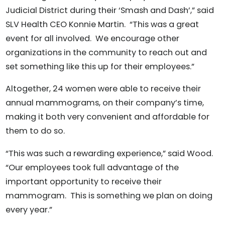
Judicial District during their ‘Smash and Dash’,” said
SLV Health CEO Konnie Martin. “This was a great
event for all involved. We encourage other
organizations in the community to reach out and
set something like this up for their employees.”
Altogether, 24 women were able to receive their
annual mammograms, on their company’s time,
making it both very convenient and affordable for
them to do so.
“This was such a rewarding experience,” said Wood.
“Our employees took full advantage of the
important opportunity to receive their
mammogram. This is something we plan on doing
every year.”