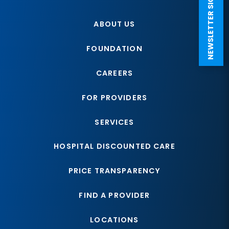
NEWSLETTER SIGN UP
ABOUT US
FOUNDATION
CAREERS
FOR PROVIDERS
SERVICES
HOSPITAL DISCOUNTED CARE
PRICE TRANSPARENCY
FIND A PROVIDER
LOCATIONS