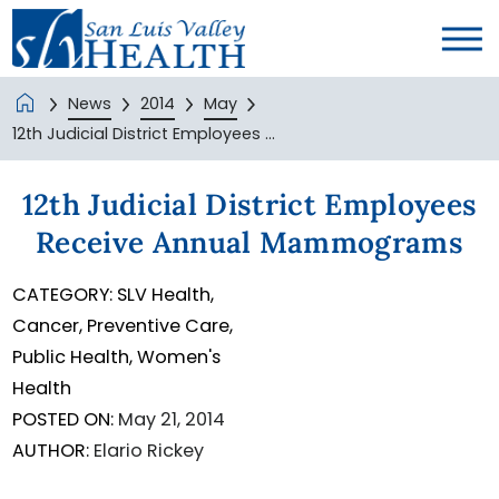
News
2014
May
12th Judicial District Employees ...
12th Judicial District Employees
Receive Annual Mammograms
CATEGORY:
SLV Health,
Cancer,
Preventive Care,
Public Health,
Women's
Health
POSTED ON:
May 21, 2014
AUTHOR:
Elario Rickey