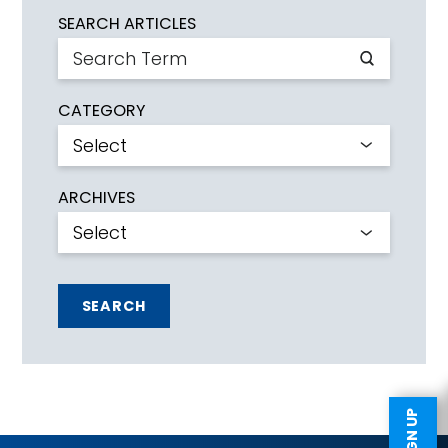
SEARCH ARTICLES
CATEGORY
ARCHIVES
SEARCH