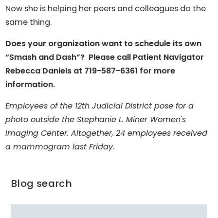
Now she is helping her peers and colleagues do the
same thing.
Does your organization want to schedule its own
“Smash and Dash”? Please call Patient Navigator
Rebecca Daniels at 719-587-6361 for more
information.
Employees of the 12th Judicial District pose for a
photo outside the Stephanie L. Miner Women's
Imaging Center. Altogether, 24 employees received
a mammogram last Friday.
Blog search