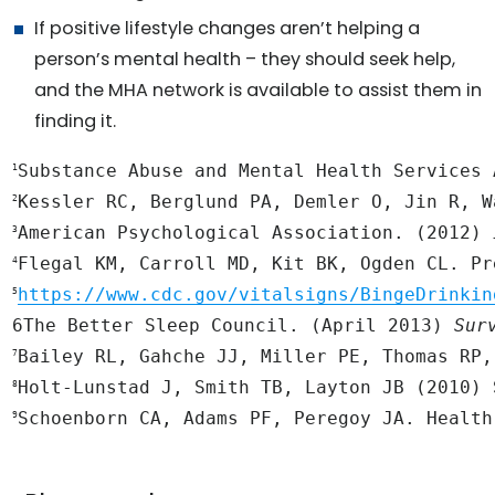
If positive lifestyle changes aren’t helping a
person’s mental health – they should seek help,
and the MHA network is available to assist them in
finding it.
Substance Abuse and Mental Health Services 
1
2
American Psychological Association. (2012) 
3
Flegal KM, Carroll MD, Kit BK, Ogden CL. Pr
4
https://www.cdc.gov/vitalsigns/BingeDrinkin
5
6The Better Sleep Council. (April 2013) 
Sur
Bailey RL, Gahche JJ, Miller PE, Thomas RP,
7
8
Schoenborn CA, Adams PF, Peregoy JA. Health
9