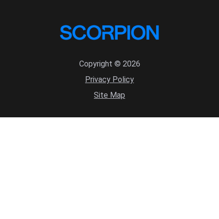
Copyright © 2026
Privacy Policy
Site Map