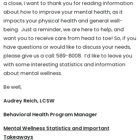
a close, I want to thank you for reading information
about how to improve your mental health, as it
impacts your physical health and general well-
being. Just a reminder, we are here to help, and
want you to receive care from head to toe! So, if you
have questions or would like to discuss your needs,
please give us a call: 589-8008. I’d like to leave you
with some interesting statistics and information
about mental wellness.
Be well,
Audrey Reich, LCSW
Behavioral Health Program Manager
Mental Wellness Statistics and Important
Takeaways