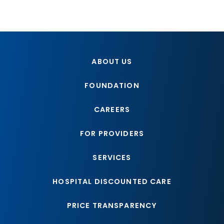
ABOUT US
FOUNDATION
CAREERS
FOR PROVIDERS
SERVICES
HOSPITAL DISCOUNTED CARE
PRICE TRANSPARENCY