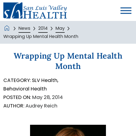
News
2014
May
Wrapping Up Mental Health Month
Wrapping Up Mental Health
Month
CATEGORY:
SLV Health,
Behavioral Health
POSTED ON:
May 28, 2014
AUTHOR:
Audrey Reich