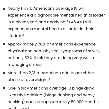
Nearly 1-in-5 Americans over age 18 will
experience a diagnosable mental health disorder
in a given year
, and nearly half (46.4%) will
1
experience a mental health disorder in their
lifetime
.
2
Approximately 70% of Americans experience
physical and non-physical symptoms of stress,
but only 37% think they are doing very well at
managing stress.
3
More than 2/3 of American adults are either
obese or overweight.
4
One in six Americans over age 18 binge drink.
Excessive drinking (binge drinking and heavy
drinking) causes approximately 80,000 deaths
each year.
5