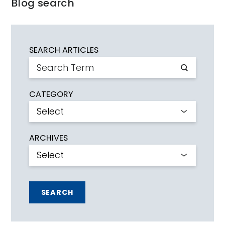
Blog search
SEARCH ARTICLES
CATEGORY
ARCHIVES
SEARCH