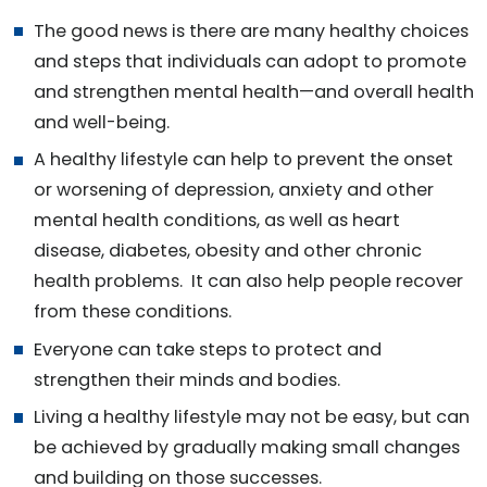
The good news is there are many healthy choices
and steps that individuals can adopt to promote
and strengthen mental health—and overall health
and well-being.
A healthy lifestyle can help to prevent the onset
or worsening of depression, anxiety and other
mental health conditions, as well as heart
disease, diabetes, obesity and other chronic
health problems. It can also help people recover
from these conditions.
Everyone can take steps to protect and
strengthen their minds and bodies.
Living a healthy lifestyle may not be easy, but can
be achieved by gradually making small changes
and building on those successes.