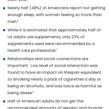
Nearly half (48%) of Americans report not getting
enough sleep, with women feeling so more than
men.
6
While it is estimated that approximately half of
US adults use supplements, only 23% of
supplements used were recommended by a
health care professional.
7
Relationships and social connections are
important. Low level of social interaction was
found to have an impact on lifespan equivalent
to smoking nearly a pack of cigarettes a day or
being an alcoholic, and was twice as harmful as
being obese.
8
Half of American adults do not get the
recommended amounts of aerobic and muscle-