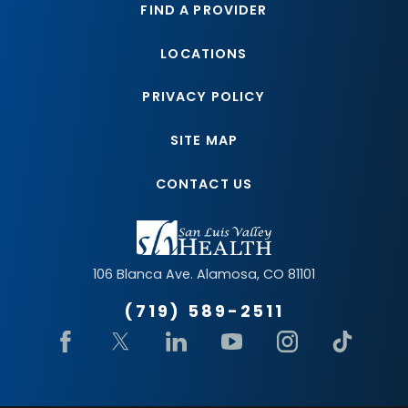
FIND A PROVIDER
LOCATIONS
PRIVACY POLICY
SITE MAP
CONTACT US
106 Blanca Ave.
Alamosa
,
CO
81101
(719) 589-2511