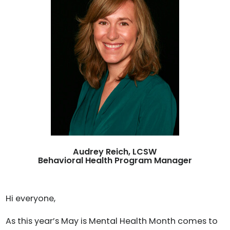
Audrey Reich, LCSW
Behavioral Health Program Manager
Hi everyone,
As this year’s May is Mental Health Month comes to