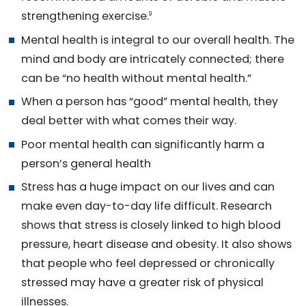
strengthening exercise.
9
Mental health is integral to our overall health. The
mind and body are intricately connected; there
can be “no health without mental health.”
When a person has “good” mental health, they
deal better with what comes their way.
Poor mental health can significantly harm a
person’s general health
Stress has a huge impact on our lives and can
make even day-to-day life difficult. Research
shows that stress is closely linked to high blood
pressure, heart disease and obesity. It also shows
that people who feel depressed or chronically
stressed may have a greater risk of physical
illnesses.