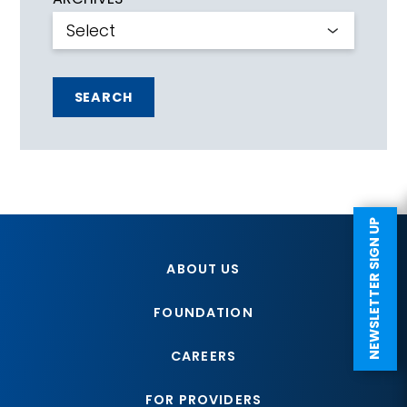
SEARCH
NEWSLETTER SIGN UP
ABOUT US
FOUNDATION
CAREERS
FOR PROVIDERS