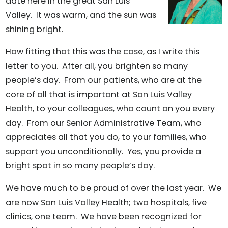
date here in the great San Luis
Valley. It was warm, and the sun was
shining bright.
How fitting that this was the case, as I write this
letter to you. After all, you brighten so many
people’s day. From our patients, who are at the
core of all that is important at San Luis Valley
Health, to your colleagues, who count on you every
day. From our Senior Administrative Team, who
appreciates all that you do, to your families, who
support you unconditionally. Yes, you provide a
bright spot in so many people’s day.
We have much to be proud of over the last year. We
are now San Luis Valley Health; two hospitals, five
clinics, one team. We have been recognized for