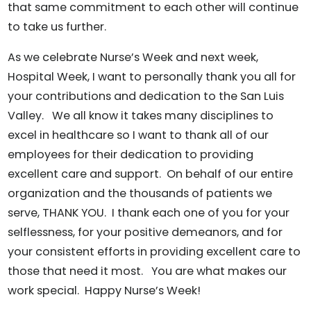
that same commitment to each other will continue
to take us further.
As we celebrate Nurse’s Week and next week,
Hospital Week, I want to personally thank you all for
your contributions and dedication to the San Luis
Valley. We all know it takes many disciplines to
excel in healthcare so I want to thank all of our
employees for their dedication to providing
excellent care and support. On behalf of our entire
organization and the thousands of patients we
serve, THANK YOU. I thank each one of you for your
selflessness, for your positive demeanors, and for
your consistent efforts in providing excellent care to
those that need it most. You are what makes our
work special. Happy Nurse’s Week!