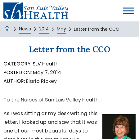
News
2014
May
Letter from the CCO
Letter from the CCO
CATEGORY:
SLV Health
POSTED ON:
May 7, 2014
AUTHOR:
Elario Rickey
To the Nurses of San Luis Valley Health:
As I was sitting at my desk writing this
letter, I looked up and saw that it was
one of our most beautiful days to