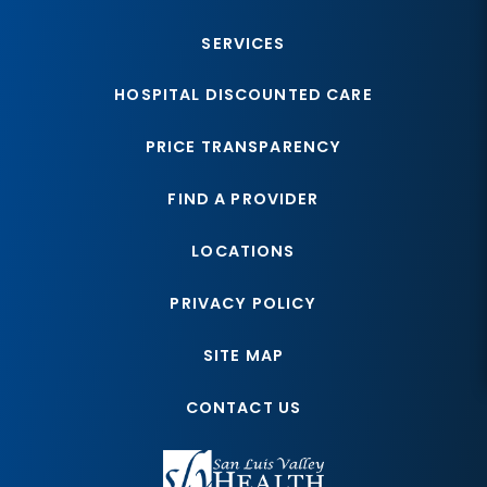
SERVICES
HOSPITAL DISCOUNTED CARE
PRICE TRANSPARENCY
FIND A PROVIDER
LOCATIONS
PRIVACY POLICY
SITE MAP
CONTACT US