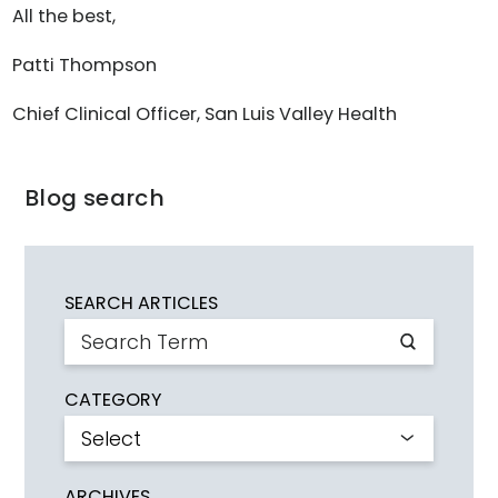
All the best,
Patti Thompson
Chief Clinical Officer, San Luis Valley Health
Blog search
SEARCH ARTICLES
CATEGORY
ARCHIVES