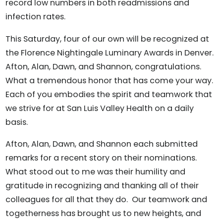
record low numbers in both readmissions and
infection rates.
This Saturday, four of our own will be recognized at
the Florence Nightingale Luminary Awards in Denver.
Afton, Alan, Dawn, and Shannon, congratulations.
What a tremendous honor that has come your way.
Each of you embodies the spirit and teamwork that
we strive for at San Luis Valley Health on a daily
basis.
Afton, Alan, Dawn, and Shannon each submitted
remarks for a recent story on their nominations.
What stood out to me was their humility and
gratitude in recognizing and thanking all of their
colleagues for all that they do. Our teamwork and
togetherness has brought us to new heights, and