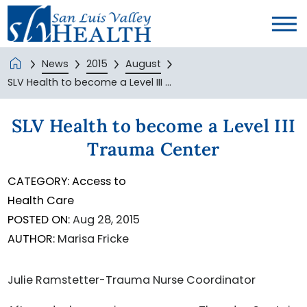
News
2015
August
SLV Health to become a Level III ...
SLV Health to become a Level III
Trauma Center
CATEGORY:
Access to
Health Care
POSTED ON:
Aug 28, 2015
AUTHOR:
Marisa Fricke
Julie Ramstetter-Trauma Nurse Coordinator