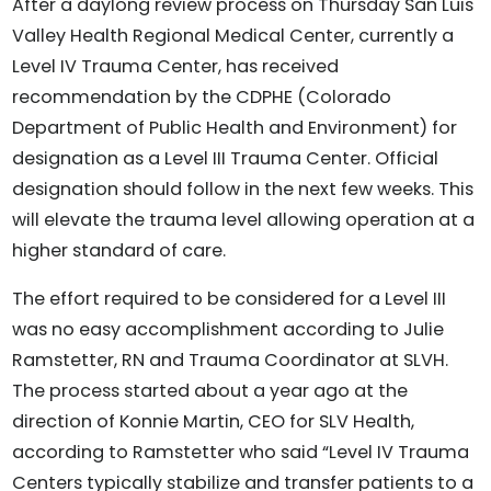
After a daylong review process on Thursday San Luis
Valley Health Regional Medical Center, currently a
Level IV Trauma Center, has received
recommendation by the CDPHE (Colorado
Department of Public Health and Environment) for
designation as a Level III Trauma Center. Official
designation should follow in the next few weeks. This
will elevate the trauma level allowing operation at a
higher standard of care.
The effort required to be considered for a Level III
was no easy accomplishment according to Julie
Ramstetter, RN and Trauma Coordinator at SLVH.
The process started about a year ago at the
direction of Konnie Martin, CEO for SLV Health,
according to Ramstetter who said “Level IV Trauma
Centers typically stabilize and transfer patients to a