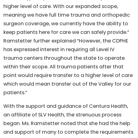
higher level of care. With our expanded scope,
meaning we have full time trauma and orthopedic
surgeon coverage, we currently have the ability to
keep patients here for care we can safely provide.”
Ramstetter further explained “However, the CDPHE
has expressed interest in requiring all Level IV
trauma centers throughout the state to operate
within their scope. All trauma patients after that
point would require transfer to a higher level of care
which would mean transfer out of the Valley for our
patients.”
With the support and guidance of Centura Health,
an affiliate of SLV Health, the strenuous process
began. Ms. Ramstetter noted that she had the help
and support of many to complete the requirements