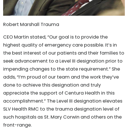
Robert Marshall Trauma
CEO Martin stated, “Our goal is to provide the
highest quality of emergency care possible. It’s in
the best interest of our patients and their families to
seek advancement to a Level III designation prior to
impending changes to the state requirement.” She
adds, “I’m proud of our team and the work they’ve
done to achieve this designation and truly
appreciate the support of Centura Health in this
accomplishment.” The Level III designation elevates
SLV Health RMC to the trauma designation level of
such hospitals as St. Mary Corwin and others on the
front-range.