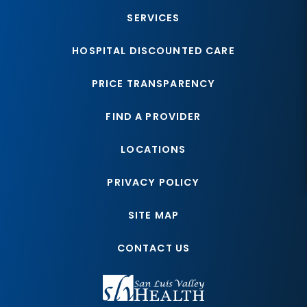
SERVICES
HOSPITAL DISCOUNTED CARE
PRICE TRANSPARENCY
FIND A PROVIDER
LOCATIONS
PRIVACY POLICY
SITE MAP
CONTACT US