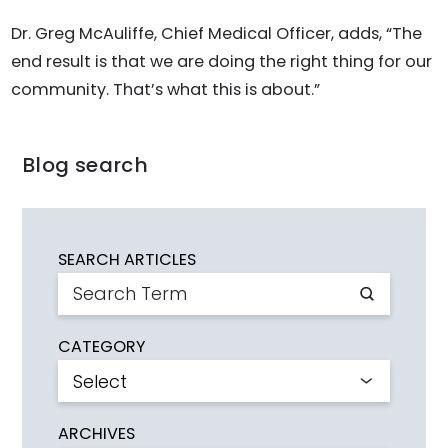
Dr. Greg McAuliffe, Chief Medical Officer, adds, “The
end result is that we are doing the right thing for our
community. That’s what this is about.”
Blog search
SEARCH ARTICLES
CATEGORY
ARCHIVES