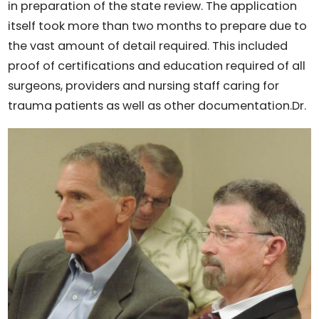
in preparation of the state review. The application
itself took more than two months to prepare due to
the vast amount of detail required. This included
proof of certifications and education required of all
surgeons, providers and nursing staff caring for
trauma patients as well as other documentation.
Dr.