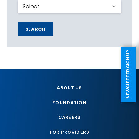
SEARCH
NEWSLETTER SIGN UP
ABOUT US
FOUNDATION
CAREERS
FOR PROVIDERS