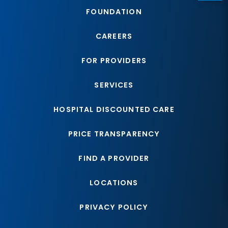
FOUNDATION
CAREERS
FOR PROVIDERS
SERVICES
HOSPITAL DISCOUNTED CARE
PRICE TRANSPARENCY
FIND A PROVIDER
LOCATIONS
PRIVACY POLICY