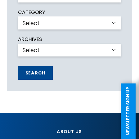
CATEGORY
ARCHIVES
SEARCH
NEWSLETTER SIGN UP
ABOUT US