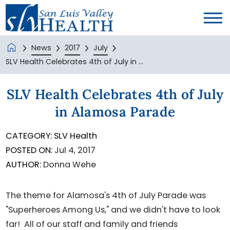
News
2017
July
SLV Health Celebrates 4th of July in ...
SLV Health Celebrates 4th of July
in Alamosa Parade
CATEGORY:
SLV Health
POSTED ON:
Jul 4, 2017
AUTHOR:
Donna Wehe
The theme for Alamosa's 4th of July Parade was
"Superheroes Among Us," and we didn't have to look
far! All of our staff and family and friends