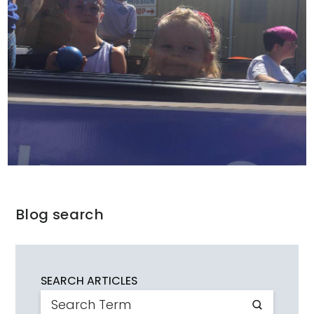
Blog search
SEARCH ARTICLES