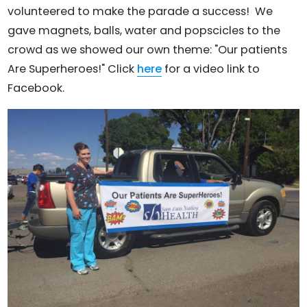
volunteered to make the parade a success! We
gave magnets, balls, water and popscicles to the
crowd as we showed our own theme: "Our patients
Are Superheroes!" Click
here
for a video link to
Facebook.