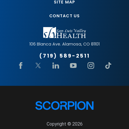
SITE MAP
CONTACT US
106 Blanca Ave.
Alamosa
,
CO
81101
(719) 589-2511
Copyright © 2026