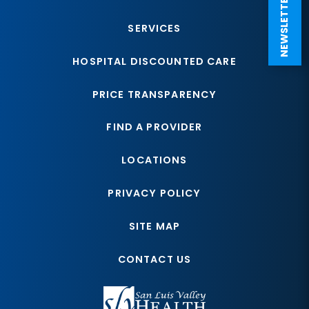
NEWSLETTER SIGN UP
SERVICES
HOSPITAL DISCOUNTED CARE
PRICE TRANSPARENCY
FIND A PROVIDER
LOCATIONS
PRIVACY POLICY
SITE MAP
CONTACT US