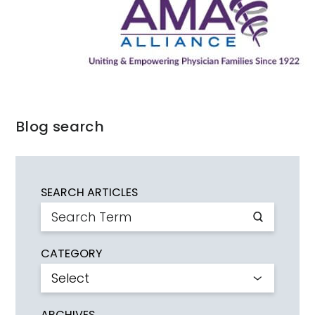
Blog search
SEARCH ARTICLES
CATEGORY
ARCHIVES