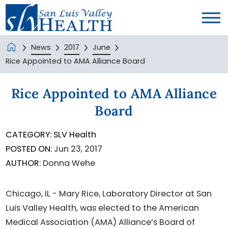
News
2017
June
Rice Appointed to AMA Alliance Board
Rice Appointed to AMA Alliance
Board
CATEGORY:
SLV Health
POSTED ON:
Jun 23, 2017
AUTHOR:
Donna Wehe
Chicago, IL - Mary Rice, Laboratory Director at San
Luis Valley Health, was elected to the American
Medical Association (AMA) Alliance’s Board of