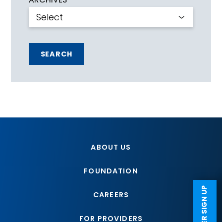
SEARCH
ABOUT US
FOUNDATION
CAREERS
FOR PROVIDERS