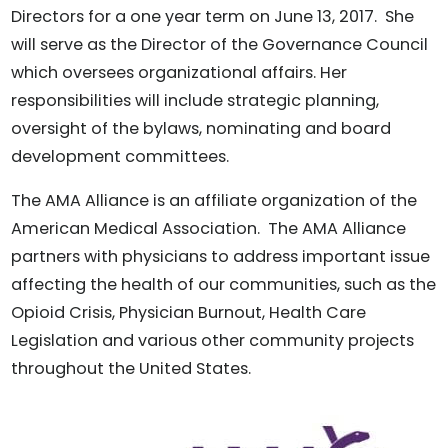
Directors for a one year term on June 13, 2017. She
will serve as the Director of the Governance Council
which oversees organizational affairs. Her
responsibilities will include strategic planning,
oversight of the bylaws, nominating and board
development committees.
The AMA Alliance is an affiliate organization of the
American Medical Association. The AMA Alliance
partners with physicians to address important issue
affecting the health of our communities, such as the
Opioid Crisis, Physician Burnout, Health Care
Legislation and various other community projects
throughout the United States.