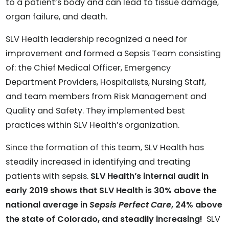
to a patient’s body and can lead to tissue damage,
organ failure, and death.
SLV Health leadership recognized a need for
improvement and formed a Sepsis Team consisting
of: the Chief Medical Officer, Emergency
Department Providers, Hospitalists, Nursing Staff,
and team members from Risk Management and
Quality and Safety. They implemented best
practices within SLV Health’s organization.
Since the formation of this team, SLV Health has
steadily increased in identifying and treating
patients with sepsis.
SLV Health’s internal audit in
early 2019 shows that SLV Health is 30% above the
national average in
Sepsis Perfect Care
, 24% above
the state of Colorado, and steadily increasing!
SLV