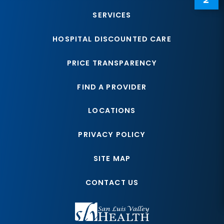
SERVICES
HOSPITAL DISCOUNTED CARE
PRICE TRANSPARENCY
FIND A PROVIDER
LOCATIONS
PRIVACY POLICY
SITE MAP
CONTACT US