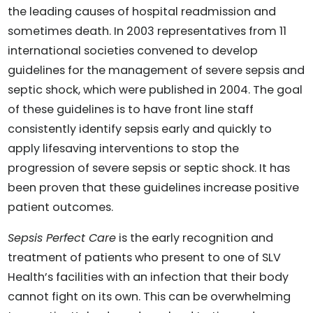
the leading causes of hospital readmission and
sometimes death. In 2003 representatives from 11
international societies convened to develop
guidelines for the management of severe sepsis and
septic shock, which were published in 2004. The goal
of these guidelines is to have front line staff
consistently identify sepsis early and quickly to
apply lifesaving interventions to stop the
progression of severe sepsis or septic shock. It has
been proven that these guidelines increase positive
patient outcomes.
Sepsis Perfect Care
is the early recognition and
treatment of patients who present to one of SLV
Health’s facilities with an infection that their body
cannot fight on its own. This can be overwhelming