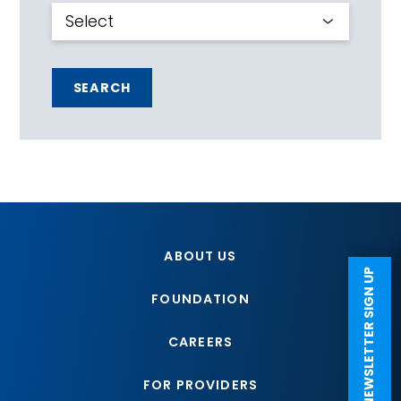
SEARCH
ABOUT US
NEWSLETTER SIGN UP
FOUNDATION
CAREERS
FOR PROVIDERS