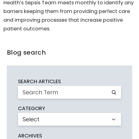
Health’s Sepsis Team meets monthly to identify any
barriers keeping them from providing perfect care
and improving processes that increase positive
patient outcomes.
Blog search
SEARCH ARTICLES
CATEGORY
ARCHIVES