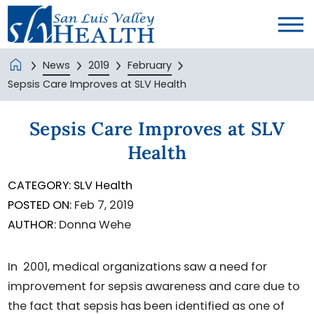
News
2019
February
Sepsis Care Improves at SLV Health
Sepsis Care Improves at SLV
Health
CATEGORY:
SLV Health
POSTED ON:
Feb 7, 2019
AUTHOR:
Donna Wehe
In 2001, medical organizations saw a need for
improvement for sepsis awareness and care due to
the fact that sepsis has been identified as one of