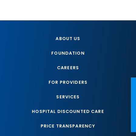
ABOUT US
FOUNDATION
CAREERS
FOR PROVIDERS
NE
SERVICES
HOSPITAL DISCOUNTED CARE
PRICE TRANSPARENCY