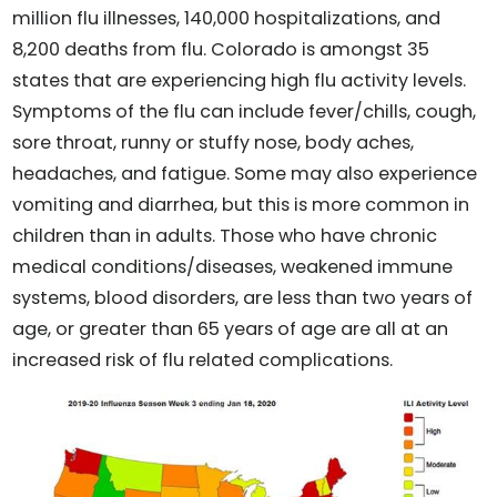
million flu illnesses, 140,000 hospitalizations, and
8,200 deaths from flu. Colorado is amongst 35
states that are experiencing high flu activity levels.
Symptoms of the flu can include fever/chills, cough,
sore throat, runny or stuffy nose, body aches,
headaches, and fatigue. Some may also experience
vomiting and diarrhea, but this is more common in
children than in adults. Those who have chronic
medical conditions/diseases, weakened immune
systems, blood disorders, are less than two years of
age, or greater than 65 years of age are all at an
increased risk of flu related complications.