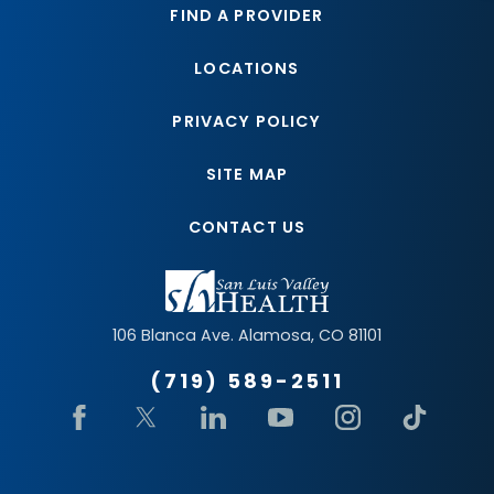
FIND A PROVIDER
LOCATIONS
PRIVACY POLICY
SITE MAP
CONTACT US
106 Blanca Ave.
Alamosa
,
CO
81101
(719) 589-2511