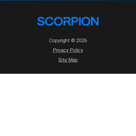
Copyright © 2026
Privacy Policy
Site Map