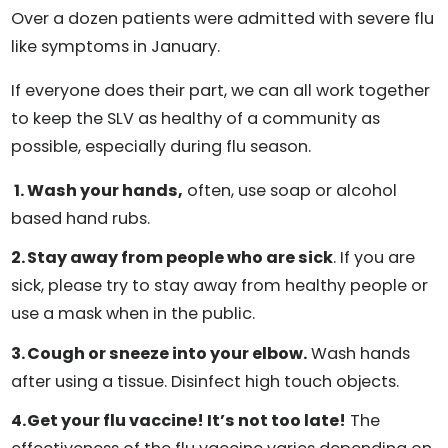
Over a dozen patients were admitted with severe flu
like symptoms in January.
If everyone does their part, we can all work together
to keep the SLV as healthy of a community as
possible, especially during flu season.
Wash your hands,
often, use soap or alcohol
based hand rubs.
Stay away from people who are sick
. If you are
sick, please try to stay away from healthy people or
use a mask when in the public.
Cough or sneeze into your elbow.
Wash hands
after using a tissue. Disinfect high touch objects.
Get your flu vaccine! It’s not too late!
The