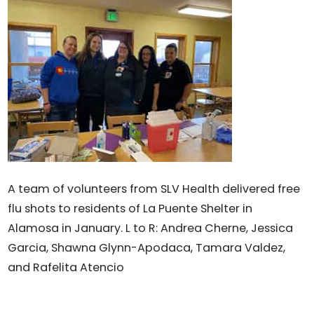
A team of volunteers from SLV Health delivered free
flu shots to residents of La Puente Shelter in
Alamosa in January. L to R: Andrea Cherne, Jessica
Garcia, Shawna Glynn-Apodaca, Tamara Valdez,
and Rafelita Atencio