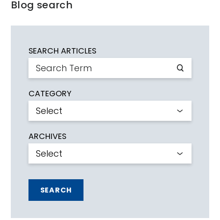
Blog search
SEARCH ARTICLES
CATEGORY
ARCHIVES
SEARCH