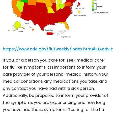
https://www.cdc.gov/flu/weekly/index.htm#ILIActivi
If you, or a person you care for, seek medical care
for flu like symptoms it is important to inform your
care provider of your personal medical history, your
medical conditions, any medications you take, and
any contact you have had with a sick person.
Additionally, be prepared to inform your provider of
the symptoms you are experiencing and how long
you have had those symptoms. Testing for the flu