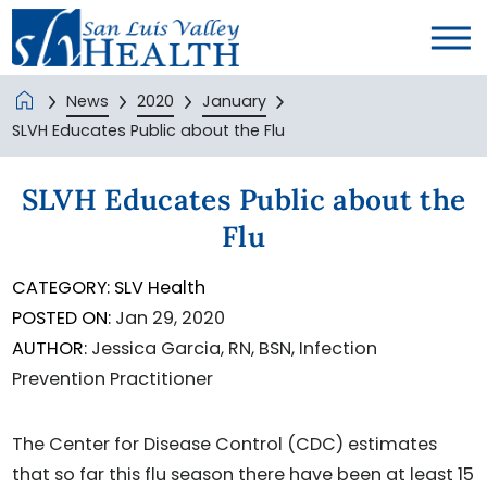
News
2020
January
SLVH Educates Public about the Flu
SLVH Educates Public about the
Flu
CATEGORY:
SLV Health
POSTED ON:
Jan 29, 2020
AUTHOR:
Jessica Garcia, RN, BSN, Infection
Prevention Practitioner
The Center for Disease Control (CDC) estimates
that so far this flu season there have been at least 15