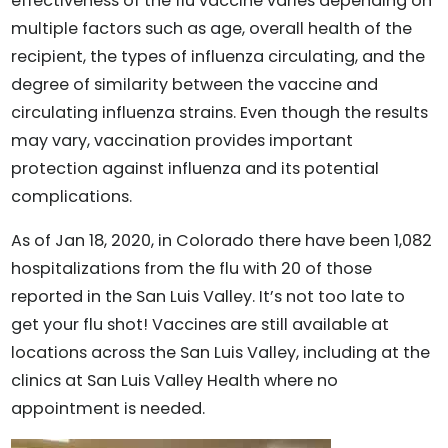
effectiveness of the flu vaccine varies depending on
multiple factors such as age, overall health of the
recipient, the types of influenza circulating, and the
degree of similarity between the vaccine and
circulating influenza strains. Even though the results
may vary, vaccination provides important
protection against influenza and its potential
complications.
As of Jan 18, 2020, in Colorado there have been 1,082
hospitalizations from the flu with 20 of those
reported in the San Luis Valley. It’s not too late to
get your flu shot! Vaccines are still available at
locations across the San Luis Valley, including at the
clinics at San Luis Valley Health where no
appointment is needed.