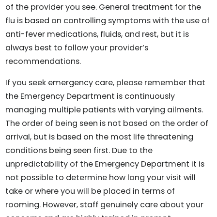
of the provider you see. General treatment for the
flu is based on controlling symptoms with the use of
anti-fever medications, fluids, and rest, but it is
always best to follow your provider’s
recommendations.
If you seek emergency care, please remember that
the Emergency Department is continuously
managing multiple patients with varying ailments.
The order of being seen is not based on the order of
arrival, but is based on the most life threatening
conditions being seen first. Due to the
unpredictability of the Emergency Department it is
not possible to determine how long your visit will
take or where you will be placed in terms of
rooming. However, staff genuinely care about your