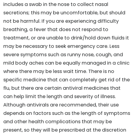
includes a swab in the nose to collect nasal
secretions; this may be uncomfortable, but should
not be harmful. If you are experiencing difficulty
breathing, a fever that does not respond to
treatment, or are unable to drink/hold down fluids it
may be necessary to seek emergency care. Less
severe symptoms such as runny nose, cough, and
mild body aches can be equally managed in a clinic
where there may be less wait time. There is no
specific medicine that can completely get rid of the
flu, but there are certain antiviral medicines that
can help limit the length and severity of illness.
Although antivirals are recommended, their use
depends on factors such as the length of symptoms
and other health complications that may be
present, so they will be prescribed at the discretion