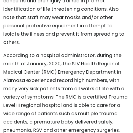
concerns and are highly trained in prompt
identification of life threatening conditions. Also
note that staff may wear masks and/or other
personal protective equipment in attempt to
isolate the illness and prevent it from spreading to
others.
According to a hospital administrator, during the
month of January, 2020, the SLV Health Regional
Medical Center (RMC) Emergency Department in
Alamosa experienced record high numbers, with
many very sick patients from all walks of life with a
variety of symptoms. The RMC is a certified Trauma
Level III regional hospital and is able to care for a
wide range of patients such as multiple trauma
accidents, a premature baby delivered safely,
pneumonia, RSV and other emergency surgeries.