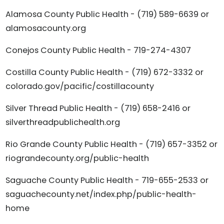
Alamosa County Public Health - (719) 589-6639 or
alamosacounty.org
Conejos County Public Health - 719-274-4307
Costilla County Public Health - (719) 672-3332 or
colorado.gov/pacific/costillacounty
Silver Thread Public Health - (719) 658-2416 or
silverthreadpublichealth.org
Rio Grande County Public Health - (719) 657-3352 or
riograndecounty.org/public-health
Saguache County Public Health - 719-655-2533 or
saguachecounty.net/index.php/public-health-
home