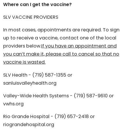
Where can I get the vaccine?
SLV VACCINE PROVIDERS
In most cases, appointments are required. To sign
up to receive a vaccine, contact one of the local
providers below.
If you have an appointment and
you can’t make it, please call to cancel so that no
vaccine is wasted.
SLV Health - (719) 587-1355 or
sanluisvalleyhealth.org
Valley-Wide Health Systems - (719) 587-9610 or
vwhs.org
Rio Grande Hospital - (719) 657-2418 or
riograndehospital.org