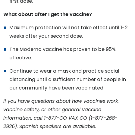
first dose.
What about after I get the vaccine?
Maximum protection will not take effect until 1-2
weeks after your second dose.
The Moderna vaccine has proven to be 95%
effective.
Continue to wear a mask and practice social
distancing until a sufficient number of people in
our community have been vaccinated.
If you have questions about how vaccines work,
vaccine safety, or other general vaccine
information, call 1-877-CO VAX CO (1-877-268-
2926). Spanish speakers are available.