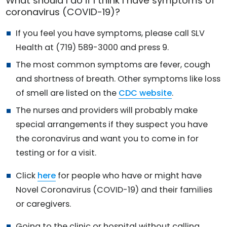
What should I do if I think I have symptoms of
coronavirus (COVID-19)?
If you feel you have symptoms, please call SLV
Health at (719) 589-3000 and press 9.
The most common symptoms are fever, cough
and shortness of breath. Other symptoms like loss
of smell are listed on the
CDC website
.
The nurses and providers will probably make
special arrangements if they suspect you have
the coronavirus and want you to come in for
testing or for a visit.
Click
here
for people who have or might have
Novel Coronavirus (COVID-19) and their families
or caregivers.
Going to the clinic or hospital without calling