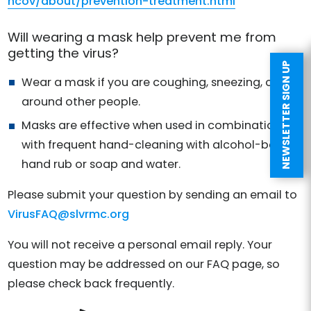
ncov/about/prevention-treatment.html
Will wearing a mask help prevent me from
getting the virus?
NEWSLETTER SIGN UP
Wear a mask if you are coughing, sneezing, or
around other people.
Masks are effective when used in combination
with frequent hand-cleaning with alcohol-based
hand rub or soap and water.
Please submit your question by sending an email to
VirusFAQ@slvrmc.org
You will not receive a personal email reply. Your
question may be addressed on our FAQ page, so
please check back frequently.