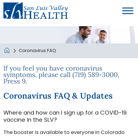
Coronavirus FAQ
If you feel you have coronavirus
symptoms, please call (719) 589-3000,
Press 9.
Coronavirus FAQ & Updates
Where and how can I sign up for a COVID-19
vaccine in the SLV?
The booster is available to everyone in Colorado