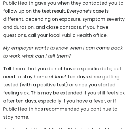
Public Health gave you when they contacted you to
follow up on the test result. Everyone’s case is
different, depending on exposure, symptom severity
and duration, and close contacts. If you have
questions, call your local Public Health office.
My employer wants to know when I can come back
to work, what can I tell them?
Tell them that you do not have a specific date, but
need to stay home
at least
ten days since getting
tested (with a positive test) or since you started
feeling sick. This may be extended if you still feel sick
after ten days, especially if you have a fever, or if
Public Health has recommended you continue to
stay home.