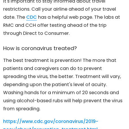
It's important to stay informed about travel
restrictions. Call your airline ahead of your travel
date. The
CDC
has a helpful web page. The labs at
RMC and CCH offer testing ahead of the trip
through Direct to Consumer.
How is coronavirus treated?
The best treatment is prevention! The more that
patients and caregivers can do to prevent
spreading the virus, the better. Treatment will vary,
depending upon the patient's level of acuity.
Washing hands for a minimum of 20 seconds and
using alcohol-based rubs will help prevent the virus
from spreading.
https://www.cdc.gov/coronavirus/2019-