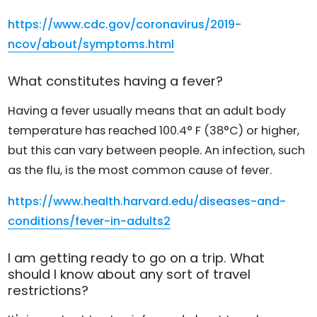
https://www.cdc.gov/coronavirus/2019-
ncov/about/symptoms.html
What constitutes having a fever?
Having a fever usually means that an adult body
temperature has reached 100.4° F (38°C) or higher,
but this can vary between people. An infection, such
as the flu, is the most common cause of fever.
https://www.health.harvard.edu/diseases-and-
conditions/fever-in-adults2
I am getting ready to go on a trip. What
should I know about any sort of travel
restrictions?