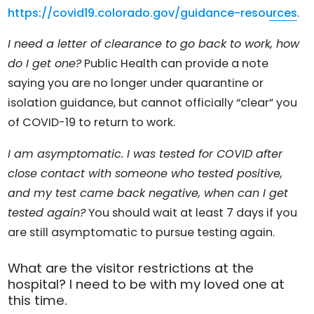
https://covid19.colorado.gov/guidance-resources
.
I need a letter of clearance to go back to work, how
do I get one?
Public Health can provide a note
saying you are no longer under quarantine or
isolation guidance, but cannot officially “clear” you
of COVID-19 to return to work.
I am asymptomatic. I was tested for COVID after
close contact with someone who tested positive,
and my test came back negative, when can I get
tested again?
You should wait at least 7 days if you
are still asymptomatic to pursue testing again.
What are the visitor restrictions at the
hospital? I need to be with my loved one at
this time.