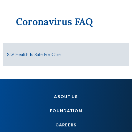
Coronavirus FAQ
SLV Health Is Safe For Care
ABOUT US
FOUNDATION
CAREERS