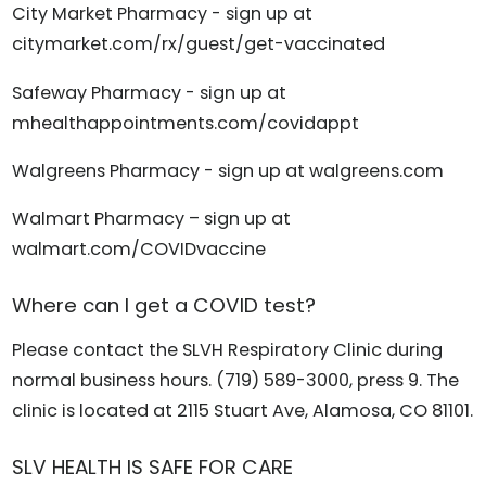
City Market Pharmacy - sign up at
citymarket.com/rx/guest/get-vaccinated
Safeway Pharmacy - sign up at
mhealthappointments.com/covidappt
Walgreens Pharmacy - sign up at walgreens.com
Walmart Pharmacy – sign up at
walmart.com/COVIDvaccine
Where can I get a COVID test?
Please contact the SLVH Respiratory Clinic during
normal business hours. (719) 589-3000, press 9. The
clinic is located at 2115 Stuart Ave, Alamosa, CO 81101.
SLV HEALTH IS SAFE FOR CARE