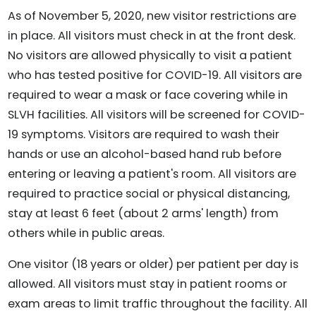
As of November 5, 2020, new visitor restrictions are
in place. All visitors must check in at the front desk.
No visitors are allowed physically to visit a patient
who has tested positive for COVID-19. All visitors are
required to wear a mask or face covering while in
SLVH facilities. All visitors will be screened for COVID-
19 symptoms. Visitors are required to wash their
hands or use an alcohol-based hand rub before
entering or leaving a patient's room. All visitors are
required to practice social or physical distancing,
stay at least 6 feet (about 2 arms' length) from
others while in public areas.
One visitor (18 years or older) per patient per day is
allowed. All visitors must stay in patient rooms or
exam areas to limit traffic throughout the facility. All