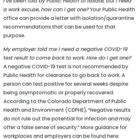
I’ve been told by Public Health to isolate, but I need
a work excuse, how can I get one?
Your Public Health
office can provide a letter with isolation/quarantine
recommendations that can be used for that
purpose.
My employer told me I need a negative COVID-19
test result to come back to work. How do I get one?
A negative COVID-19 test is not recommended by
Public Health for clearance to go back to work. A
person can test positive for several weeks despite
being asymptomatic or properly recovered.
According to the Colorado Department of Public
Health and Environment (CDPHE), “Negative results
do not rule out the potential for infection and may
offer a false sense of security.” More guidance for
workplaces and employers can be found here: