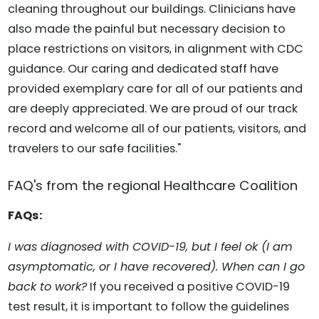
cleaning throughout our buildings. Clinicians have
also made the painful but necessary decision to
place restrictions on visitors, in alignment with CDC
guidance. Our caring and dedicated staff have
provided exemplary care for all of our patients and
are deeply appreciated. We are proud of our track
record and welcome all of our patients, visitors, and
travelers to our safe facilities."
FAQ's from the regional Healthcare Coalition
FAQs:
I was diagnosed with COVID-19, but I feel ok (I am
asymptomatic, or I have recovered). When can I go
back to work?
If you received a positive COVID-19
test result, it is important to follow the guidelines