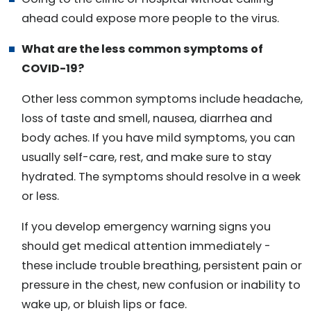
ahead could expose more people to the virus.
What are the less common symptoms of
COVID-19?
Other less common symptoms include headache,
loss of taste and smell, nausea, diarrhea and
body aches. If you have mild symptoms, you can
usually self-care, rest, and make sure to stay
hydrated. The symptoms should resolve in a week
or less.
If you develop emergency warning signs you
should get medical attention immediately -
these include trouble breathing, persistent pain or
pressure in the chest, new confusion or inability to
wake up, or bluish lips or face.