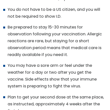
You do not have to be a US citizen, and you will
not be required to show I.D.
Be prepared to stay 15-30 minutes for
observation following your vaccination. Allergic
reactions are rare, but staying for a short
observation period means that medical care is
readily available if you need it.
You may have a sore arm or feel under the
weather for a day or two after you get the
vaccine. Side effects show that your immune
system is preparing to fight the virus.
Plan to get your second dose at the same place,
as instructed, approximately 4 weeks after the