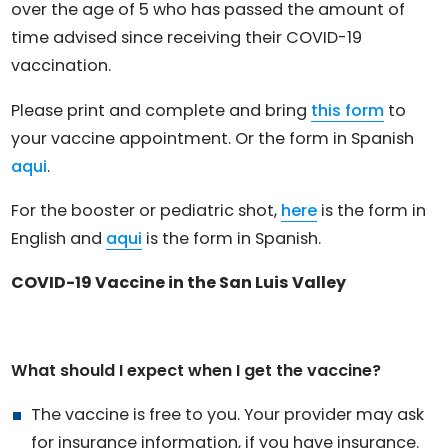
over the age of 5 who has passed the amount of
time advised since receiving their COVID-19
vaccination.
Please print and complete and bring
this form
to
your vaccine appointment. Or the form in Spanish
aqui
.
For the booster or pediatric shot,
here
is the form in
English and
aqui
is the form in Spanish.
COVID-19 Vaccine in the San Luis Valley
What should I expect when I get the vaccine?
The vaccine is free to you. Your provider may ask
for insurance information, if you have insurance.