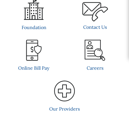
Contact Us
Foundation
Online Bill Pay
Careers
Our Providers