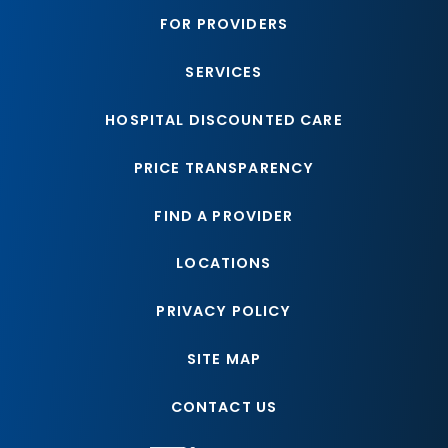
FOR PROVIDERS
SERVICES
HOSPITAL DISCOUNTED CARE
PRICE TRANSPARENCY
FIND A PROVIDER
LOCATIONS
PRIVACY POLICY
SITE MAP
CONTACT US