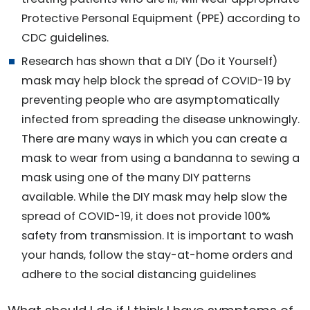
Protective Personal Equipment (PPE) according to
CDC guidelines.
Research has shown that a DIY (Do it Yourself)
mask may help block the spread of COVID-19 by
preventing people who are asymptomatically
infected from spreading the disease unknowingly.
There are many ways in which you can create a
mask to wear from using a bandanna to sewing a
mask using one of the many DIY patterns
available. While the DIY mask may help slow the
spread of COVID-19, it does not provide 100%
safety from transmission. It is important to wash
your hands, follow the stay-at-home orders and
adhere to the social distancing guidelines