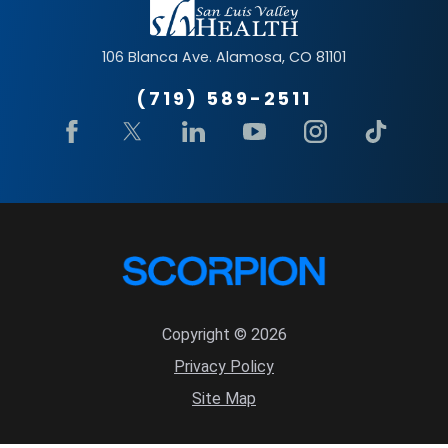
106 Blanca Ave.
Alamosa
,
CO
81101
(719) 589-2511
Copyright © 2026
Privacy Policy
Site Map