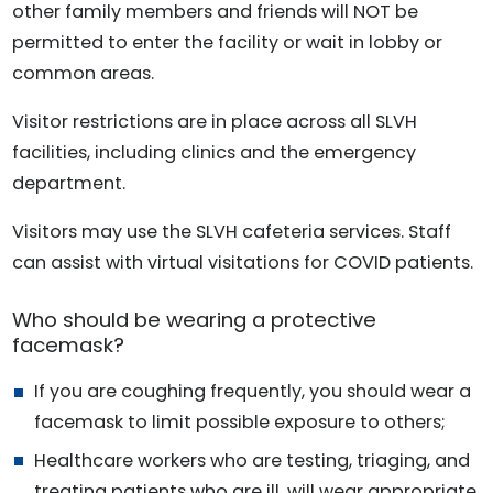
other family members and friends will NOT be
permitted to enter the facility or wait in lobby or
common areas.
Visitor restrictions are in place across all SLVH
facilities, including clinics and the emergency
department.
Visitors may use the SLVH cafeteria services. Staff
can assist with virtual visitations for COVID patients.
Who should be wearing a protective
facemask?
If you are coughing frequently, you should wear a
facemask to limit possible exposure to others;
Healthcare workers who are testing, triaging, and
treating patients who are ill, will wear appropriate