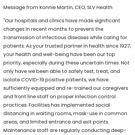
Message from Konnie Martin, CEO, SLV Health
"Our hospitals and clinics have made significant
changes in recent months to prevent the
transmission of infectious diseases while caring for
patients. As your trusted partner in health since 1927,
your health and well-being have been our top
priority, especially during these uncertain times. Not
only have we been able to safely test, treat, and
isolate COVID-19 positive patients, we have
sufficiently equipped and re-trained our caregivers
and front line staff on proper infection control
practices. Facilities has implemented social
distancing in waiting rooms, mask-use in common
areas, and limited entrance and exit points.
Maintenance staff are regularly conducting deep-