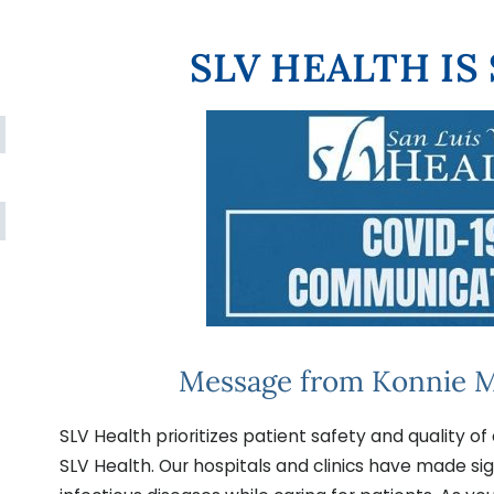
SLV HEALTH IS
Message from Konnie M
SLV Health prioritizes patient safety and quality of 
SLV Health. Our hospitals and clinics have made si