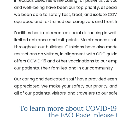
infectious diseases while caring for patients. As yo
and well-being have been our top priority, especia
we been able to safely test, treat, and isolate COV
equipped and re-trained our caregivers and front li
Facilities has implemented social distancing in w
limited entrance and exit points. Maintenance sta
throughout our buildings. Clinicians have also mad
restrictions on visitors, in alignment with CDC gui
offers COVID-19 and other vaccinations to our emp
our patients, their families, and in our community.
Our caring and dedicated staff have provided exemp
appreciated. We make your safety our priority, an
all of our patients, visitors, and travelers to our safe 
To learn more about COVID-19 i
the FAQ Page, please 