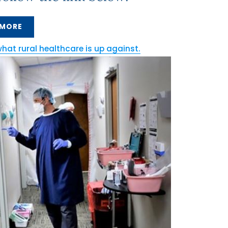
 MORE
what rural healthcare is up against.