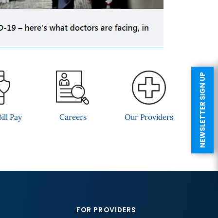
NEWSLETTER SIGN UP
ill Pay
Careers
Our Providers
FOR PROVIDERS