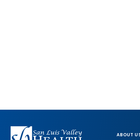
ABOUT U