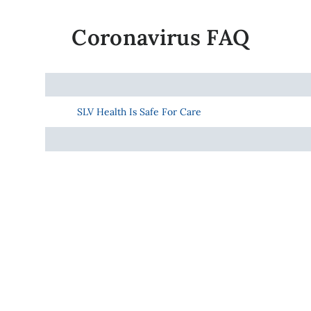
Coronavirus FAQ
SLV Health Is Safe For Care