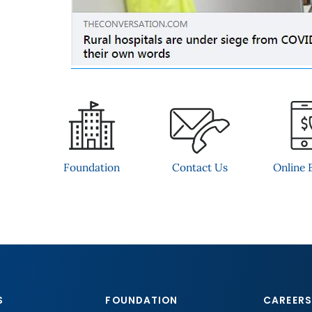
Contact Us
Foundation
Online B
S
FOUNDATION
CAREERS