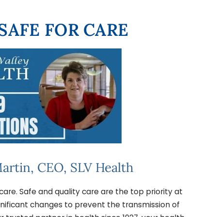
 SAFE FOR CARE
artin, CEO, SLV Health
care. Safe and quality care are the top priority at
gnificant changes to prevent the transmission of