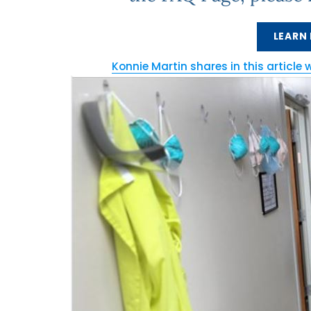
LEARN
Konnie Martin shares in this article 