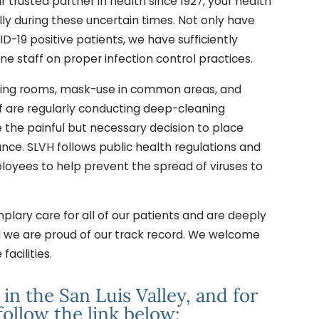
ur trusted partner in health since 1927, your health
lly during these uncertain times. Not only have
ID-19 positive patients, we have sufficiently
ne staff on proper infection control practices.
aiting rooms, mask-use in common areas, and
ff are regularly conducting deep-cleaning
e the painful but necessary decision to place
dance. SLVH follows public health regulations and
loyees to help prevent the spread of viruses to
lary care for all of our patients and are deeply
d we are proud of our track record. We welcome
facilities.
n the San Luis Valley, and for
follow the link below: