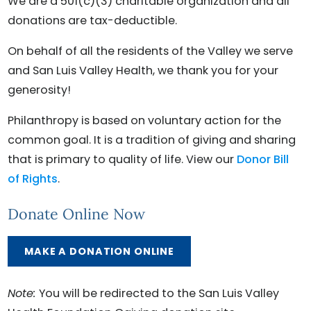
We are a 501(c)(3) charitable organization and all
donations are tax-deductible.
On behalf of all the residents of the Valley we serve
and San Luis Valley Health, we thank you for your
generosity!
Philanthropy is based on voluntary action for the
common goal. It is a tradition of giving and sharing
that is primary to quality of life. View our
Donor Bill
of Rights
.
Donate Online Now
MAKE A DONATION ONLINE
Note:
You will be redirected to the San Luis Valley