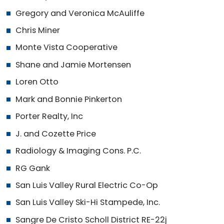
Gregory and Veronica McAuliffe
Chris Miner
Monte Vista Cooperative
Shane and Jamie Mortensen
Loren Otto
Mark and Bonnie Pinkerton
Porter Realty, Inc
J. and Cozette Price
Radiology & Imaging Cons. P.C.
RG Gank
San Luis Valley Rural Electric Co-Op
San Luis Valley Ski-Hi Stampede, Inc.
Sangre De Cristo Scholl District RE-22j