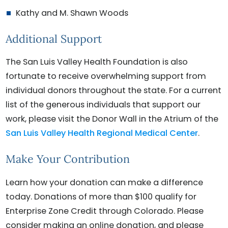
Kathy and M. Shawn Woods
Additional Support
The San Luis Valley Health Foundation is also
fortunate to receive overwhelming support from
individual donors throughout the state. For a current
list of the generous individuals that support our
work, please visit the Donor Wall in the Atrium of the
San Luis Valley Health Regional Medical Center
.
Make Your Contribution
Learn how your donation can make a difference
today. Donations of more than $100 qualify for
Enterprise Zone Credit through Colorado. Please
consider making an online donation, and please