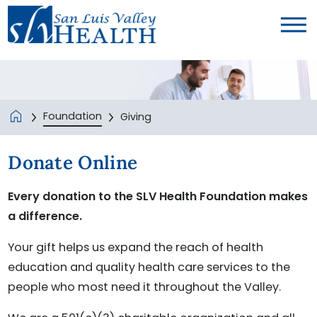
Foundation
Giving
Donate Online
Every donation to the SLV Health Foundation makes
a difference.
Your gift helps us expand the reach of health
education and quality health care services to the
people who most need it throughout the Valley.