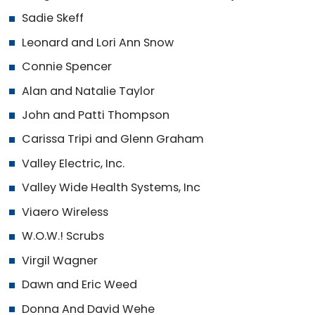
Sadie Skeff
Leonard and Lori Ann Snow
Connie Spencer
Alan and Natalie Taylor
John and Patti Thompson
Carissa Tripi and Glenn Graham
Valley Electric, Inc.
Valley Wide Health Systems, Inc
Viaero Wireless
W.O.W.! Scrubs
Virgil Wagner
Dawn and Eric Weed
Donna And David Wehe