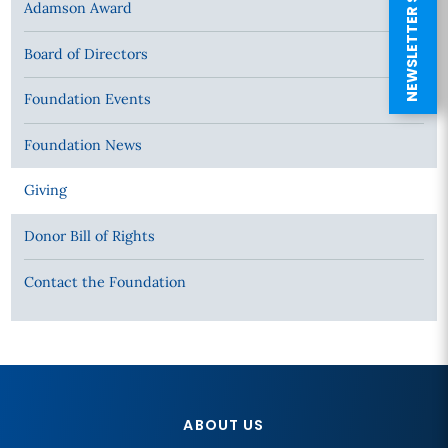
NEWSLETTER SIGN UP
Adamson Award
Board of Directors
Foundation Events
Foundation News
Giving
Donor Bill of Rights
Contact the Foundation
ABOUT US