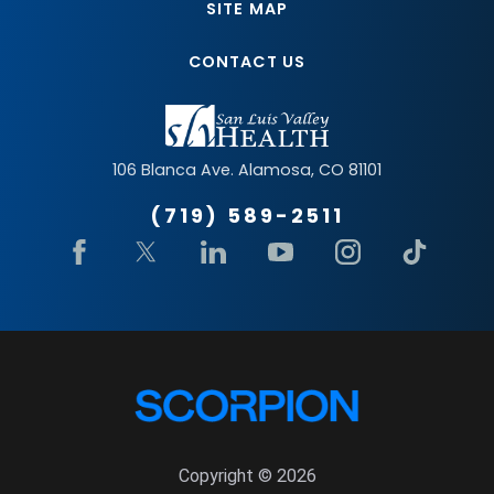
SITE MAP
CONTACT US
106 Blanca Ave.
Alamosa
,
CO
81101
(719) 589-2511
Copyright © 2026