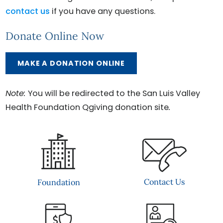
contact us
if you have any questions.
Donate Online Now
MAKE A DONATION ONLINE
Note:
You will be redirected to the San Luis Valley
Health Foundation Qgiving donation site
.
Contact Us
Foundation