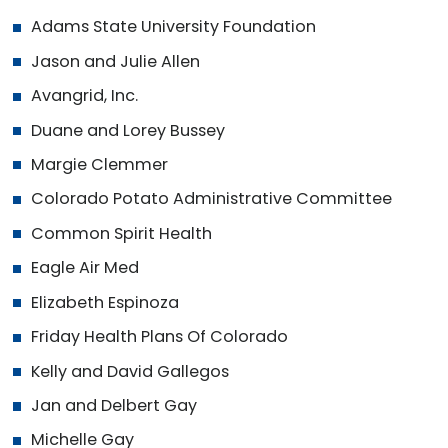
Adams State University Foundation
Jason and Julie Allen
Avangrid, Inc.
Duane and Lorey Bussey
Margie Clemmer
Colorado Potato Administrative Committee
Common Spirit Health
Eagle Air Med
Elizabeth Espinoza
Friday Health Plans Of Colorado
Kelly and David Gallegos
Jan and Delbert Gay
Michelle Gay