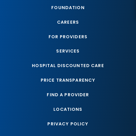
FOUNDATION
CAREERS
FOR PROVIDERS
SERVICES
HOSPITAL DISCOUNTED CARE
PRICE TRANSPARENCY
FIND A PROVIDER
LOCATIONS
PRIVACY POLICY