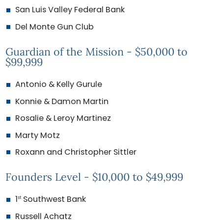
San Luis Valley Federal Bank
Del Monte Gun Club
Guardian of the Mission - $50,000 to
$99,999
Antonio & Kelly Gurule
Konnie & Damon Martin
Rosalie & Leroy Martinez
Marty Motz
Roxann and Christopher Sittler
Founders Level - $10,000 to $49,999
1
Southwest Bank
st
Russell Achatz