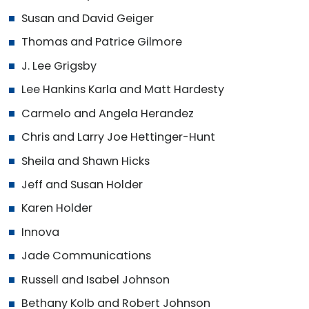
Susan and David Geiger
Thomas and Patrice Gilmore
J. Lee Grigsby
Lee Hankins Karla and Matt Hardesty
Carmelo and Angela Herandez
Chris and Larry Joe Hettinger-Hunt
Sheila and Shawn Hicks
Jeff and Susan Holder
Karen Holder
Innova
Jade Communications
Russell and Isabel Johnson
Bethany Kolb and Robert Johnson