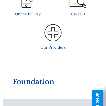
Online Bill Pay
Careers
Our Providers
Foundation