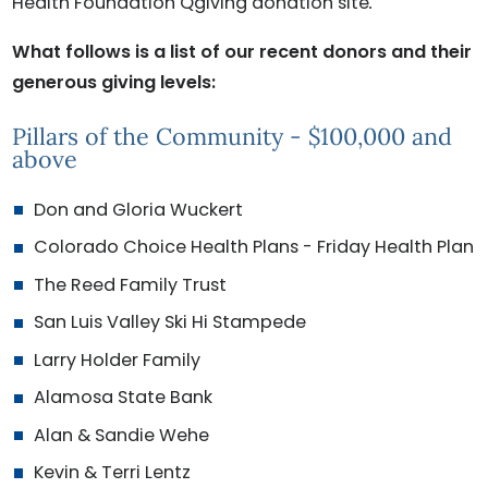
Health Foundation Qgiving donation site
.
What follows is a list of our recent donors and their
generous giving levels:
Pillars of the Community - $100,000 and
above
Don and Gloria Wuckert
Colorado Choice Health Plans - Friday Health Plan
The Reed Family Trust
San Luis Valley Ski Hi Stampede
Larry Holder Family
Alamosa State Bank
Alan & Sandie Wehe
Kevin & Terri Lentz