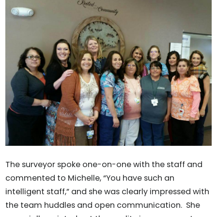
The surveyor spoke one-on-one with the staff and
commented to Michelle, “You have such an
intelligent staff,” and she was clearly impressed with
the team huddles and open communication. She