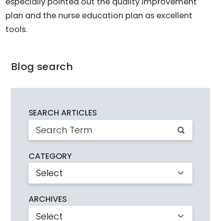
especially pointed out the quality improvement
plan and the nurse education plan as excellent
tools.
Blog search
SEARCH ARTICLES
CATEGORY
ARCHIVES