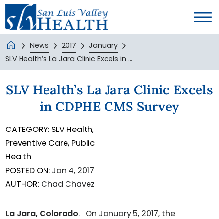
News
2017
January
SLV Health’s La Jara Clinic Excels in ...
SLV Health’s La Jara Clinic Excels
in CDPHE CMS Survey
CATEGORY:
SLV Health,
Preventive Care,
Public
Health
POSTED ON:
Jan 4, 2017
AUTHOR:
Chad Chavez
La Jara, Colorado
. On January 5, 2017, the