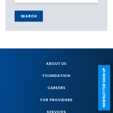
SEARCH
ABOUT US
NEWSLETTER SIGN UP
FOUNDATION
CAREERS
FOR PROVIDERS
SERVICES