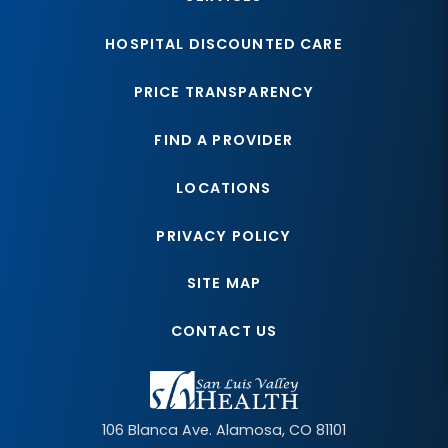
HOSPITAL DISCOUNTED CARE
PRICE TRANSPARENCY
FIND A PROVIDER
LOCATIONS
PRIVACY POLICY
SITE MAP
CONTACT US
106 Blanca Ave.
Alamosa
,
CO
81101