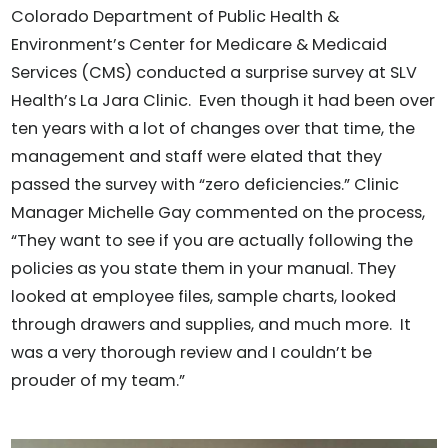
Colorado Department of Public Health &
Environment’s Center for Medicare & Medicaid
Services (CMS) conducted a surprise survey at SLV
Health’s La Jara Clinic. Even though it had been over
ten years with a lot of changes over that time, the
management and staff were elated that they
passed the survey with “zero deficiencies.” Clinic
Manager Michelle Gay commented on the process,
“They want to see if you are actually following the
policies as you state them in your manual. They
looked at employee files, sample charts, looked
through drawers and supplies, and much more. It
was a very thorough review and I couldn’t be
prouder of my team.”