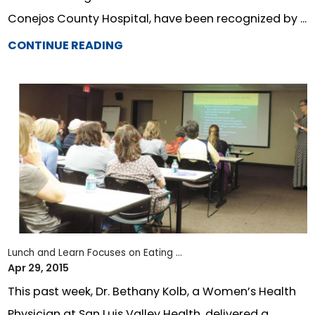
Conejos County Hospital, have been recognized by ...
CONTINUE READING
Lunch and Learn Focuses on Eating ...
Apr 29, 2015
This past week, Dr. Bethany Kolb, a Women’s Health
Physician at San Luis Valley Health, delivered a