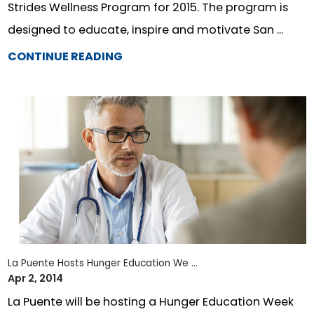
Strides Wellness Program for 2015. The program is
designed to educate, inspire and motivate San ...
CONTINUE READING
La Puente Hosts Hunger Education We ...
Apr 2, 2014
La Puente will be hosting a Hunger Education Week