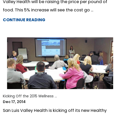
Valley Health will be raising the price per pound of
food. This 5% increase will see the cost go ...
CONTINUE READING
Kicking Off the 2015 Wellness ...
Dec 17, 2014
San Luis Valley Health is kicking off its new Healthy