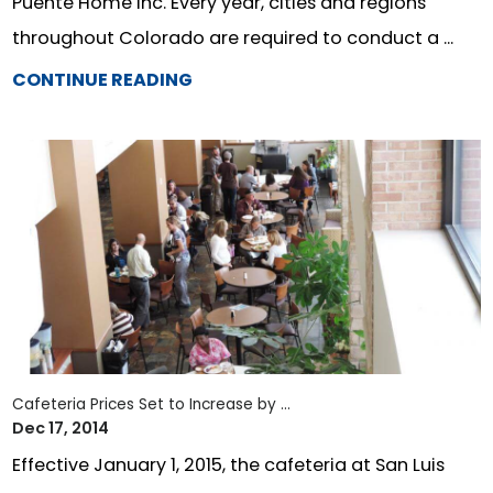
Puente Home Inc. Every year, cities and regions
throughout Colorado are required to conduct a ...
CONTINUE READING
Cafeteria Prices Set to Increase by ...
Dec 17, 2014
Effective January 1, 2015, the cafeteria at San Luis