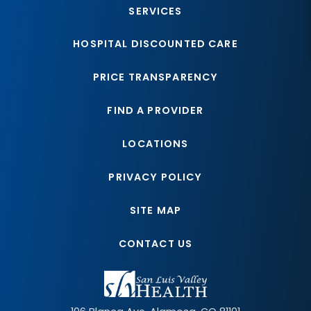
SERVICES
HOSPITAL DISCOUNTED CARE
PRICE TRANSPARENCY
FIND A PROVIDER
LOCATIONS
PRIVACY POLICY
SITE MAP
CONTACT US