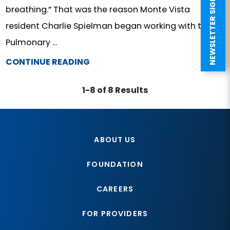
NEWSLETTER SIGN UP
breathing.” That was the reason Monte Vista
resident Charlie Spielman began working with the
Pulmonary ...
CONTINUE READING
1-8 of 8 Results
ABOUT US
FOUNDATION
CAREERS
FOR PROVIDERS