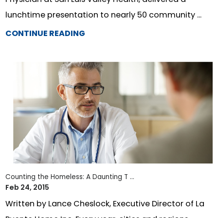
lunchtime presentation to nearly 50 community ...
CONTINUE READING
Counting the Homeless: A Daunting T ...
Feb 24, 2015
Written by Lance Cheslock, Executive Director of La