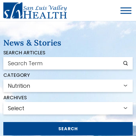
News & Stories
SEARCH ARTICLES
CATEGORY
ARCHIVES
SEARCH