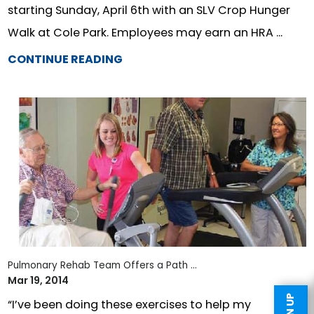
starting Sunday, April 6th with an SLV Crop Hunger
Walk at Cole Park. Employees may earn an HRA ...
CONTINUE READING
Pulmonary Rehab Team Offers a Path ...
Mar 19, 2014
“I’ve been doing these exercises to help my