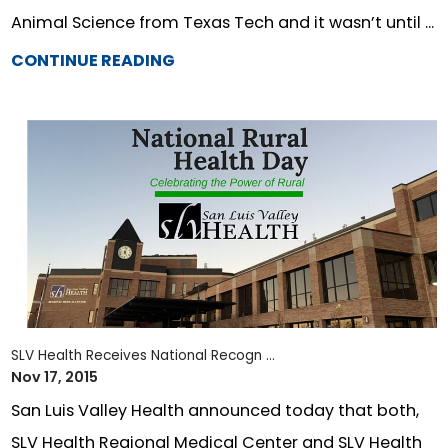
Animal Science from Texas Tech and it wasn’t until ...
CONTINUE READING
SLV Health Receives National Recogn ...
Nov 17, 2015
San Luis Valley Health announced today that both,
SLV Health Regional Medical Center and SLV Health