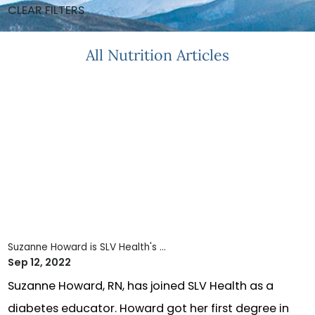
CLEAR FILTERS
All Nutrition Articles
Suzanne Howard is SLV Health's ...
Sep 12, 2022
Suzanne Howard, RN, has joined SLV Health as a
diabetes educator. Howard got her first degree in