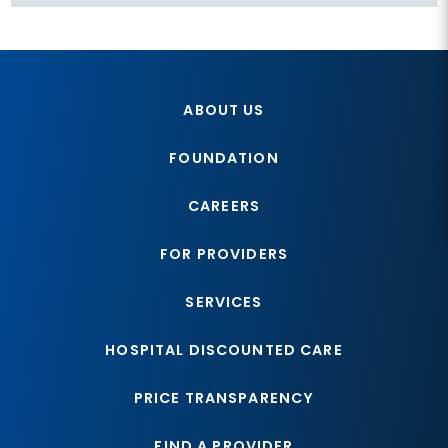
ABOUT US
FOUNDATION
CAREERS
FOR PROVIDERS
SERVICES
HOSPITAL DISCOUNTED CARE
PRICE TRANSPARENCY
FIND A PROVIDER