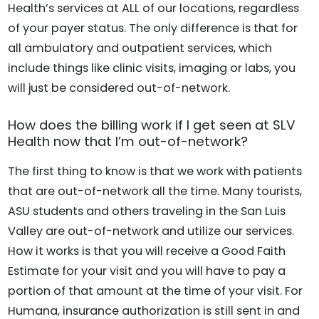
Health’s services at ALL of our locations, regardless
of your payer status. The only difference is that for
all ambulatory and outpatient services, which
include things like clinic visits, imaging or labs, you
will just be considered out-of-network.
How does the billing work if I get seen at SLV
Health now that I’m out-of-network?
The first thing to know is that we work with patients
that are out-of-network all the time. Many tourists,
ASU students and others traveling in the San Luis
Valley are out-of-network and utilize our services.
How it works is that you will receive a Good Faith
Estimate for your visit and you will have to pay a
portion of that amount at the time of your visit. For
Humana, insurance authorization is still sent in and