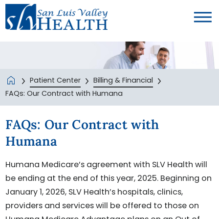
Patient Center
Billing & Financial
FAQs: Our Contract with Humana
FAQs: Our Contract with
Humana
Humana Medicare’s agreement with SLV Health will
be ending at the end of this year, 2025. Beginning on
January 1, 2026, SLV Health’s hospitals, clinics,
providers and services will be offered to those on