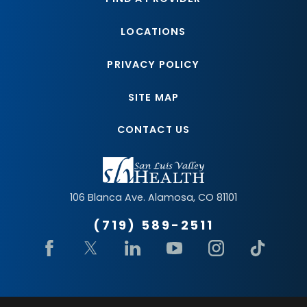
LOCATIONS
PRIVACY POLICY
SITE MAP
CONTACT US
106 Blanca Ave.
Alamosa
,
CO
81101
(719) 589-2511