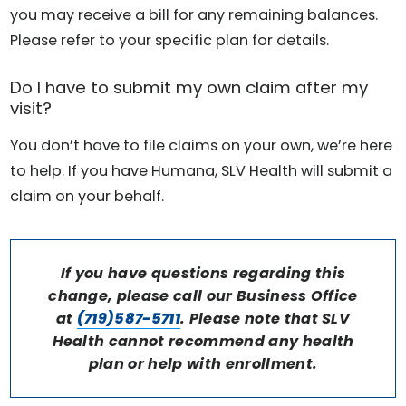
you may receive a bill for any remaining balances.
Please refer to your specific plan for details.
Do I have to submit my own claim after my
visit?
You don’t have to file claims on your own, we’re here
to help. If you have Humana, SLV Health will submit a
claim on your behalf.
If you have questions regarding this
change, please call our Business Office
at
(719)587-5711
. Please note that SLV
Health cannot recommend any health
plan or help with enrollment.