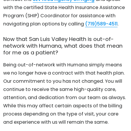
with the certified State Health Insurance Assistance
Program (SHIP) Coordinator for assistance with
navigating plan options by calling
(719)589-4511
.
Now that San Luis Valley Health is out-of-
network with Humana, what does that mean
for me as a patient?
Being out-of-network with Humana simply means
we no longer have a contract with that health plan.
Our commitment to you has not changed. You will
continue to receive the same high-quality care,
attention, and dedication from our team as always.
While this may affect certain aspects of the billing
process depending on the type of visit, your care
and experience with us will remain the same.