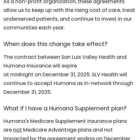
As a non-profit organization, these agreements
allow us to keep up with the rising cost of care, treat
underserved patients, and continue to invest in our
communities each year.
When does this change take effect?
The contract between San Luis Valley Health and
Humana Insurance will expire
at midnight on December 31, 2025. SLV Health will
continue to accept Humana as in-network through
December 31, 2025.
What if I have a Humana Supplement plan?
Humana's Medicare Supplement insurance plans
are
not
Medicare Advantage plans and not
impacted by the agreement ending on December