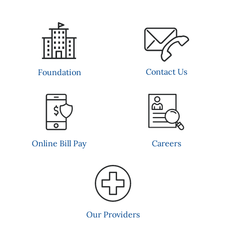
Contact Us
Foundation
Online Bill Pay
Careers
Our Providers