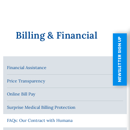
Billing & Financial
NEWSLETTER SIGN UP
Financial Assistance
Price Transparency
Online Bill Pay
Surprise Medical Billing Protection
FAQs: Our Contract with Humana