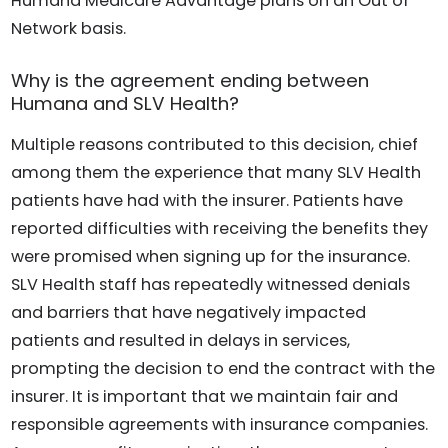
Humana Medicare Advantage plans on an Out of
Network basis.
Why is the agreement ending between
Humana and SLV Health?
Multiple reasons contributed to this decision, chief
among them the experience that many SLV Health
patients have had with the insurer. Patients have
reported difficulties with receiving the benefits they
were promised when signing up for the insurance.
SLV Health staff has repeatedly witnessed denials
and barriers that have negatively impacted
patients and resulted in delays in services,
prompting the decision to end the contract with the
insurer. It is important that we maintain fair and
responsible agreements with insurance companies.