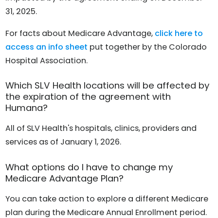
31, 2025.
For facts about Medicare Advantage,
click here to
access an info sheet
put together by the Colorado
Hospital Association.
Which SLV Health locations will be affected by
the expiration of the agreement with
Humana?
All of SLV Health's hospitals, clinics, providers and
services as of January 1, 2026.
What options do I have to change my
Medicare Advantage Plan?
You can take action to explore a different Medicare
plan during the Medicare Annual Enrollment period.