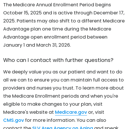
The Medicare Annual Enrollment Period begins
October 15, 2025 and is active through December 17,
2025. Patients may also shift to a different Medicare
Advantage plan one time during the Medicare
Advantage open enrollment period between
January 1 and March 31, 2026.
Who can I contact with further questions?
We deeply value you as our patient and want to do
all we can to ensure you can maintain full access to
providers and nurses you trust. To learn more about
the Medicare Enrollment periods and when you're
eligible to make changes to your plan, visit
Medicare's website at
Medicare.gov
or, visit
CMS.gov
for more information. You can also
contact the
SLV Area Agency on Aging
and speak