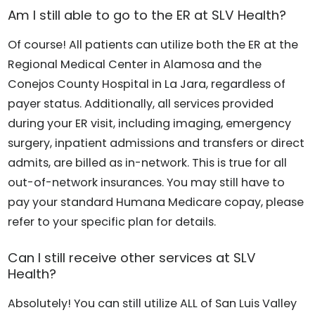
Am I still able to go to the ER at SLV Health?
Of course! All patients can utilize both the ER at the
Regional Medical Center in Alamosa and the
Conejos County Hospital in La Jara, regardless of
payer status. Additionally, all services provided
during your ER visit, including imaging, emergency
surgery, inpatient admissions and transfers or direct
admits, are billed as in-network. This is true for all
out-of-network insurances. You may still have to
pay your standard Humana Medicare copay, please
refer to your specific plan for details.
Can I still receive other services at SLV
Health?
Absolutely! You can still utilize ALL of San Luis Valley