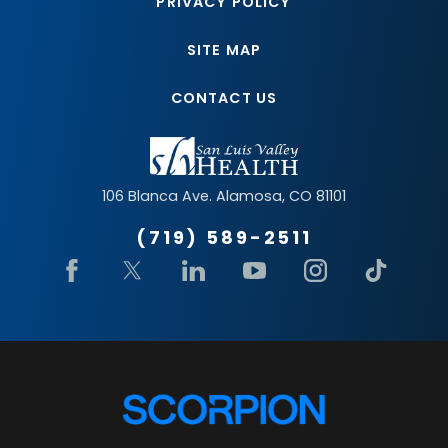
PRIVACY POLICY
SITE MAP
CONTACT US
106 Blanca Ave.
Alamosa
,
CO
81101
(719) 589-2511