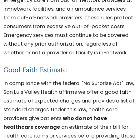
emergency care from out-of-network providers at
in-network facilities, and air ambulance services
from out-of-network providers. These rules protect
consumers from excessive out-of-pocket costs.
Emergency services must continue to be covered
without any prior authorization, regardless of
whether or not a provider or facility is in-network.
Good Faith Estimate
In compliance with the federal "No Surprise Act" law,
San Luis Valley Health affirms we offer a good faith
estimate of expected charges and provides a list of
standard charges. Under this law, health care
providers give patients
who do not have
healthcare coverage
an estimate of their bill for
health care items or services before providing those