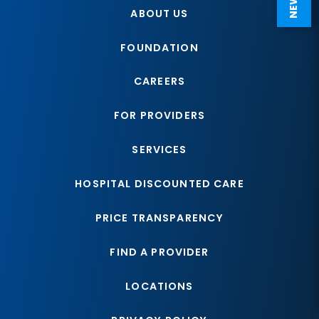
ABOUT US
FOUNDATION
CAREERS
FOR PROVIDERS
SERVICES
HOSPITAL DISCOUNTED CARE
PRICE TRANSPARENCY
FIND A PROVIDER
LOCATIONS