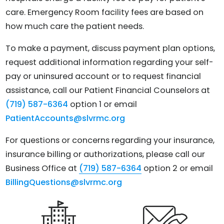
care. Emergency Room facility fees are based on
how much care the patient needs.
To make a payment, discuss payment plan options,
request additional information regarding your self-
pay or uninsured account or to request financial
assistance, call our Patient Financial Counselors at
(719) 587-6364
option 1 or email
PatientAccounts@slvrmc.org
For questions or concerns regarding your insurance,
insurance billing or authorizations, please call our
Business Office at
(719) 587-6364
option 2 or email
BillingQuestions@slvrmc.org