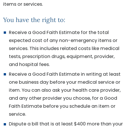
items or services.
You have the right to:
Receive a Good Faith Estimate for the total
expected cost of any non-emergency items or
services. This includes related costs like medical
tests, prescription drugs, equipment, provider,
and hospital fees.
Receive a Good Faith Estimate in writing at least
one business day before your medical service or
item. You can also ask your health care provider,
and any other provider you choose, for a Good
Faith Estimate before you schedule an item or
service.
Dispute a bill that is at least $400 more than your