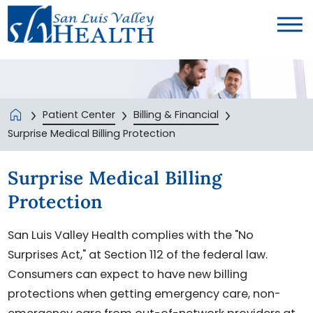
Patient Center
Billing & Financial
Surprise Medical Billing Protection
Surprise Medical Billing
Protection
San Luis Valley Health complies with the "No
Surprises Act," at Section 112 of the federal law.
Consumers can expect to have new billing
protections when getting emergency care, non-