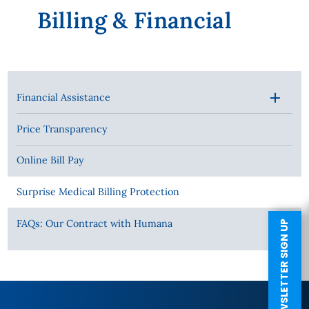
Billing & Financial
Financial Assistance
Price Transparency
Online Bill Pay
Surprise Medical Billing Protection
FAQs: Our Contract with Humana
NEWSLETTER SIGN UP