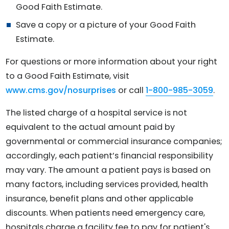
Good Faith Estimate.
Save a copy or a picture of your Good Faith
Estimate.
For questions or more information about your right
to a Good Faith Estimate, visit
www.cms.gov/nosurprises
or call
1-800-985-3059
.
The listed charge of a hospital service is not
equivalent to the actual amount paid by
governmental or commercial insurance companies;
accordingly, each patient’s financial responsibility
may vary. The amount a patient pays is based on
many factors, including services provided, health
insurance, benefit plans and other applicable
discounts. When patients need emergency care,
hospitals charge a facility fee to pay for patient's