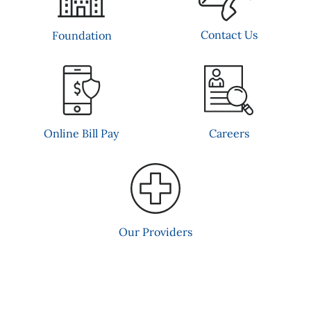
Contact Us
Foundation
Online Bill Pay
Careers
Our Providers