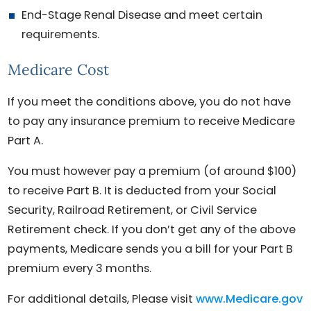
End-Stage Renal Disease and meet certain
requirements.
Medicare Cost
If you meet the conditions above, you do not have
to pay any insurance premium to receive Medicare
Part A.
You must however pay a premium (of around $100)
to receive Part B. It is deducted from your Social
Security, Railroad Retirement, or Civil Service
Retirement check. If you don’t get any of the above
payments, Medicare sends you a bill for your Part B
premium every 3 months.
For additional details, Please visit
www.Medicare.gov