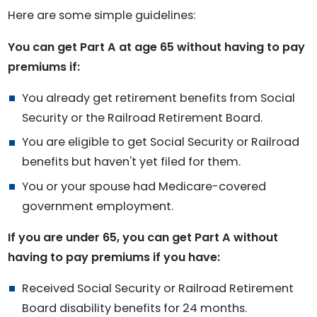
Here are some simple guidelines:
You can get Part A at age 65 without having to pay
premiums if:
You already get retirement benefits from Social
Security or the Railroad Retirement Board.
You are eligible to get Social Security or Railroad
benefits but haven't yet filed for them.
You or your spouse had Medicare-covered
government employment.
If you are under 65, you can get Part A without
having to pay premiums if you have:
Received Social Security or Railroad Retirement
Board disability benefits for 24 months.