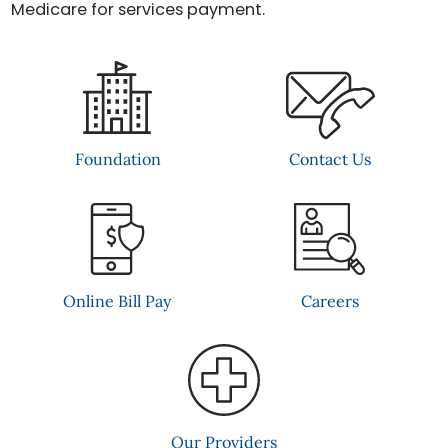
Medicare for services payment.
Contact Us
Foundation
Online Bill Pay
Careers
Our Providers