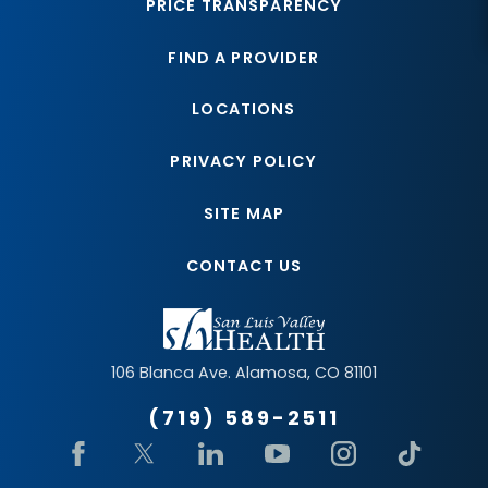
PRICE TRANSPARENCY
FIND A PROVIDER
LOCATIONS
PRIVACY POLICY
SITE MAP
CONTACT US
106 Blanca Ave.
Alamosa
,
CO
81101
(719) 589-2511