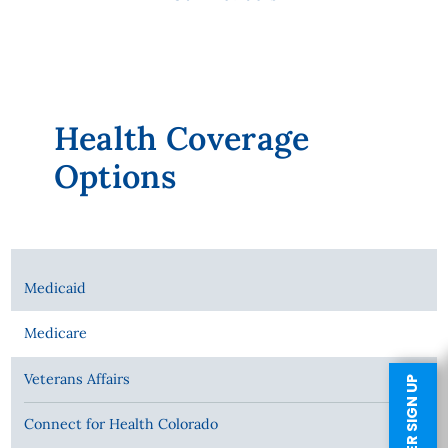
Health Coverage
Options
Medicaid
Medicare
Veterans Affairs
Connect for Health Colorado