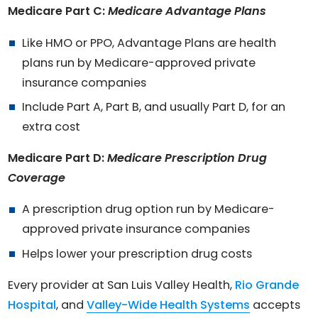
Medicare Part C:
Medicare Advantage Plans
Like HMO or PPO, Advantage Plans are health
plans run by Medicare-approved private
insurance companies
Include Part A, Part B, and usually Part D, for an
extra cost
Medicare Part D:
Medicare Prescription Drug
Coverage
A prescription drug option run by Medicare-
approved private insurance companies
Helps lower your prescription drug costs
Every provider at San Luis Valley Health,
Rio Grande
Hospital
, and
Valley-Wide Health Systems
accepts