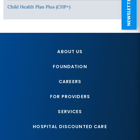
NEWSLETTER SIGN UP
Child Health Plan Plus (CHP+)
ABOUT US
FOUNDATION
CAREERS
FOR PROVIDERS
SERVICES
HOSPITAL DISCOUNTED CARE