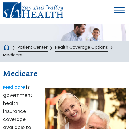
Patient Center
Health Coverage Options
Medicare
Medicare
Medicare
is
government
health
insurance
coverage
available to