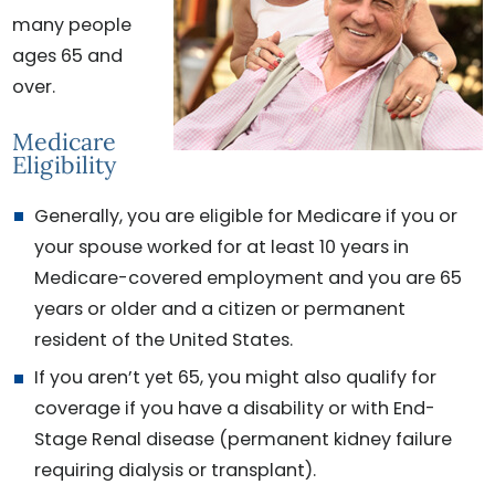
many people
ages 65 and
over.
Medicare
Eligibility
Generally, you are eligible for Medicare if you or
your spouse worked for at least 10 years in
Medicare-covered employment and you are 65
years or older and a citizen or permanent
resident of the United States.
If you aren’t yet 65, you might also qualify for
coverage if you have a disability or with End-
Stage Renal disease (permanent kidney failure
requiring dialysis or transplant).