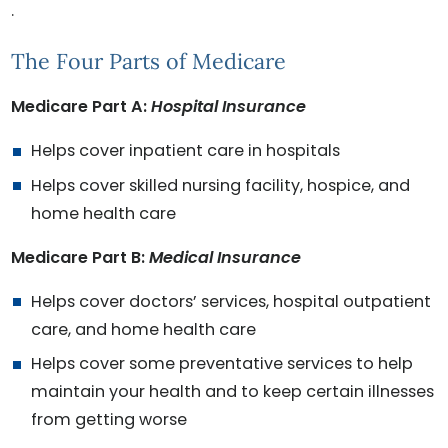
.
The Four Parts of Medicare
Medicare Part A:
Hospital Insurance
Helps cover inpatient care in hospitals
Helps cover skilled nursing facility, hospice, and
home health care
Medicare Part B:
Medical Insurance
Helps cover doctors’ services, hospital outpatient
care, and home health care
Helps cover some preventative services to help
maintain your health and to keep certain illnesses
from getting worse