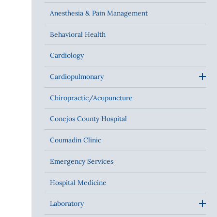
Anesthesia & Pain Management
Behavioral Health
Cardiology
Cardiopulmonary
Chiropractic/Acupuncture
Conejos County Hospital
Coumadin Clinic
Emergency Services
Hospital Medicine
Laboratory