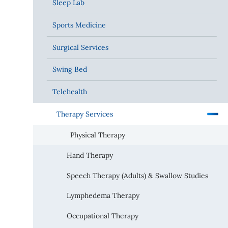
Sleep Lab
Sports Medicine
Surgical Services
Swing Bed
Telehealth
Therapy Services
Physical Therapy
Hand Therapy
Speech Therapy (Adults) & Swallow Studies
Lymphedema Therapy
Occupational Therapy