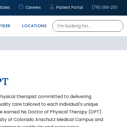
cal Support
c
rapy
ticles
Careers
Patient Portal
(719) 589-2511
re
h Talent Center
VIDER
LOCATIONS
PT
hysical therapist committed to delivering
lity care tailored to each individual's unique
 He earned his Doctor of Physical Therapy (DPT)
sity of Colorado Anschutz Medical Campus and