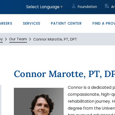
unity
led Trades
ght to Know HB23-1218
Community Clinic
Core Values
Administrative/Cleri
Women's Health Clini
Price Transparency
Monte Vista PRO The
Select Language
▼
Foundation
Ar
ons at SLV Health
vocate
ducation & Conference Center
Management
Your Career Starts He
San Luis Valley Healt
AREERS
SERVICES
PATIENT CENTER
FIND A PRO
py
Our Team
Connor Marotte, PT, DPT
Connor Marotte, PT, D
Connor is a dedicated p
compassionate, high-qua
rehabilitation journey.
degree from the Univer