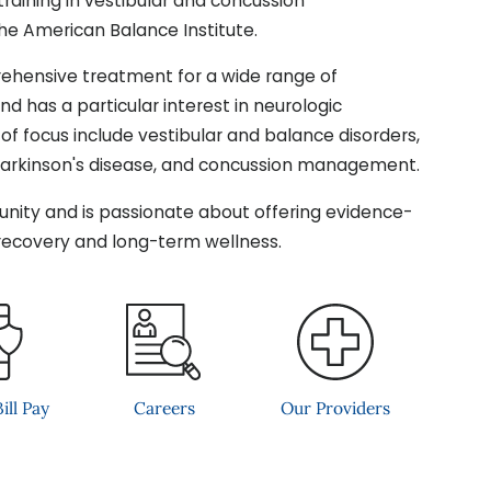
aining in vestibular and concussion
the American Balance Institute.
hensive treatment for a wide range of
d has a particular interest in neurologic
s of focus include vestibular and balance disorders,
Parkinson's disease, and concussion management.
unity and is passionate about offering evidence-
recovery and long-term wellness.
ill Pay
Careers
Our Providers