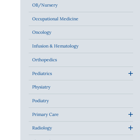
OB/Nursery
Occupational Medicine
Oncology
Infusion & Hematology
Orthopedics
Pediatrics
Physiatry
Podiatry
Primary Care
Radiology