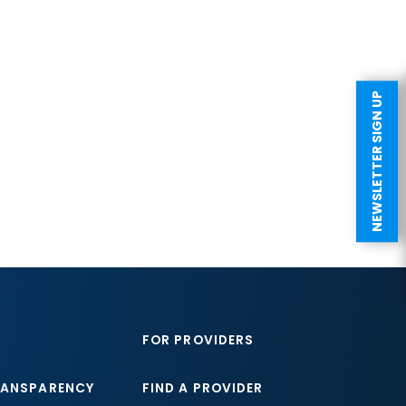
NEWSLETTER SIGN UP
FOR PROVIDERS
RANSPARENCY
FIND A PROVIDER