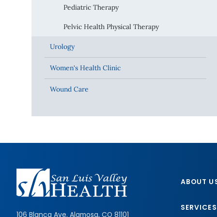
Pediatric Therapy
Pelvic Health Physical Therapy
Urology
Women's Health Clinic
Wound Care
ABOUT U
SERVICES
106 Blanca Ave.
Alamosa
,
CO
81101