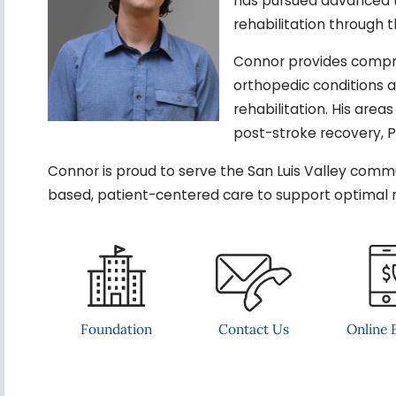
has pursued advanced tr
rehabilitation through 
Connor provides compre
orthopedic conditions an
rehabilitation. His area
post-stroke recovery, 
Connor is proud to serve the San Luis Valley comm
based, patient-centered care to support optimal 
Contact Us
Foundation
Online B