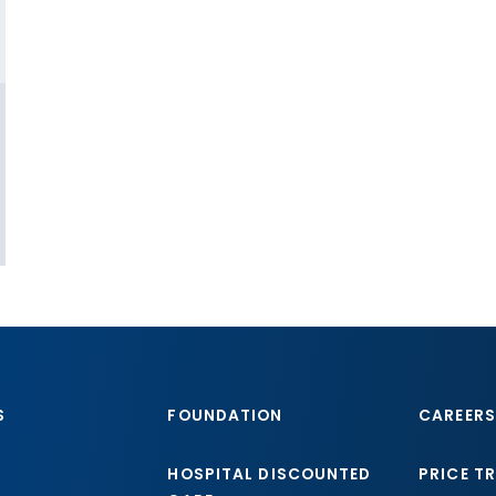
S
FOUNDATION
CAREERS
HOSPITAL DISCOUNTED
PRICE T